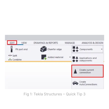
Fig 1: Tekla Structures – Quick Tip 3