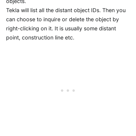
objects.
Tekla will list all the distant object IDs. Then you
can choose to inquire or delete the object by
right-clicking on it. It is usually some distant
point, construction line etc.