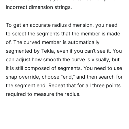
incorrect dimension strings.
To get an accurate radius dimension, you need
to select the segments that the member is made
of. The curved member is automatically
segmented by Tekla, even if you can’t see it. You
can adjust how smooth the curve is visually, but
it is still composed of segments. You need to use
snap override, choose “end,” and then search for
the segment end. Repeat that for all three points
required to measure the radius.