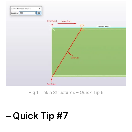
Fig 1: Tekla Structures – Quick Tip 6
– Quick Tip #7