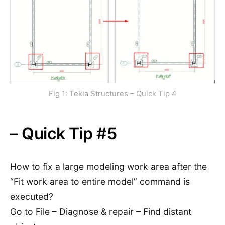
Fig 1: Tekla Structures – Quick Tip 4
– Quick Tip #5
How to fix a large modeling work area after the
“Fit work area to entire model” command is
executed?
Go to File – Diagnose & repair – Find distant