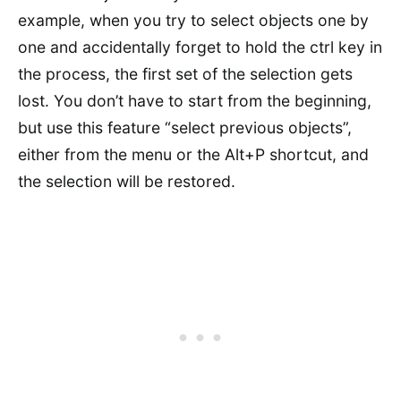
example, when you try to select objects one by
one and accidentally forget to hold the ctrl key in
the process, the first set of the selection gets
lost. You don’t have to start from the beginning,
but use this feature “select previous objects”,
either from the menu or the Alt+P shortcut, and
the selection will be restored.