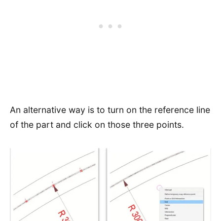
An alternative way is to turn on the reference line
of the part and click on those three points.