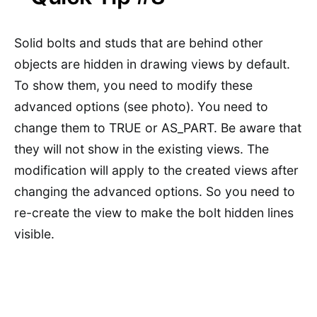
Solid bolts and studs that are behind other
objects are hidden in drawing views by default.
To show them, you need to modify these
advanced options (see photo). You need to
change them to TRUE or AS_PART. Be aware that
they will not show in the existing views. The
modification will apply to the created views after
changing the advanced options. So you need to
re-create the view to make the bolt hidden lines
visible.