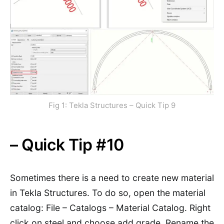
Fig 1: Tekla Structures – Quick Tip 9
– Quick Tip #10
Sometimes there is a need to create new material
in Tekla Structures. To do so, open the material
catalog: File – Catalogs – Material Catalog. Right
click on steel and choose add grade. Rename the