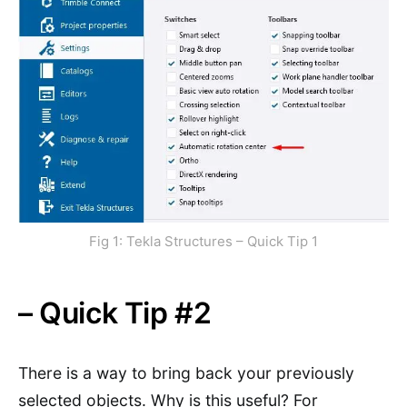
Fig 1: Tekla Structures – Quick Tip 1
– Quick Tip #2
There is a way to bring back your previously
selected objects. Why is this useful? For