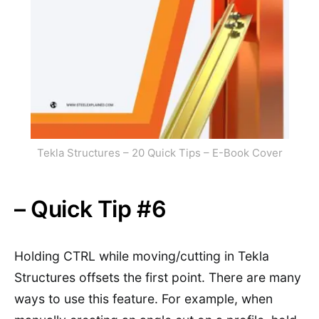
Tekla Structures – 20 Quick Tips – E-Book Cover
– Quick Tip #6
Holding CTRL while moving/cutting in Tekla
Structures offsets the first point. There are many
ways to use this feature. For example, when