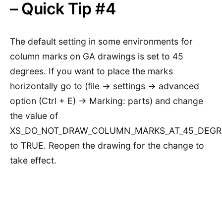
– Quick Tip #4
The default setting in some environments for
column marks on GA drawings is set to 45
degrees. If you want to place the marks
horizontally go to (file -> settings -> advanced
option (Ctrl + E) -> Marking: parts) and change
the value of
XS_DO_NOT_DRAW_COLUMN_MARKS_AT_45_DEGR
to TRUE. Reopen the drawing for the change to
take effect.