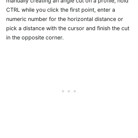
manually creating an angle cut on a profile, hold
CTRL while you click the first point, enter a
numeric number for the horizontal distance or
pick a distance with the cursor and finish the cut
in the opposite corner.