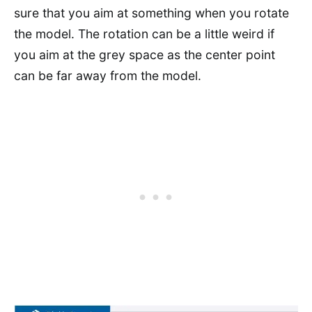
sure that you aim at something when you rotate
the model. The rotation can be a little weird if
you aim at the grey space as the center point
can be far away from the model.