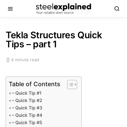
Tekla Structures Quick
Tips – part 1
4 minute read
Table of Contents
– Quick Tip #1
– Quick Tip #2
– Quick Tip #3
– Quick Tip #4
– Quick Tip #5