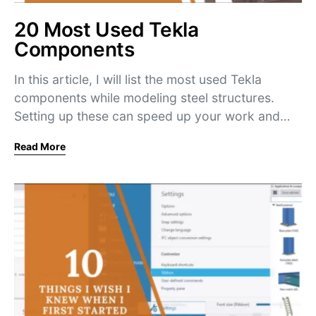
20 Most Used Tekla
Components
In this article, I will list the most used Tekla
components while modeling steel structures.
Setting up these can speed up your work and…
Read More