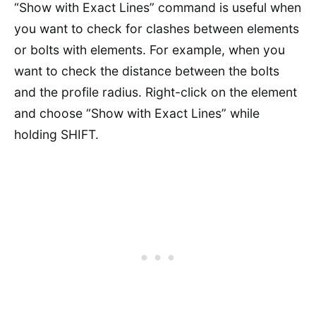
“Show with Exact Lines” command is useful when
you want to check for clashes between elements
or bolts with elements. For example, when you
want to check the distance between the bolts
and the profile radius. Right-click on the element
and choose “Show with Exact Lines” while
holding SHIFT.