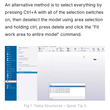
An alternative method is to select everything by
pressing Ctrl+A with all of the selection switches
on, then deselect the model using area selection
and holding ctrl, press delete and click the “Fit
work area to entire model” command.
Fig 1: Tekla Structures – Quick Tip 5