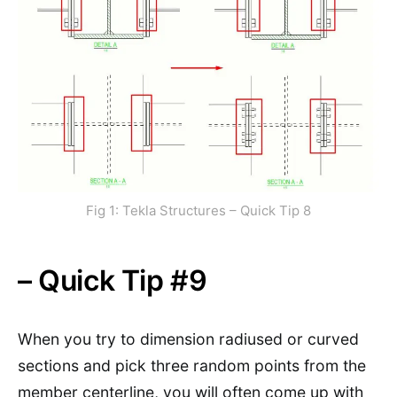
Fig 1: Tekla Structures – Quick Tip 8
– Quick Tip #9
When you try to dimension radiused or curved
sections and pick three random points from the
member centerline, you will often come up with