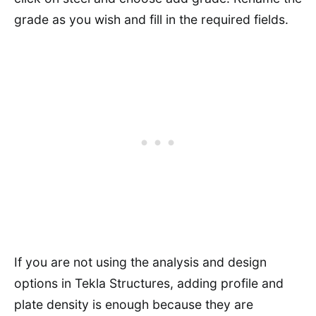
grade as you wish and fill in the required fields.
If you are not using the analysis and design
options in Tekla Structures, adding profile and
plate density is enough because they are