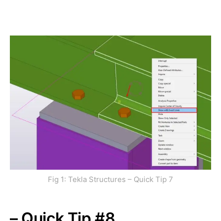
Fig 1: Tekla Structures – Quick Tip 7
– Quick Tip #8