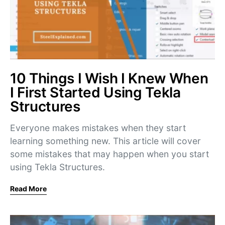
10 Things I Wish I Knew When
I First Started Using Tekla
Structures
Everyone makes mistakes when they start
learning something new. This article will cover
some mistakes that may happen when you start
using Tekla Structures.
Read More