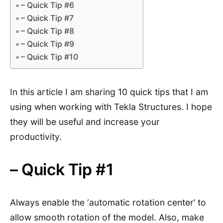
– Quick Tip #6
– Quick Tip #7
– Quick Tip #8
– Quick Tip #9
– Quick Tip #10
In this article I am sharing 10 quick tips that I am
using when working with Tekla Structures. I hope
they will be useful and increase your
productivity.
– Quick Tip #1
Always enable the ‘automatic rotation center’ to
allow smooth rotation of the model. Also, make