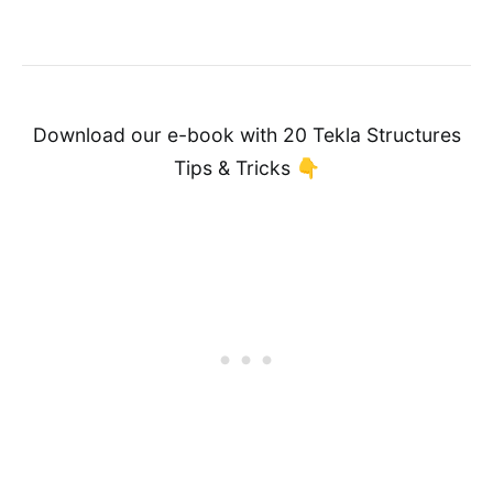
Download our e-book with 20 Tekla Structures
Tips & Tricks 👇