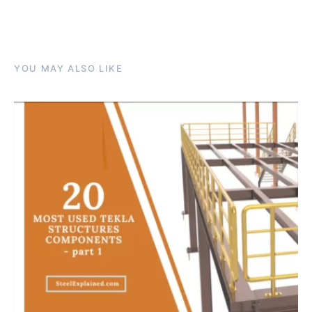
YOU MAY ALSO LIKE