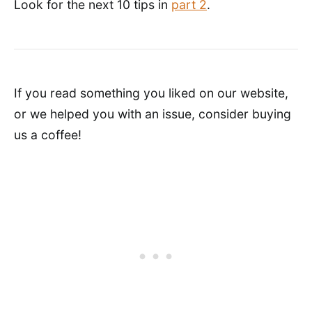
Look for the next 10 tips in
part 2
.
If you read something you liked on our website,
or we helped you with an issue, consider buying
us a coffee!