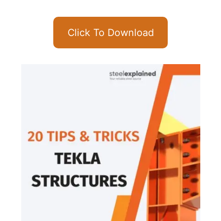
Click To Download