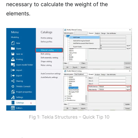
necessary to calculate the weight of the
elements.
Fig 1: Tekla Structures – Quick Tip 10