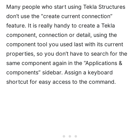
Many people who start using Tekla Structures
don’t use the “create current connection”
feature. It is really handy to create a Tekla
component, connection or detail, using the
component tool you used last with its current
properties, so you don’t have to search for the
same component again in the “Applications &
components” sidebar. Assign a keyboard
shortcut for easy access to the command.