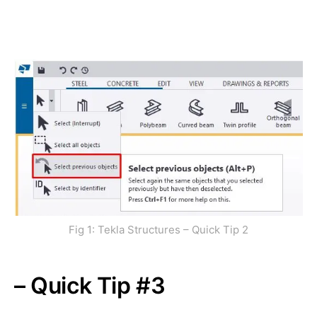
Fig 1: Tekla Structures – Quick Tip 2
– Quick Tip #3