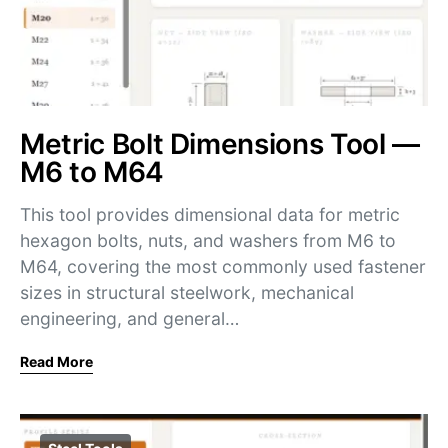
Metric Bolt Dimensions Tool —
M6 to M64
This tool provides dimensional data for metric
hexagon bolts, nuts, and washers from M6 to
M64, covering the most commonly used fastener
sizes in structural steelwork, mechanical
engineering, and general…
Read More