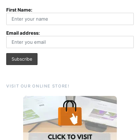
First Name:
Email address:
VISIT OUR ONLINE STORE!