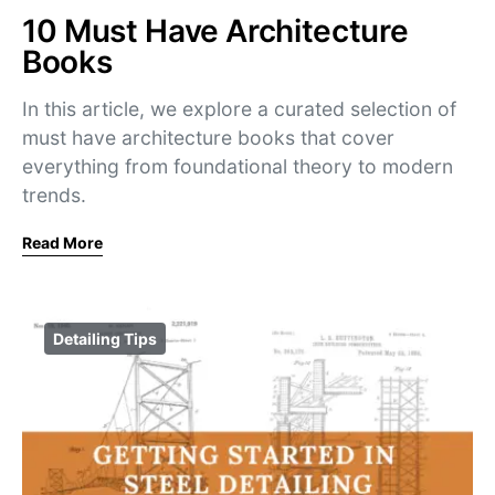
10 Must Have Architecture
Books
In this article, we explore a curated selection of
must have architecture books that cover
everything from foundational theory to modern
trends.
Read More
Detailing Tips