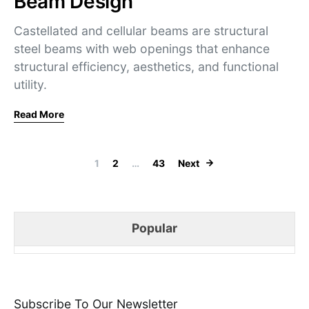
Beam Design
Castellated and cellular beams are structural
steel beams with web openings that enhance
structural efficiency, aesthetics, and functional
utility.
Read More
Posts navigati
1
2
…
43
Next
Popular
Subscribe To Our Newsletter