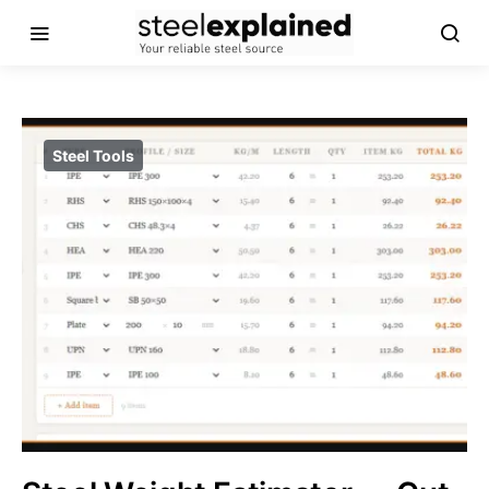
Steel Tools