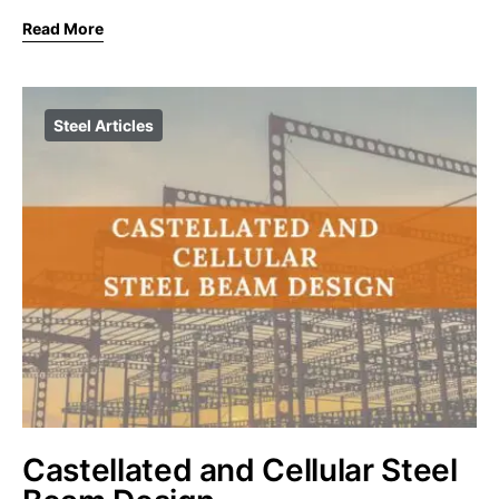
Read More
Steel Articles
Castellated and Cellular Steel