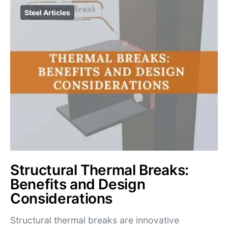
Steel Articles
Structural Thermal Breaks:
Benefits and Design
Considerations
Structural thermal breaks are innovative