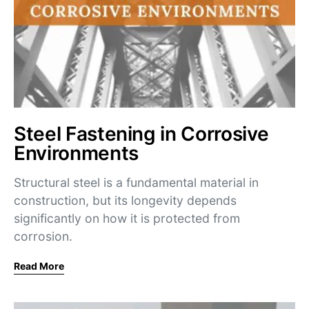
Steel Fastening in Corrosive
Environments
Structural steel is a fundamental material in
construction, but its longevity depends
significantly on how it is protected from
corrosion.
Read More