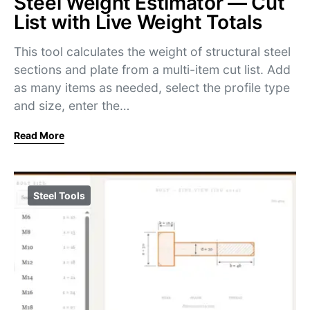
Steel Weight Estimator — Cut
List with Live Weight Totals
This tool calculates the weight of structural steel
sections and plate from a multi-item cut list. Add
as many items as needed, select the profile type
and size, enter the…
Read More
Steel Tools