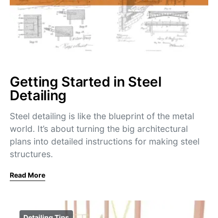
Getting Started in Steel
Detailing
Steel detailing is like the blueprint of the metal
world. It’s about turning the big architectural
plans into detailed instructions for making steel
structures.
Read More
Detailing Tips