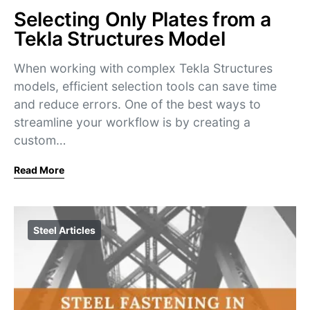
Selecting Only Plates from a
Tekla Structures Model
When working with complex Tekla Structures
models, efficient selection tools can save time
and reduce errors. One of the best ways to
streamline your workflow is by creating a
custom…
Read More
Steel Articles