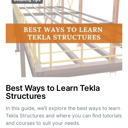
Best Ways to Learn Tekla
Structures
In this guide, we’ll explore the best ways to learn
Tekla Structures and where you can find tutorials
and courses to suit your needs.