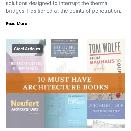
solutions designed to interrupt the thermal
bridges. Positioned at the points of penetration,
Read More
Steel Articles