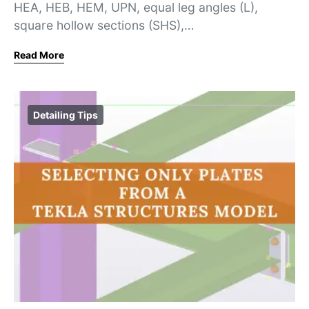
HEA, HEB, HEM, UPN, equal leg angles (L),
square hollow sections (SHS),…
Read More
Detailing Tips