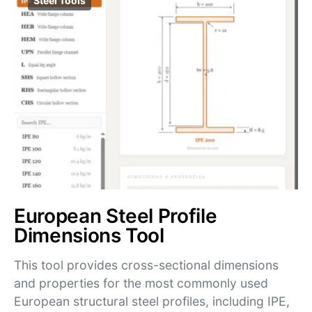
Steel Tools
European Steel Profile
Dimensions Tool
This tool provides cross-sectional dimensions
and properties for the most commonly used
European structural steel profiles, including IPE,