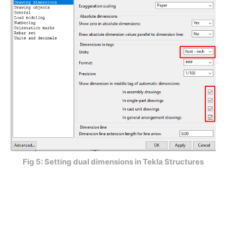
Fig 5: Setting dual dimensions in Tekla Structures