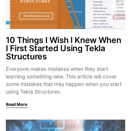
10 Things I Wish I Knew When
I First Started Using Tekla
Structures
Everyone makes mistakes when they start
learning something new. This article will cover
some mistakes that may happen when you start
using Tekla Structures.
Read More