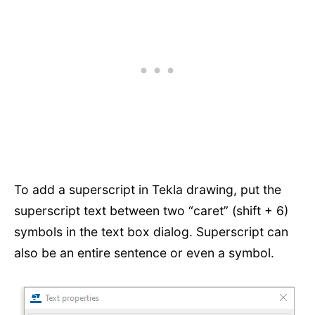
To add a superscript in Tekla drawing, put the
superscript text between two “caret” (shift + 6)
symbols in the text box dialog. Superscript can
also be an entire sentence or even a symbol.