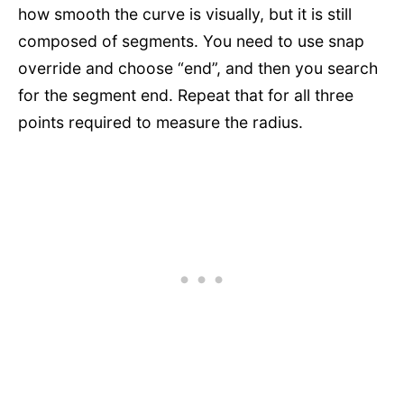
how smooth the curve is visually, but it is still
composed of segments. You need to use snap
override and choose “end”, and then you search
for the segment end. Repeat that for all three
points required to measure the radius.