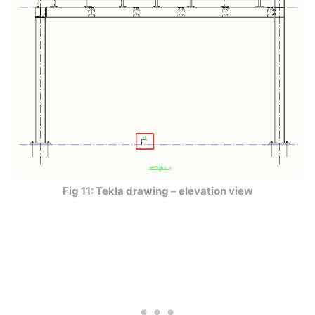
Fig 11: Tekla drawing – elevation view