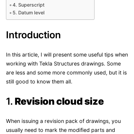
4. Superscript
5. Datum level
Introduction
In this article, I will present some useful tips when
working with Tekla Structures drawings. Some
are less and some more commonly used, but it is
still good to know them all.
1.
Revision cloud size
When issuing a revision pack of drawings, you
usually need to mark the modified parts and