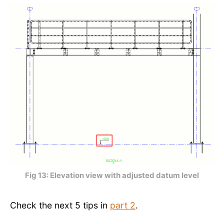
Fig 13: Elevation view with adjusted datum level
Check the next 5 tips in
part 2
.