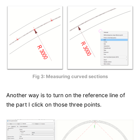
Fig 3: Measuring curved sections
Another way is to turn on the reference line of
the part I click on those three points.