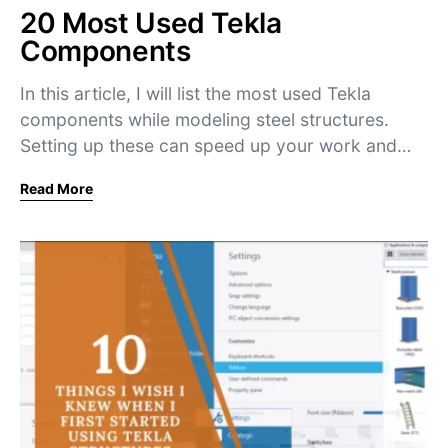
20 Most Used Tekla
Components
In this article, I will list the most used Tekla
components while modeling steel structures.
Setting up these can speed up your work and…
Read More