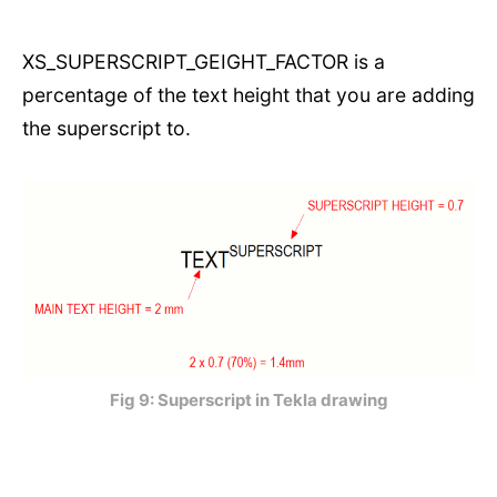
XS_SUPERSCRIPT_GEIGHT_FACTOR is a
percentage of the text height that you are adding
the superscript to.
Fig 9: Superscript in Tekla drawing