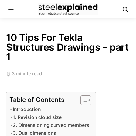
10 Tips For Tekla
Structures Drawings – part
1
3 minute read
Table of Contents
Introduction
1. Revision cloud size
2. Dimensioning curved members
3. Dual dimensions