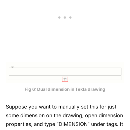
Fig 6: Dual dimension in Tekla drawing
Suppose you want to manually set this for just
some dimension on the drawing, open dimension
properties, and type “DIMENSION” under tags. It