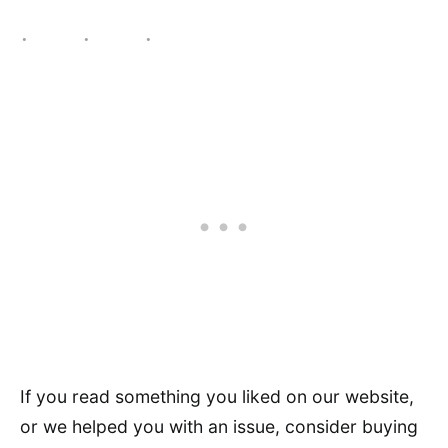
If you read something you liked on our website,
or we helped you with an issue, consider buying