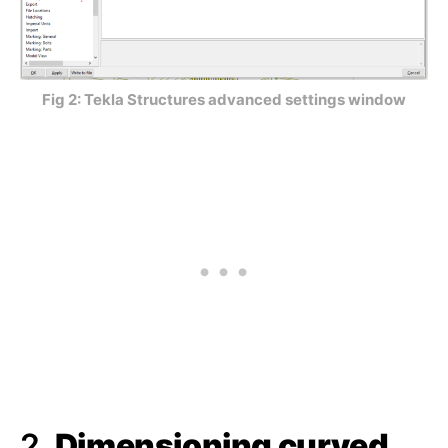
Fig 2: Tekla Structures advanced settings window
2.
Dimensioning curved