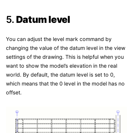
5.
Datum level
You can adjust the level mark command by
changing the value of the datum level in the view
settings of the drawing. This is helpful when you
want to show the model’s elevation in the real
world. By default, the datum level is set to 0,
which means that the 0 level in the model has no
offset.