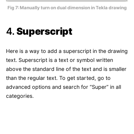
Fig 7: Manually turn on dual dimension in Tekla drawing
4.
Superscript
Here is a way to add a superscript in the drawing
text. Superscript is a text or symbol written
above the standard line of the text and is smaller
than the regular text. To get started, go to
advanced options and search for “Super” in all
categories.