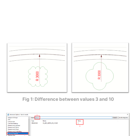
Fig 1: Difference between values 3 and 10