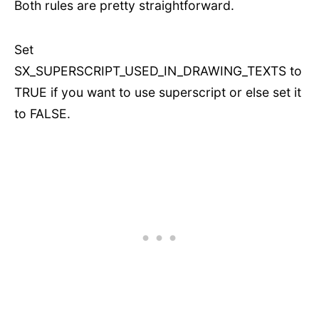
Both rules are pretty straightforward.
Set
SX_SUPERSCRIPT_USED_IN_DRAWING_TEXTS to
TRUE if you want to use superscript or else set it
to FALSE.