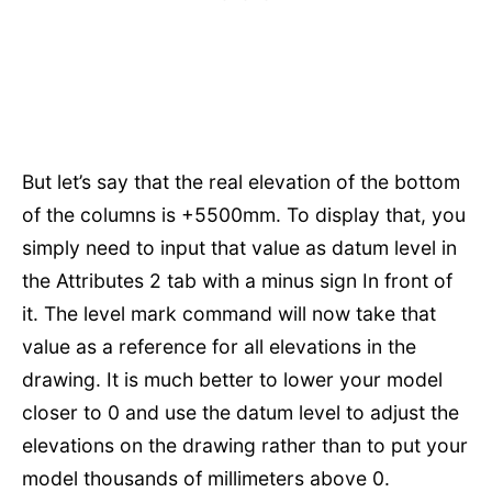
But let’s say that the real elevation of the bottom
of the columns is +5500mm. To display that, you
simply need to input that value as datum level in
the Attributes 2 tab with a minus sign In front of
it. The level mark command will now take that
value as a reference for all elevations in the
drawing. It is much better to lower your model
closer to 0 and use the datum level to adjust the
elevations on the drawing rather than to put your
model thousands of millimeters above 0.