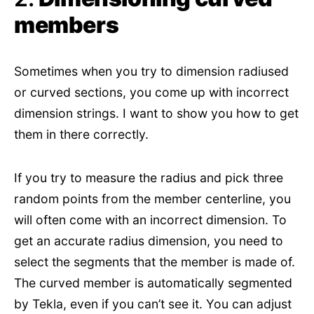
members
Sometimes when you try to dimension radiused
or curved sections, you come up with incorrect
dimension strings. I want to show you how to get
them in there correctly.
If you try to measure the radius and pick three
random points from the member centerline, you
will often come with an incorrect dimension. To
get an accurate radius dimension, you need to
select the segments that the member is made of.
The curved member is automatically segmented
by Tekla, even if you can’t see it. You can adjust