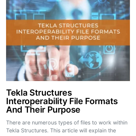
Tekla Structures
Interoperability File Formats
And Their Purpose
There are numerous types of files to work within
Tekla Structures. This article will explain the