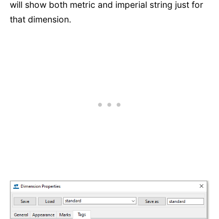
will show both metric and imperial string just for
that dimension.