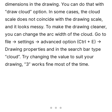
dimensions in the drawing. You can do that with
“draw cloud” option. In some cases, the cloud
scale does not coincide with the drawing scale,
and it looks messy. To make the drawing cleaner,
you can change the arc width of the cloud. Go to
file -> settings -> advanced option (Ctrl + E) ->
Drawing properties and in the search bar type
“cloud”. Try changing the value to suit your
drawing, “3” works fine most of the time.