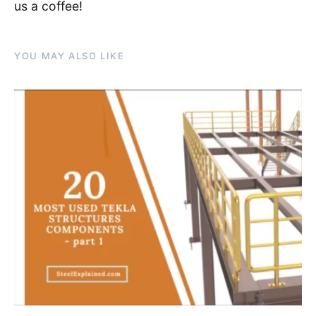
us a coffee!
YOU MAY ALSO LIKE