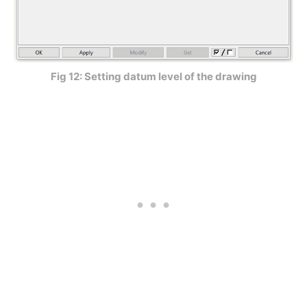
Fig 12: Setting datum level of the drawing