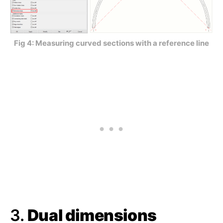
Fig 4: Measuring curved sections with a reference line
3.
Dual dimensions