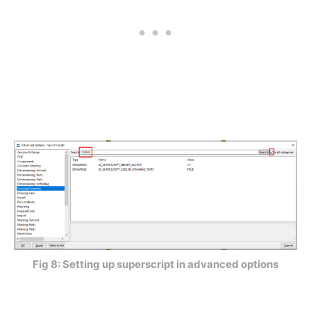
Fig 8: Setting up superscript in advanced options