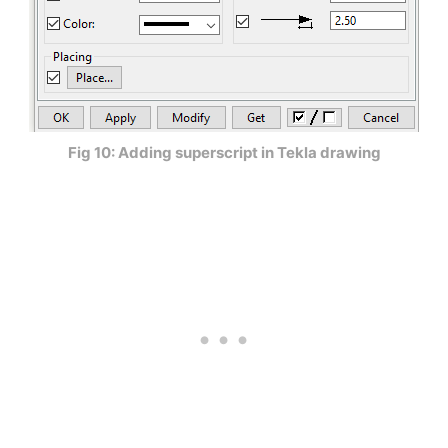
Fig 10: Adding superscript in Tekla drawing