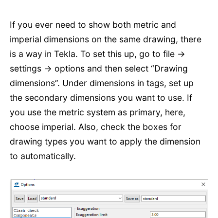
If you ever need to show both metric and
imperial dimensions on the same drawing, there
is a way in Tekla. To set this up, go to file ->
settings -> options and then select “Drawing
dimensions”. Under dimensions in tags, set up
the secondary dimensions you want to use. If
you use the metric system as primary, here,
choose imperial. Also, check the boxes for
drawing types you want to apply the dimension
to automatically.