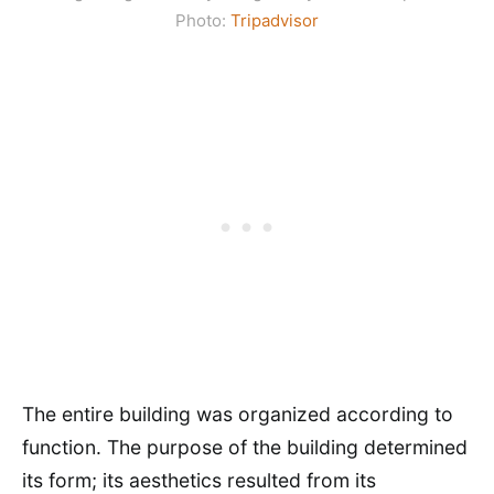
Photo:
Tripadvisor
The entire building was organized according to
function. The purpose of the building determined
its form; its aesthetics resulted from its