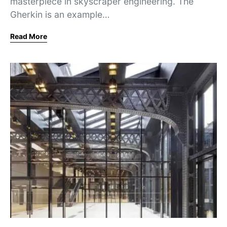
masterpiece in skyscraper engineering. The
Gherkin is an example…
Read More