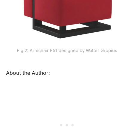
Fig 2: Armchair F51 designed by Walter Gropius
About the Author: