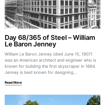
Day 68/365 of Steel – William
Le Baron Jenney
William Le Baron Jenney (died June 15, 1907)
was an American architect and engineer who is
known for building the first skyscraper in 1884.
Jenney is best known for designing…
Read More