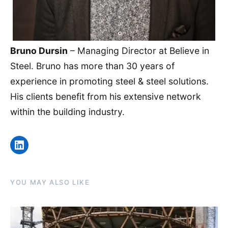
Bruno Dursin
– Managing Director at Believe in
Steel. Bruno has more than 30 years of
experience in promoting steel & steel solutions.
His clients benefit from his extensive network
within the building industry.
LinkedIn
YOU MAY ALSO LIKE