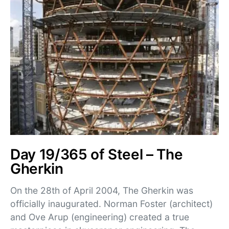
Day 19/365 of Steel – The
Gherkin
On the 28th of April 2004, The Gherkin was
officially inaugurated. Norman Foster (architect)
and Ove Arup (engineering) created a true