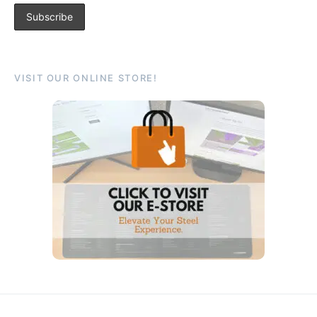
VISIT OUR ONLINE STORE!