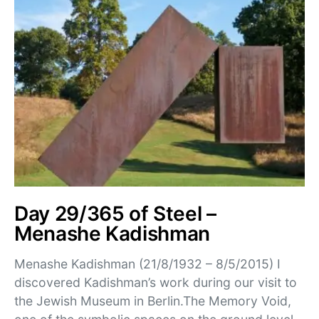
Day 29/365 of Steel –
Menashe Kadishman
Menashe Kadishman (21/8/1932 – 8/5/2015) I
discovered Kadishman’s work during our visit to
the Jewish Museum in Berlin.The Memory Void,