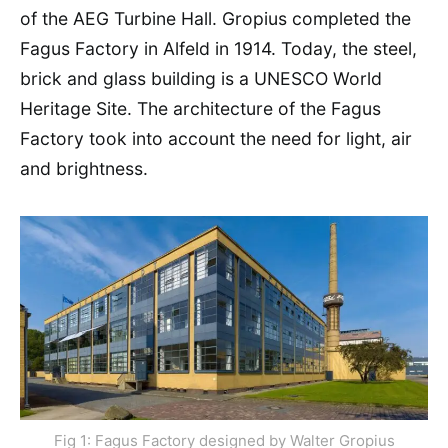
of the AEG Turbine Hall. Gropius completed the
Fagus Factory in Alfeld in 1914. Today, the steel,
brick and glass building is a UNESCO World
Heritage Site. The architecture of the Fagus
Factory took into account the need for light, air
and brightness.
Fig 1: Fagus Factory designed by Walter Gropius