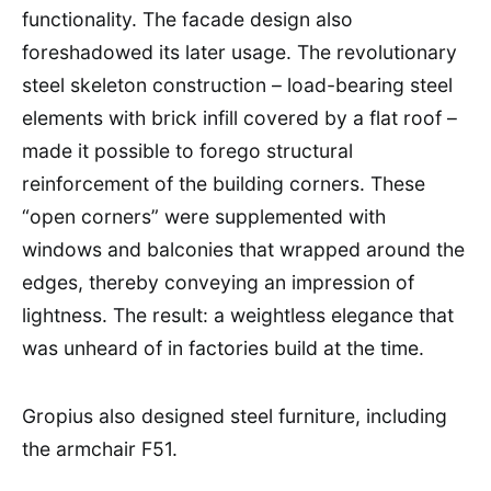
functionality. The facade design also
foreshadowed its later usage. The revolutionary
steel skeleton construction – load-bearing steel
elements with brick infill covered by a flat roof –
made it possible to forego structural
reinforcement of the building corners. These
“open corners” were supplemented with
windows and balconies that wrapped around the
edges, thereby conveying an impression of
lightness. The result: a weightless elegance that
was unheard of in factories build at the time.
Gropius also designed steel furniture, including
the armchair F51.