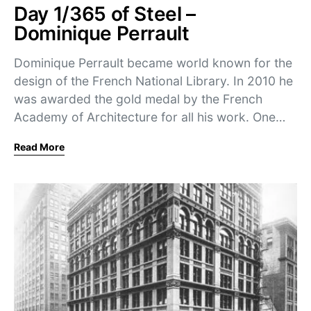
Day 1/365 of Steel –
Dominique Perrault
Dominique Perrault became world known for the
design of the French National Library. In 2010 he
was awarded the gold medal by the French
Academy of Architecture for all his work. One…
Read More