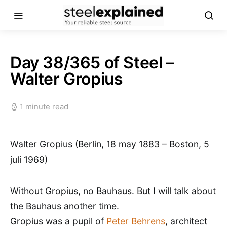
Day 38/365 of Steel –
Walter Gropius
1 minute read
Walter Gropius (Berlin, 18 may 1883 – Boston, 5
juli 1969)
Without Gropius, no Bauhaus. But I will talk about
the Bauhaus another time.
Gropius was a pupil of
Peter Behrens
, architect