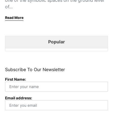
one of the symbolic spaces on the ground level
of…
Read More
Popular
Subscribe To Our Newsletter
First Name:
Email address: