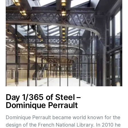
Day 1/365 of Steel –
Dominique Perrault
Dominique Perrault became world known for the
design of the French National Library. In 2010 he