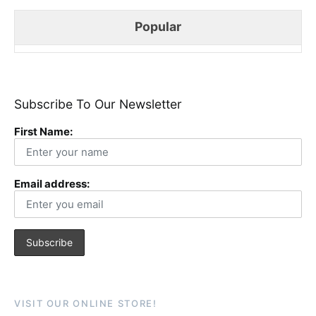
Popular
Subscribe To Our Newsletter
First Name:
Email address:
VISIT OUR ONLINE STORE!