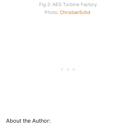
Fig 3: AEG Turbine Factory
Photo:
ChristianSchd
About the Author: