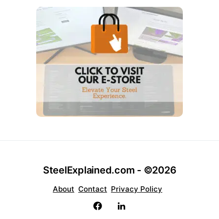
SteelExplained.com - ©2026
About
Contact
Privacy Policy