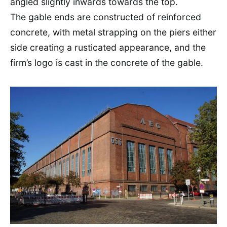
angled slightly inwards towards the top.
The gable ends are constructed of reinforced
concrete, with metal strapping on the piers either
side creating a rusticated appearance, and the
firm’s logo is cast in the concrete of the gable.