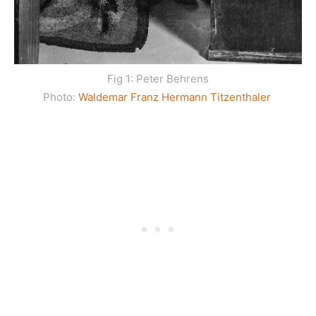
Fig 1: Peter Behrens
Photo:
Waldemar Franz Hermann Titzenthaler