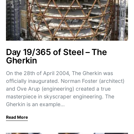
Day 19/365 of Steel – The
Gherkin
On the 28th of April 2004, The Gherkin was
officially inaugurated. Norman Foster (architect)
and Ove Arup (engineering) created a true
masterpiece in skyscraper engineering. The
Gherkin is an example…
Read More