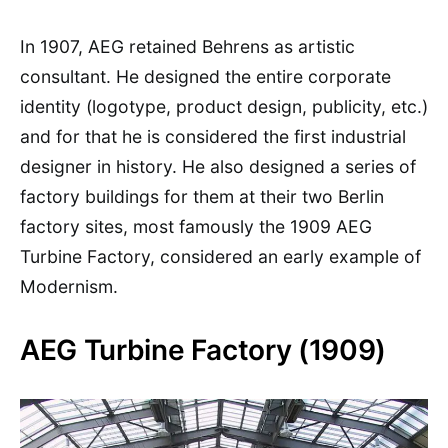
In 1907, AEG retained Behrens as artistic
consultant. He designed the entire corporate
identity (logotype, product design, publicity, etc.)
and for that he is considered the first industrial
designer in history. He also designed a series of
factory buildings for them at their two Berlin
factory sites, most famously the 1909 AEG
Turbine Factory, considered an early example of
Modernism.
AEG Turbine Factory (1909)