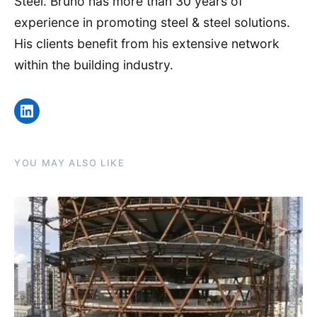
Steel. Bruno has more than 30 years of
experience in promoting steel & steel solutions.
His clients benefit from his extensive network
within the building industry.
LinkedIn
YOU MAY ALSO LIKE