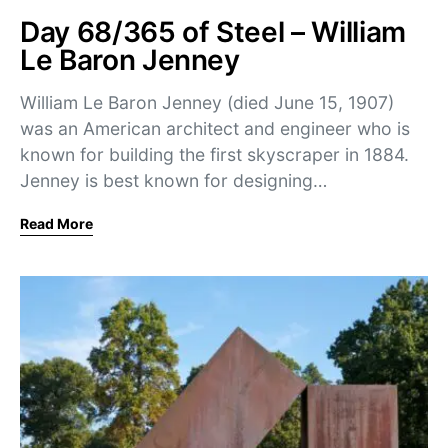
Day 68/365 of Steel – William
Le Baron Jenney
William Le Baron Jenney (died June 15, 1907)
was an American architect and engineer who is
known for building the first skyscraper in 1884.
Jenney is best known for designing…
Read More