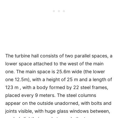
The turbine hall consists of two parallel spaces, a
lower space attached to the west of the main
one. The main space is 25.6m wide (the lower
one 12.5m), with a height of 25 m and a length of
123 m , with a body formed by 22 steel frames,
placed every 9 meters. The steel columns
appear on the outside unadorned, with bolts and
joints visible, with huge glass windows between,