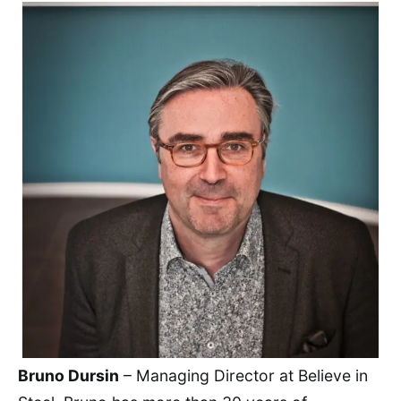
Bruno Dursin
– Managing Director at Believe in