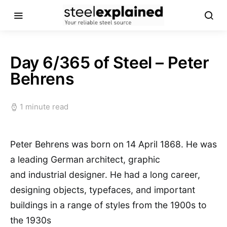
Day 6/365 of Steel – Peter
Behrens
1 minute read
Peter Behrens was born on 14 April 1868. He was
a leading German architect, graphic
and industrial designer. He had a long career,
designing objects, typefaces, and important
buildings in a range of styles from the 1900s to
the 1930s