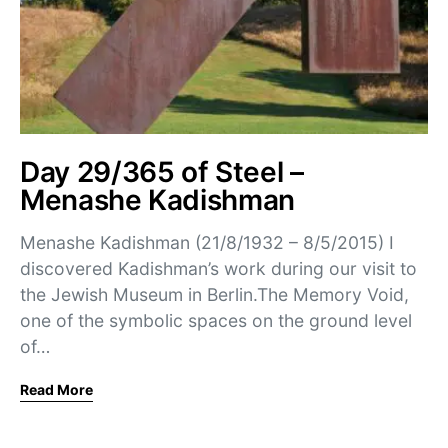
Day 29/365 of Steel –
Menashe Kadishman
Menashe Kadishman (21/8/1932 – 8/5/2015) I
discovered Kadishman’s work during our visit to
the Jewish Museum in Berlin.The Memory Void,
one of the symbolic spaces on the ground level
of…
Read More