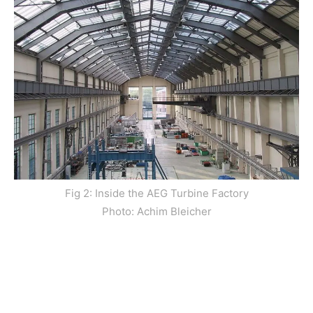
Fig 2: Inside the AEG Turbine Factory
Photo: Achim Bleicher