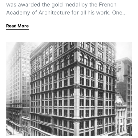
was awarded the gold medal by the French
Academy of Architecture for all his work. One…
Read More