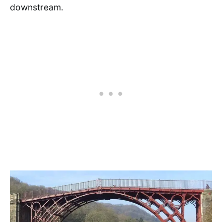
downstream.