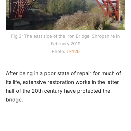
Fig 3: The east side of the Iron Bridge, Shropshire in
February 2019
Photo:
Tk420
After being in a poor state of repair for much of
its life, extensive restoration works in the latter
half of the 20th century have protected the
bridge.