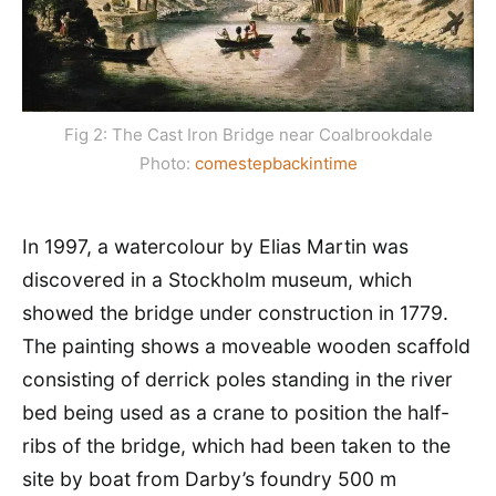
Fig 2: The Cast Iron Bridge near Coalbrookdale
Photo:
comestepbackintime
In 1997, a watercolour by Elias Martin was
discovered in a Stockholm museum, which
showed the bridge under construction in 1779.
The painting shows a moveable wooden scaffold
consisting of derrick poles standing in the river
bed being used as a crane to position the half-
ribs of the bridge, which had been taken to the
site by boat from Darby’s foundry 500 m