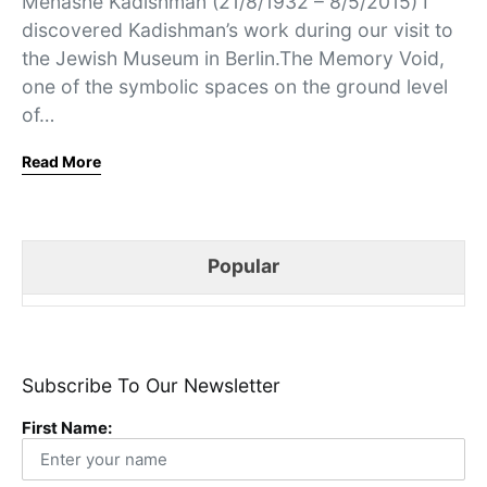
Menashe Kadishman (21/8/1932 – 8/5/2015) I
discovered Kadishman’s work during our visit to
the Jewish Museum in Berlin.The Memory Void,
one of the symbolic spaces on the ground level
of…
Read More
Popular
Subscribe To Our Newsletter
First Name: