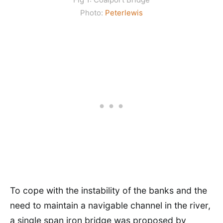
Photo:
Peterlewis
To cope with the instability of the banks and the
need to maintain a navigable channel in the river,
a single span iron bridge was proposed by