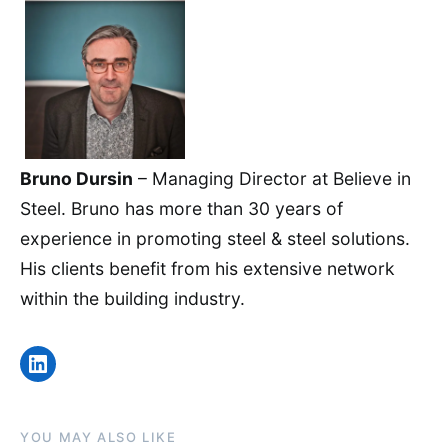
Bruno Dursin
– Managing Director at Believe in
Steel. Bruno has more than 30 years of
experience in promoting steel & steel solutions.
His clients benefit from his extensive network
within the building industry.
LinkedIn
YOU MAY ALSO LIKE