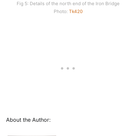
Fig 5: Details of the north end of the Iron Bridge
Photo:
Tk420
About the Author: