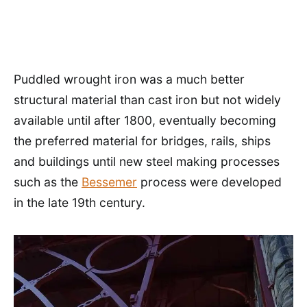
Puddled wrought iron was a much better
structural material than cast iron but not widely
available until after 1800, eventually becoming
the preferred material for bridges, rails, ships
and buildings until new steel making processes
such as the
Bessemer
process were developed
in the late 19th century.