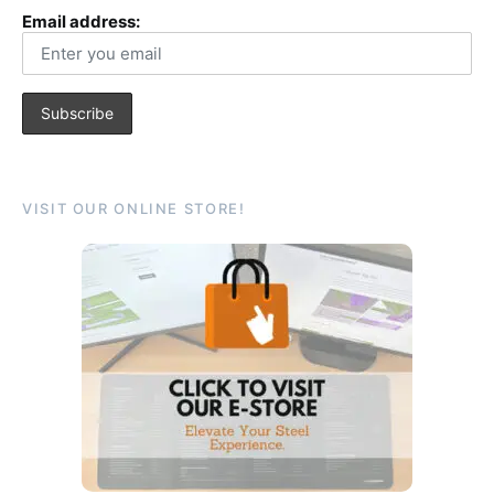
Email address:
VISIT OUR ONLINE STORE!