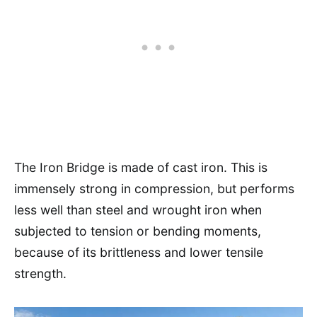
The Iron Bridge is made of cast iron. This is
immensely strong in compression, but performs
less well than steel and wrought iron when
subjected to tension or bending moments,
because of its brittleness and lower tensile
strength.