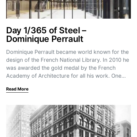
Day 1/365 of Steel –
Dominique Perrault
Dominique Perrault became world known for the
design of the French National Library. In 2010 he
was awarded the gold medal by the French
Academy of Architecture for all his work. One…
Read More