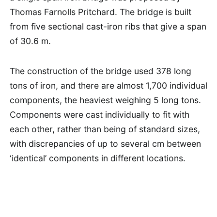
Thomas Farnolls Pritchard. The bridge is built
from five sectional cast-iron ribs that give a span
of 30.6 m.
The construction of the bridge used 378 long
tons of iron, and there are almost 1,700 individual
components, the heaviest weighing 5 long tons.
Components were cast individually to fit with
each other, rather than being of standard sizes,
with discrepancies of up to several cm between
‘identical’ components in different locations.