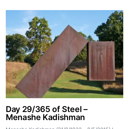
Day 29/365 of Steel –
Menashe Kadishman