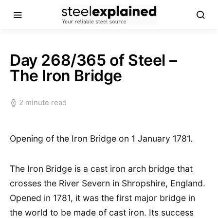
Day 268/365 of Steel –
The Iron Bridge
2 minute read
Opening of the Iron Bridge on 1 January 1781.
The Iron Bridge is a cast iron arch bridge that
crosses the River Severn in Shropshire, England.
Opened in 1781, it was the first major bridge in
the world to be made of cast iron. Its success