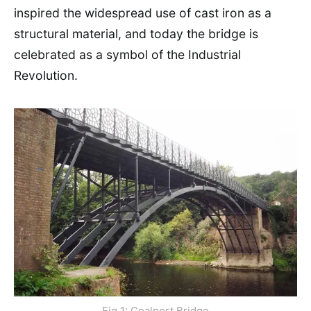
inspired the widespread use of cast iron as a
structural material, and today the bridge is
celebrated as a symbol of the Industrial
Revolution.
Fig 1: Coalport Bridge