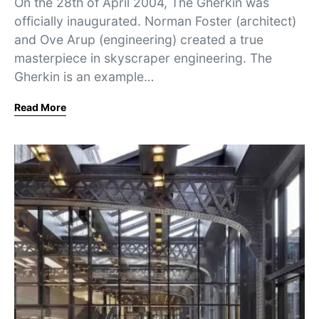
On the 28th of April 2004, The Gherkin was
officially inaugurated. Norman Foster (architect)
and Ove Arup (engineering) created a true
masterpiece in skyscraper engineering. The
Gherkin is an example…
Read More