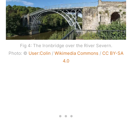
Fig 4: The Ironbridge over the River Severn.
Photo: ©
User:Colin
/
Wikimedia Commons
/
CC BY-SA
4.0