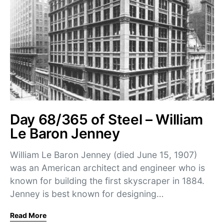
Day 68/365 of Steel – William
Le Baron Jenney
William Le Baron Jenney (died June 15, 1907)
was an American architect and engineer who is
known for building the first skyscraper in 1884.
Jenney is best known for designing…
Read More