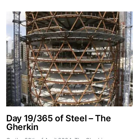
Day 19/365 of Steel – The
Gherkin