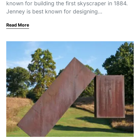
known for building the first skyscraper in 1884.
Jenney is best known for designing…
Read More