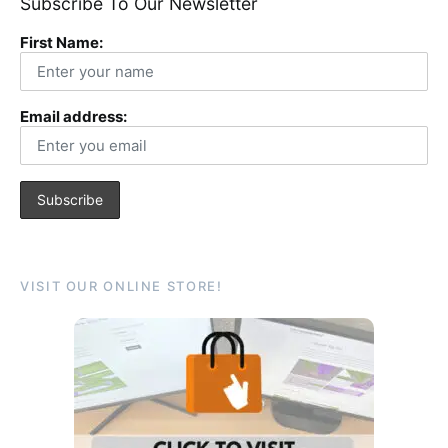
Subscribe To Our Newsletter
First Name:
Email address:
VISIT OUR ONLINE STORE!