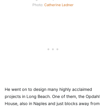
Photo:
Catherine Ledner
He went on to design many highly acclaimed
projects in Long Beach. One of them, the Opdahl
House, also in Naples and just blocks away from