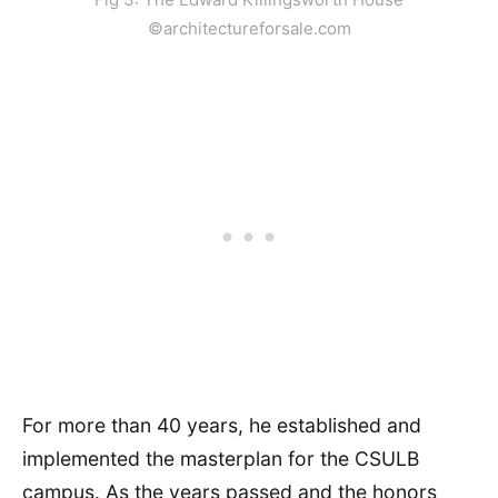
©architectureforsale.com
For more than 40 years, he established and
implemented the masterplan for the CSULB
campus. As the years passed and the honors