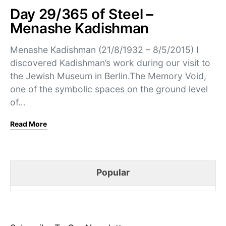
Day 29/365 of Steel –
Menashe Kadishman
Menashe Kadishman (21/8/1932 – 8/5/2015) I
discovered Kadishman’s work during our visit to
the Jewish Museum in Berlin.The Memory Void,
one of the symbolic spaces on the ground level
of…
Read More
Popular