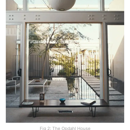
Fig 2: The Opdahl House