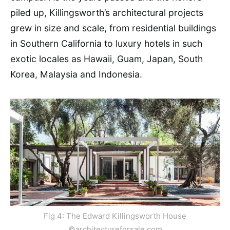
piled up, Killingsworth’s architectural projects
grew in size and scale, from residential buildings
in Southern California to luxury hotels in such
exotic locales as Hawaii, Guam, Japan, South
Korea, Malaysia and Indonesia.
Fig 4: The Edward Killingsworth House
©architectureforsale.com