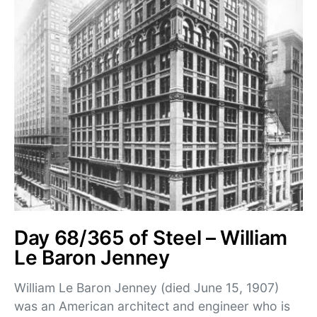
Day 68/365 of Steel – William
Le Baron Jenney
William Le Baron Jenney (died June 15, 1907)
was an American architect and engineer who is