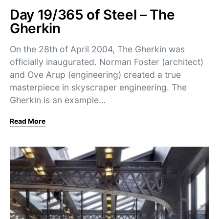
Day 19/365 of Steel – The
Gherkin
On the 28th of April 2004, The Gherkin was
officially inaugurated. Norman Foster (architect)
and Ove Arup (engineering) created a true
masterpiece in skyscraper engineering. The
Gherkin is an example…
Read More