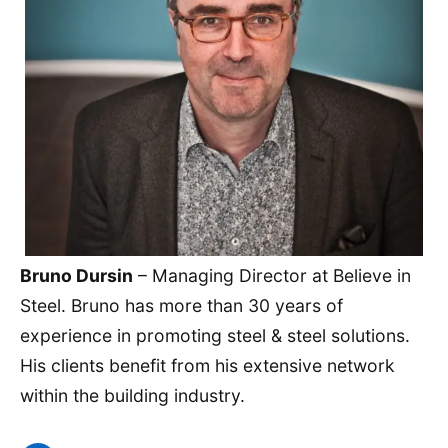
Bruno Dursin
– Managing Director at Believe in
Steel. Bruno has more than 30 years of
experience in promoting steel & steel solutions.
His clients benefit from his extensive network
within the building industry.