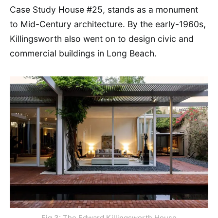
Case Study House #25, stands as a monument
to Mid-Century architecture. By the early-1960s,
Killingsworth also went on to design civic and
commercial buildings in Long Beach.
Fig 3: The Edward Killingsworth House