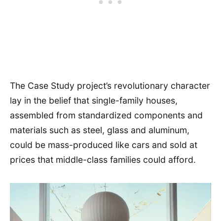
The Case Study project’s revolutionary character
lay in the belief that single-family houses,
assembled from standardized components and
materials such as steel, glass and aluminum,
could be mass-produced like cars and sold at
prices that middle-class families could afford.