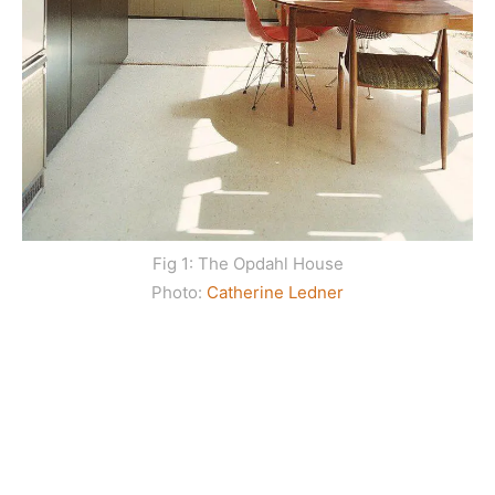
Fig 1: The Opdahl House
Photo:
Catherine Ledner