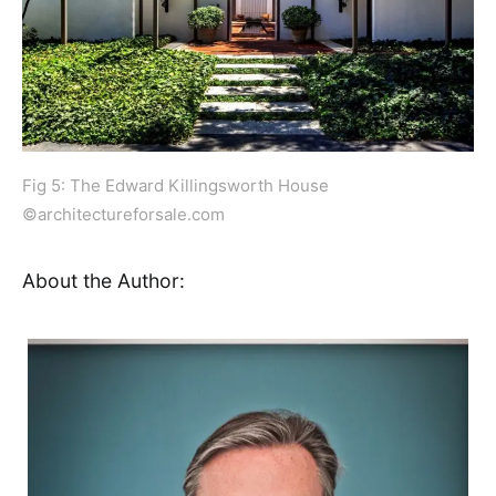
Fig 5: The Edward Killingsworth House
©architectureforsale.com
About the Author: