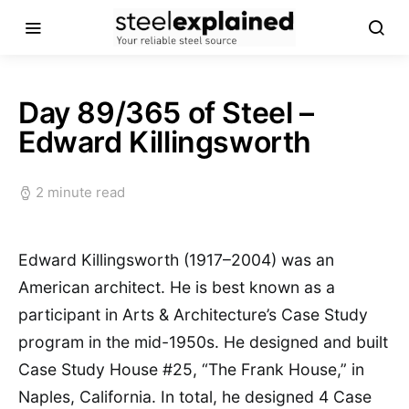
Day 89/365 of Steel –
Edward Killingsworth
2 minute read
Edward Killingsworth (1917–2004) was an
American architect. He is best known as a
participant in Arts & Architecture’s Case Study
program in the mid-1950s. He designed and built
Case Study House #25, “The Frank House,” in
Naples, California. In total, he designed 4 Case