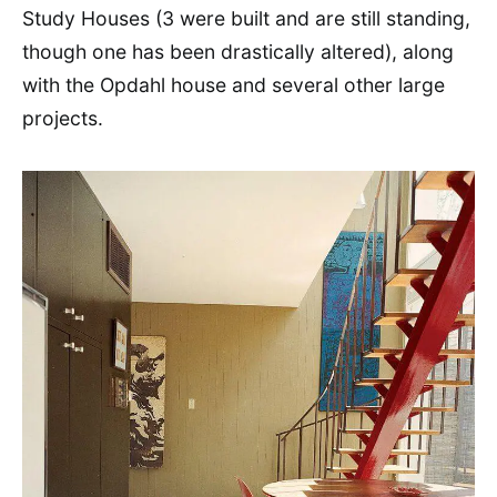
Study Houses (3 were built and are still standing,
though one has been drastically altered), along
with the Opdahl house and several other large
projects.