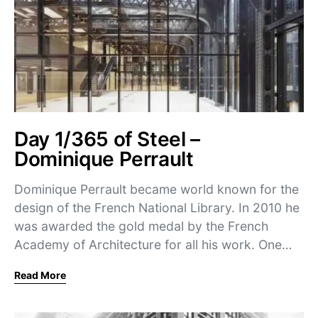
Day 1/365 of Steel –
Dominique Perrault
Dominique Perrault became world known for the
design of the French National Library. In 2010 he
was awarded the gold medal by the French
Academy of Architecture for all his work. One…
Read More