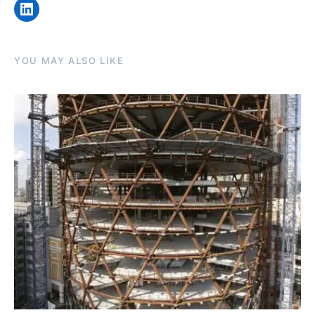
LinkedIn
YOU MAY ALSO LIKE