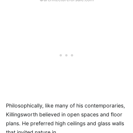
Philosophically, like many of his contemporaries,
Killingsworth believed in open spaces and floor
plans. He preferred high ceilings and glass walls
that invited nature in.