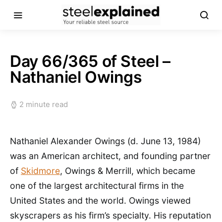
Day 66/365 of Steel –
Nathaniel Owings
2 minute read
Nathaniel Alexander Owings (d. June 13, 1984)
was an American architect, and founding partner
of
Skidmore
, Owings & Merrill, which became
one of the largest architectural firms in the
United States and the world. Owings viewed
skyscrapers as his firm’s specialty. His reputation