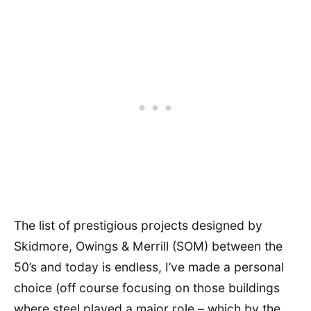
The list of prestigious projects designed by
Skidmore, Owings & Merrill (SOM) between the
50’s and today is endless, I’ve made a personal
choice (off course focusing on those buildings
where steel played a major role – which by the