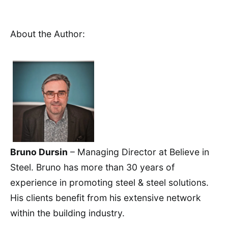
About the Author:
Bruno Dursin
– Managing Director at Believe in
Steel. Bruno has more than 30 years of
experience in promoting steel & steel solutions.
His clients benefit from his extensive network
within the building industry.