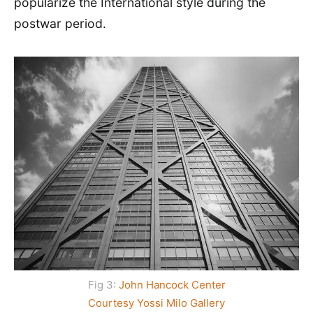
popularize the International style during the
postwar period.
Fig 3:
John Hancock Center
Courtesy Yossi Milo Gallery