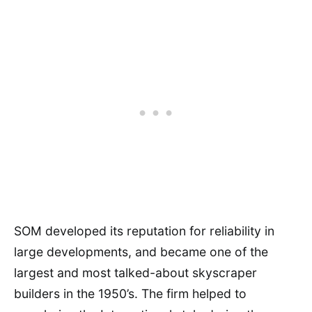
SOM developed its reputation for reliability in
large developments, and became one of the
largest and most talked-about skyscraper
builders in the 1950’s. The firm helped to