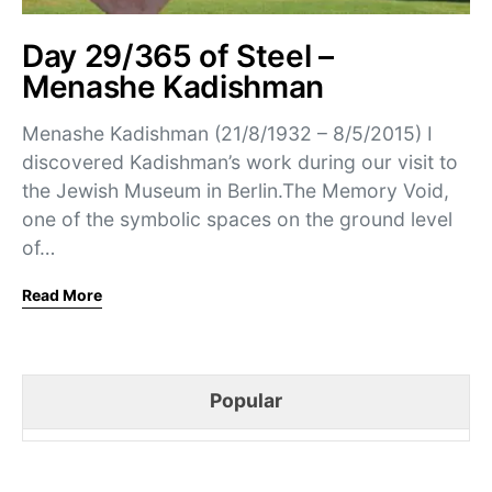
Day 29/365 of Steel –
Menashe Kadishman
Menashe Kadishman (21/8/1932 – 8/5/2015) I
discovered Kadishman’s work during our visit to
the Jewish Museum in Berlin.The Memory Void,
one of the symbolic spaces on the ground level
of…
Read More
Popular