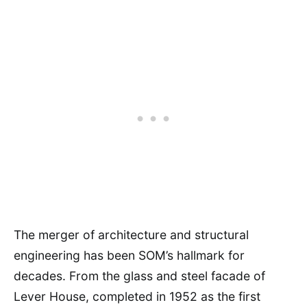
The merger of architecture and structural
engineering has been SOM’s hallmark for
decades. From the glass and steel facade of
Lever House, completed in 1952 as the first