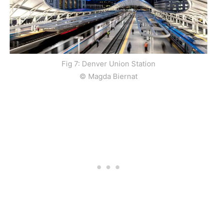
Fig 7: Denver Union Station
© Magda Biernat