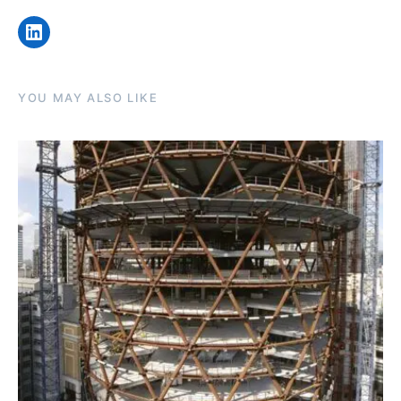
LinkedIn
YOU MAY ALSO LIKE