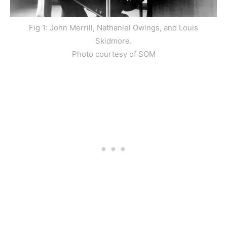
Fig 1: John Merrill, Nathaniel Owings, and Louis
Skidmore.
Photo courtesy of SOM