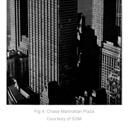
Fig 4: Chase Manhattan Plaza
Courtesy of SOM