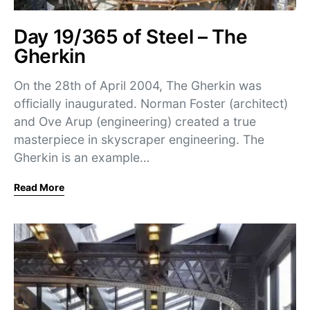
Day 19/365 of Steel – The
Gherkin
On the 28th of April 2004, The Gherkin was
officially inaugurated. Norman Foster (architect)
and Ove Arup (engineering) created a true
masterpiece in skyscraper engineering. The
Gherkin is an example…
Read More