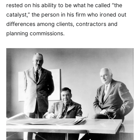
rested on his ability to be what he called “the
catalyst,” the person in his firm who ironed out
differences among clients, contractors and
planning commissions.