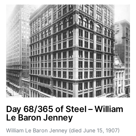
Day 68/365 of Steel – William
Le Baron Jenney
William Le Baron Jenney (died June 15, 1907)