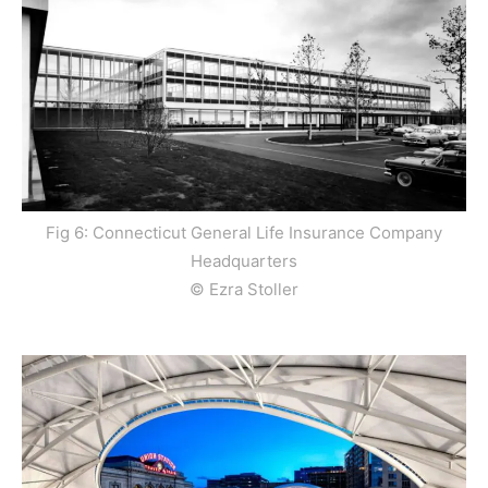
Fig 6: Connecticut General Life Insurance Company
Headquarters
© Ezra Stoller