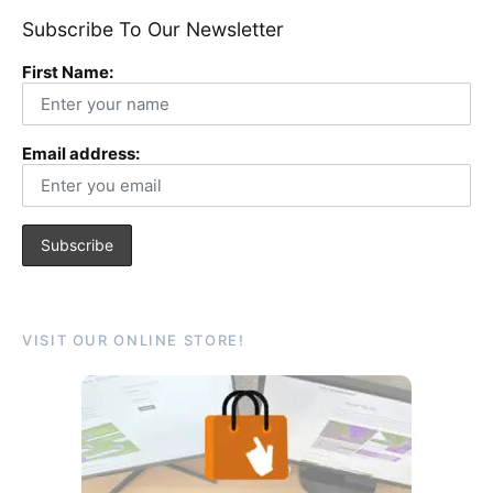
Subscribe To Our Newsletter
First Name:
Email address:
VISIT OUR ONLINE STORE!