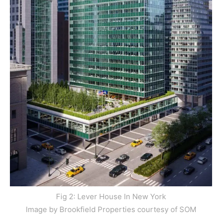
Fig 2: Lever House In New York
Image by Brookfield Properties courtesy of SOM