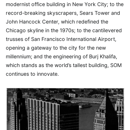
modernist office building in New York City; to the
record-breaking skyscrapers, Sears Tower and
John Hancock Center, which redefined the
Chicago skyline in the 1970s; to the cantilevered
trusses of San Francisco International Airport,
opening a gateway to the city for the new
millennium; and the engineering of Burj Khalifa,
which stands as the world’s tallest building, SOM
continues to innovate.