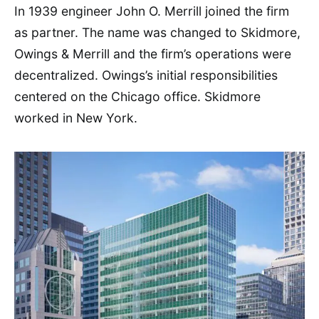
In 1939 engineer John O. Merrill joined the firm
as partner. The name was changed to Skidmore,
Owings & Merrill and the firm’s operations were
decentralized. Owings’s initial responsibilities
centered on the Chicago office. Skidmore
worked in New York.