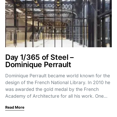
Day 1/365 of Steel –
Dominique Perrault
Dominique Perrault became world known for the
design of the French National Library. In 2010 he
was awarded the gold medal by the French
Academy of Architecture for all his work. One…
Read More