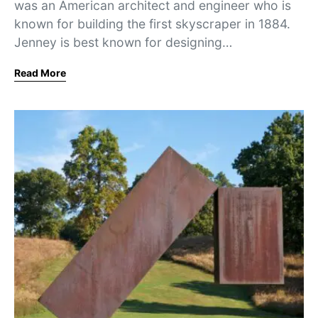
was an American architect and engineer who is
known for building the first skyscraper in 1884.
Jenney is best known for designing…
Read More