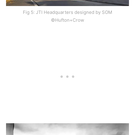
Fig 5: JTI Headquarters designed by SOM
©Hufton+Crow