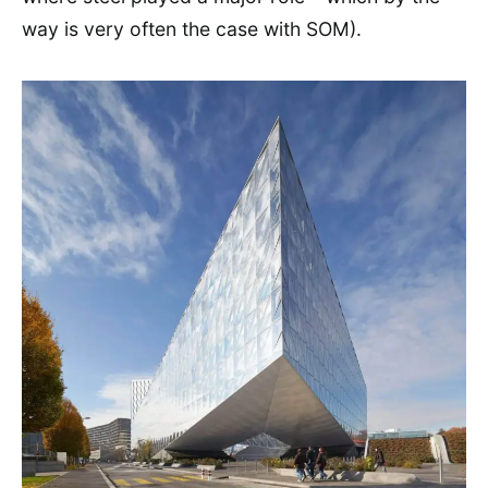
way is very often the case with SOM).