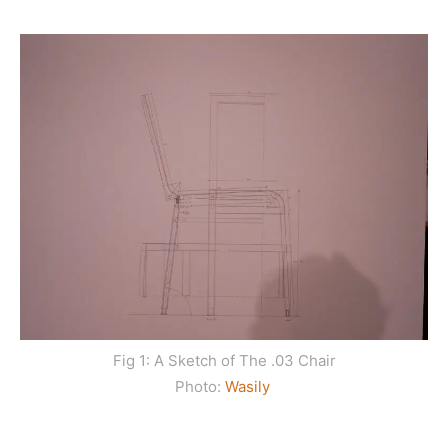
Fig 1: A Sketch of The .03 Chair
Photo:
Wasily