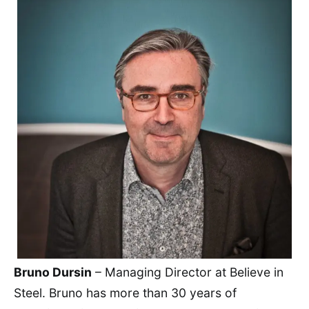
Bruno Dursin
– Managing Director at Believe in
Steel. Bruno has more than 30 years of