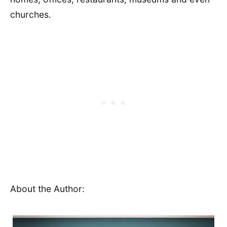
churches.
About the Author: