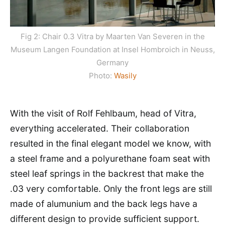
Fig 2: Chair 0.3 Vitra by Maarten Van Severen in the
Museum Langen Foundation at Insel Hombroich in Neuss,
Germany
Photo:
Wasily
With the visit of Rolf Fehlbaum, head of Vitra,
everything accelerated. Their collaboration
resulted in the final elegant model we know, with
a steel frame and a polyurethane foam seat with
steel leaf springs in the backrest that make the
.03 very comfortable. Only the front legs are still
made of alumunium and the back legs have a
different design to provide sufficient support.