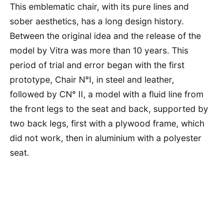
This emblematic chair, with its pure lines and
sober aesthetics, has a long design history.
Between the original idea and the release of the
model by Vitra was more than 10 years. This
period of trial and error began with the first
prototype, Chair N°I, in steel and leather,
followed by CN° II, a model with a fluid line from
the front legs to the seat and back, supported by
two back legs, first with a plywood frame, which
did not work, then in aluminium with a polyester
seat.