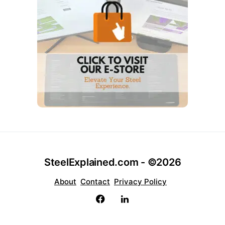
SteelExplained.com - ©2026
About
Contact
Privacy Policy