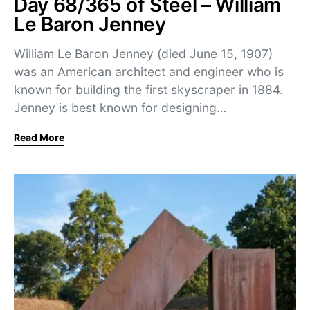
Day 68/365 of Steel – William
Le Baron Jenney
William Le Baron Jenney (died June 15, 1907)
was an American architect and engineer who is
known for building the first skyscraper in 1884.
Jenney is best known for designing…
Read More