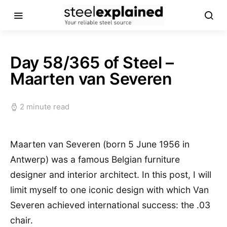
Day 58/365 of Steel –
Maarten van Severen
2 minute read
Maarten van Severen (born 5 June 1956 in
Antwerp) was a famous Belgian furniture
designer and interior architect. In this post, I will
limit myself to one iconic design with which Van
Severen achieved international success: the .03
chair.