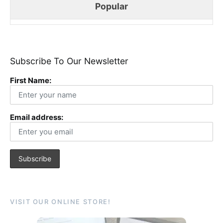
Popular
Subscribe To Our Newsletter
First Name:
Email address:
VISIT OUR ONLINE STORE!