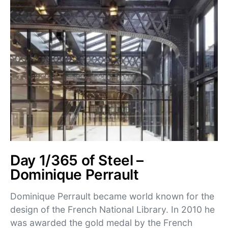
Day 1/365 of Steel –
Dominique Perrault
Dominique Perrault became world known for the
design of the French National Library. In 2010 he
was awarded the gold medal by the French