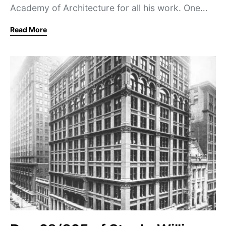
Academy of Architecture for all his work. One…
Read More