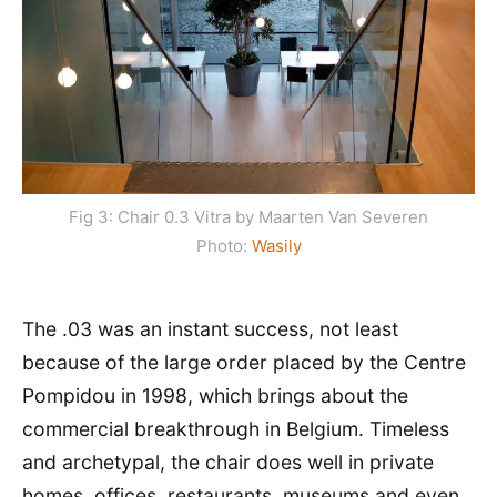
Fig 3: Chair 0.3 Vitra by Maarten Van Severen
Photo:
Wasily
The .03 was an instant success, not least
because of the large order placed by the Centre
Pompidou in 1998, which brings about the
commercial breakthrough in Belgium. Timeless
and archetypal, the chair does well in private
homes, offices, restaurants, museums and even