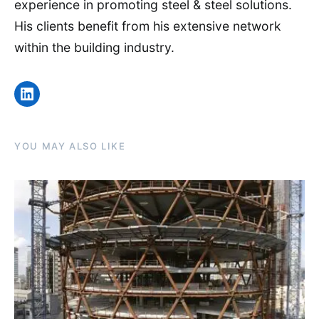
experience in promoting steel & steel solutions.
His clients benefit from his extensive network
within the building industry.
LinkedIn
YOU MAY ALSO LIKE