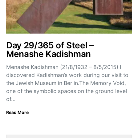
Day 29/365 of Steel –
Menashe Kadishman
Menashe Kadishman (21/8/1932 – 8/5/2015) I
discovered Kadishman’s work during our visit to
the Jewish Museum in Berlin.The Memory Void,
one of the symbolic spaces on the ground level
of…
Read More