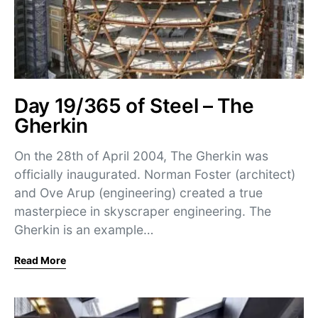
Day 19/365 of Steel – The
Gherkin
On the 28th of April 2004, The Gherkin was
officially inaugurated. Norman Foster (architect)
and Ove Arup (engineering) created a true
masterpiece in skyscraper engineering. The
Gherkin is an example…
Read More