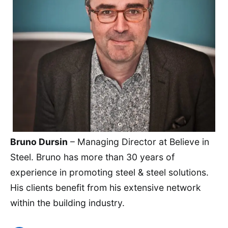
Bruno Dursin
– Managing Director at Believe in
Steel. Bruno has more than 30 years of
experience in promoting steel & steel solutions.
His clients benefit from his extensive network
within the building industry.