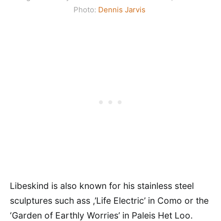
Photo:
Dennis Jarvis
Libeskind is also known for his stainless steel
sculptures such ass ,’Life Electric’ in Como or the
‘Garden of Earthly Worries’ in Paleis Het Loo.