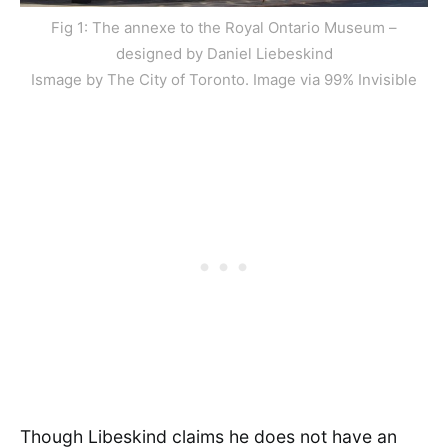
Fig 1: The annexe to the Royal Ontario Museum –
designed by Daniel Liebeskind
Ismage by The City of Toronto. Image via 99% Invisible
Though Libeskind claims he does not have an