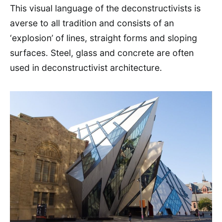
This visual language of the deconstructivists is
averse to all tradition and consists of an
‘explosion’ of lines, straight forms and sloping
surfaces. Steel, glass and concrete are often
used in deconstructivist architecture.