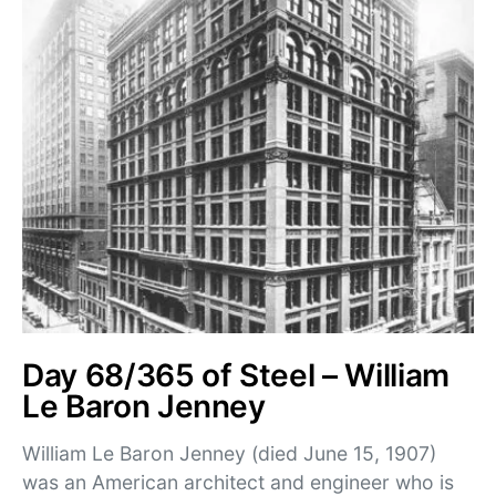
Day 68/365 of Steel – William
Le Baron Jenney
William Le Baron Jenney (died June 15, 1907)
was an American architect and engineer who is