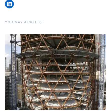
LinkedIn
YOU MAY ALSO LIKE