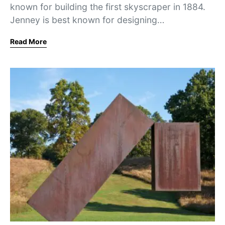
known for building the first skyscraper in 1884.
Jenney is best known for designing…
Read More