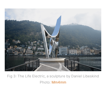
Fig 3: The Life Electric, a sculpture by Daniel Libeskind
Photo:
Mm4m
m