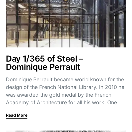
Day 1/365 of Steel –
Dominique Perrault
Dominique Perrault became world known for the
design of the French National Library. In 2010 he
was awarded the gold medal by the French
Academy of Architecture for all his work. One…
Read More