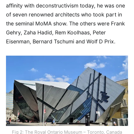
affinity with deconstructivism today, he was one
of seven renowned architects who took part in
the seminal MoMA show. The others were Frank
Gehry, Zaha Hadid, Rem Koolhaas, Peter
Eisenman, Bernard Tschumi and Wolf D Prix.
Fig 2: The Royal Ontario Museum – Toronto, Canada