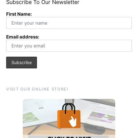
Subscribe To Our Newsletter
First Name:
Email address:
VISIT OUR ONLINE STORE!