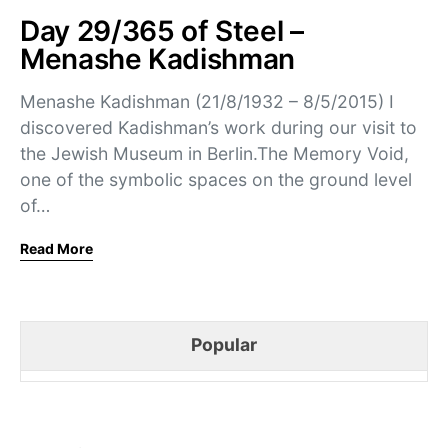
Day 29/365 of Steel –
Menashe Kadishman
Menashe Kadishman (21/8/1932 – 8/5/2015) I
discovered Kadishman’s work during our visit to
the Jewish Museum in Berlin.The Memory Void,
one of the symbolic spaces on the ground level
of…
Read More
Popular