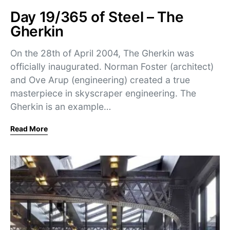
Day 19/365 of Steel – The
Gherkin
On the 28th of April 2004, The Gherkin was
officially inaugurated. Norman Foster (architect)
and Ove Arup (engineering) created a true
masterpiece in skyscraper engineering. The
Gherkin is an example…
Read More