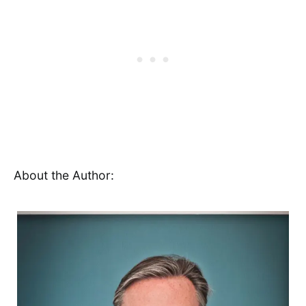
About the Author: