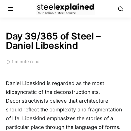
Day 39/365 of Steel –
Daniel Libeskind
1 minute read
Daniel Libeskind is regarded as the most
idiosyncratic of the deconstructionists.
Deconstructivists believe that architecture
should reflect the complexity and fragmentation
of life. Libeskind emphasizes the stories of a
particular place through the language of forms.