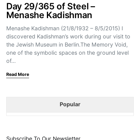
Day 29/365 of Steel –
Menashe Kadishman
Menashe Kadishman (21/8/1932 – 8/5/2015) I
discovered Kadishman’s work during our visit to
the Jewish Museum in Berlin.The Memory Void,
one of the symbolic spaces on the ground level
of…
Read More
Popular
Subscribe To Our Newsletter