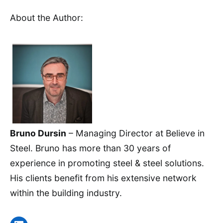
About the Author:
Bruno Dursin
– Managing Director at Believe in
Steel. Bruno has more than 30 years of
experience in promoting steel & steel solutions.
His clients benefit from his extensive network
within the building industry.