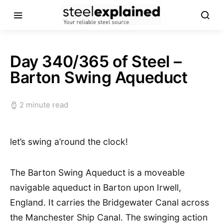
Day 340/365 of Steel –
Barton Swing Aqueduct
2 minute read
let’s swing a’round the clock!
The Barton Swing Aqueduct is a moveable
navigable aqueduct in Barton upon Irwell,
England. It carries the Bridgewater Canal across
the Manchester Ship Canal. The swinging action