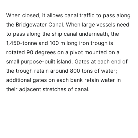
When closed, it allows canal traffic to pass along
the Bridgewater Canal. When large vessels need
to pass along the ship canal underneath, the
1,450-tonne and 100 m long iron trough is
rotated 90 degrees on a pivot mounted on a
small purpose-built island. Gates at each end of
the trough retain around 800 tons of water;
additional gates on each bank retain water in
their adjacent stretches of canal.