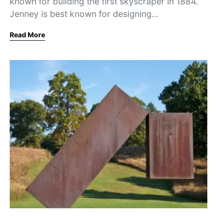
known for building the first skyscraper in 1884.
Jenney is best known for designing…
Read More