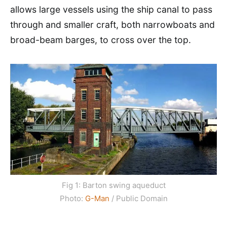
allows large vessels using the ship canal to pass
through and smaller craft, both narrowboats and
broad-beam barges, to cross over the top.
Fig 1: Barton swing aqueduct
Photo:
G-Man
/ Public Domain