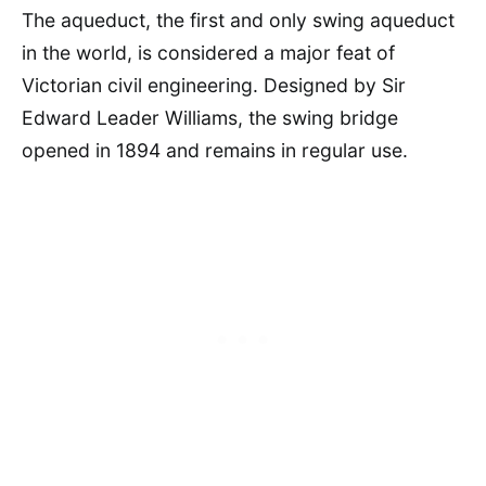
The aqueduct, the first and only swing aqueduct
in the world, is considered a major feat of
Victorian civil engineering. Designed by Sir
Edward Leader Williams, the swing bridge
opened in 1894 and remains in regular use.