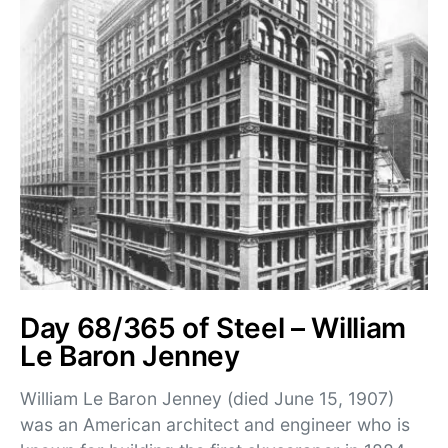
Day 68/365 of Steel – William
Le Baron Jenney
William Le Baron Jenney (died June 15, 1907)
was an American architect and engineer who is