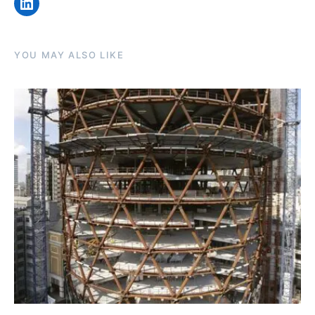
LinkedIn
YOU MAY ALSO LIKE