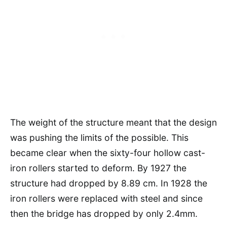
The weight of the structure meant that the design
was pushing the limits of the possible. This
became clear when the sixty-four hollow cast-
iron rollers started to deform. By 1927 the
structure had dropped by 8.89 cm. In 1928 the
iron rollers were replaced with steel and since
then the bridge has dropped by only 2.4mm.