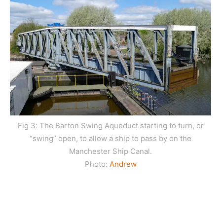
Fig 3: The Barton Swing Aqueduct starting to turn, or
“swing” open, to allow a ship to pass by on the
Manchester Ship Canal.
Photo:
Andrew