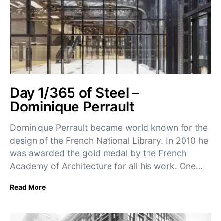
Day 1/365 of Steel –
Dominique Perrault
Dominique Perrault became world known for the
design of the French National Library. In 2010 he
was awarded the gold medal by the French
Academy of Architecture for all his work. One…
Read More