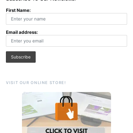
First Name:
Email address:
VISIT OUR ONLINE STORE!