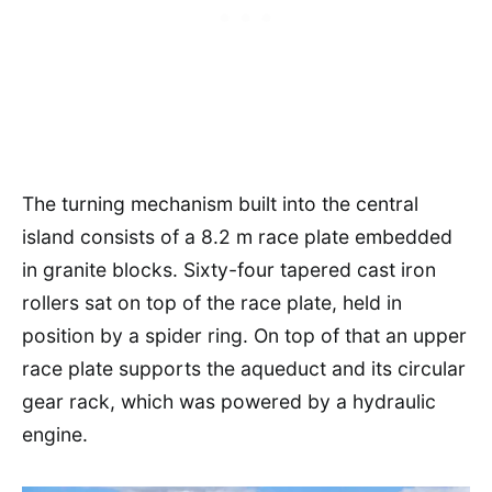
The turning mechanism built into the central
island consists of a 8.2 m race plate embedded
in granite blocks. Sixty-four tapered cast iron
rollers sat on top of the race plate, held in
position by a spider ring. On top of that an upper
race plate supports the aqueduct and its circular
gear rack, which was powered by a hydraulic
engine.