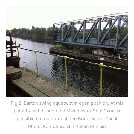
Fig 2: Barton swing aqueduct in open position. At this
point transit through the Manchester Ship Canal is
possible but not through the Bridgewater Canal
Photo: Ken Churchill / Public Domain