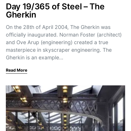
Day 19/365 of Steel – The
Gherkin
On the 28th of April 2004, The Gherkin was
officially inaugurated. Norman Foster (architect)
and Ove Arup (engineering) created a true
masterpiece in skyscraper engineering. The
Gherkin is an example…
Read More