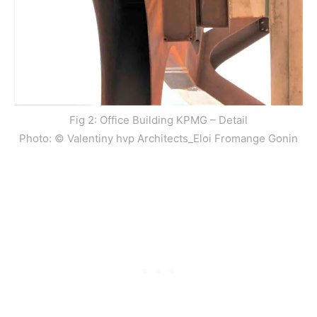
Fig 2: Office Building KPMG – Detail
Photo: © Valentiny hvp Architects_Eloi Fromange Gonin