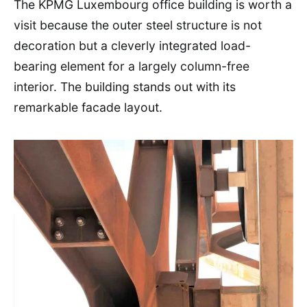
The KPMG Luxembourg office building is worth a
visit because the outer steel structure is not
decoration but a cleverly integrated load-
bearing element for a largely column-free
interior. The building stands out with its
remarkable facade layout.