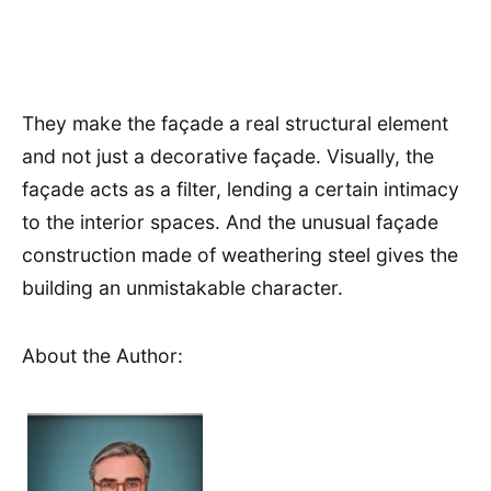
They make the façade a real structural element
and not just a decorative façade. Visually, the
façade acts as a filter, lending a certain intimacy
to the interior spaces. And the unusual façade
construction made of weathering steel gives the
building an unmistakable character.
About the Author: