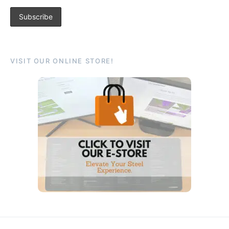
VISIT OUR ONLINE STORE!