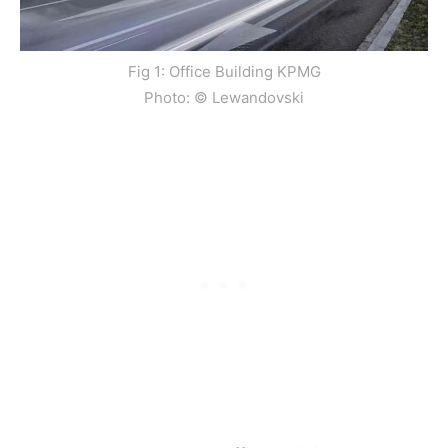
Fig 1: Office Building KPMG
Photo: © Lewandovski