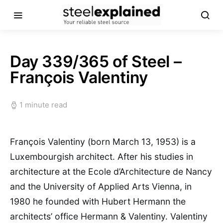
Day 339/365 of Steel –
François Valentiny
1 minute read
François Valentiny (born March 13, 1953) is a
Luxembourgish architect. After his studies in
architecture at the Ecole d’Architecture de Nancy
and the University of Applied Arts Vienna, in
1980 he founded with Hubert Hermann the
architects’ office Hermann & Valentiny. Valentiny