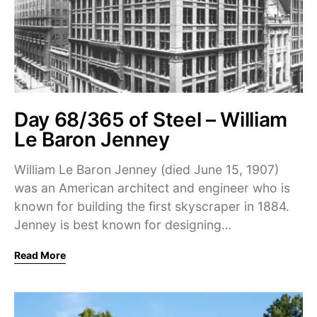
Day 68/365 of Steel – William
Le Baron Jenney
William Le Baron Jenney (died June 15, 1907)
was an American architect and engineer who is
known for building the first skyscraper in 1884.
Jenney is best known for designing…
Read More