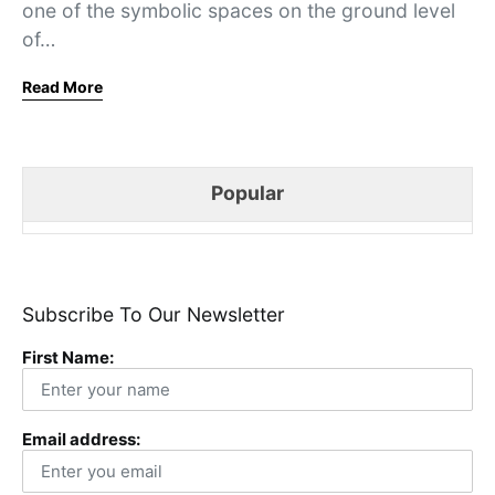
one of the symbolic spaces on the ground level
of…
Read More
Popular
Subscribe To Our Newsletter
First Name:
Email address: