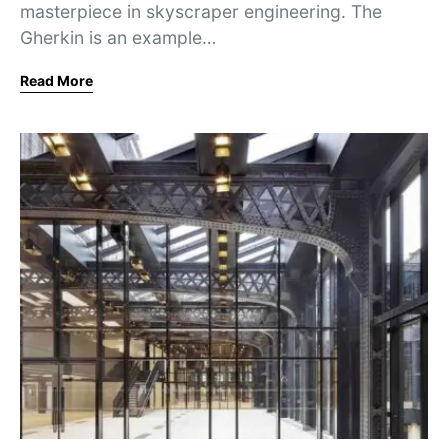
masterpiece in skyscraper engineering. The
Gherkin is an example…
Read More