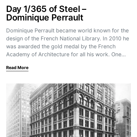
Day 1/365 of Steel –
Dominique Perrault
Dominique Perrault became world known for the
design of the French National Library. In 2010 he
was awarded the gold medal by the French
Academy of Architecture for all his work. One…
Read More