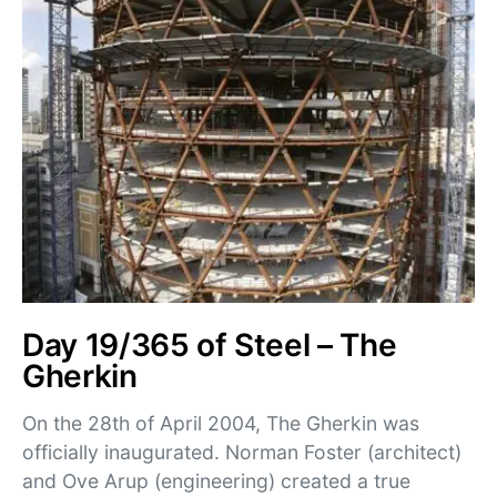
Day 19/365 of Steel – The
Gherkin
On the 28th of April 2004, The Gherkin was
officially inaugurated. Norman Foster (architect)
and Ove Arup (engineering) created a true