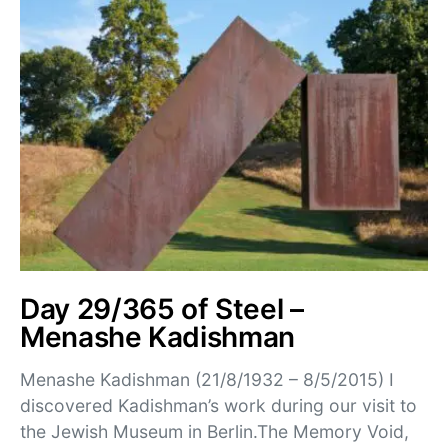
Day 29/365 of Steel –
Menashe Kadishman
Menashe Kadishman (21/8/1932 – 8/5/2015) I
discovered Kadishman’s work during our visit to
the Jewish Museum in Berlin.The Memory Void,