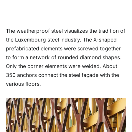
The weatherproof steel visualizes the tradition of
the Luxembourg steel industry. The X-shaped
prefabricated elements were screwed together
to form a network of rounded diamond shapes.
Only the corner elements were welded. About
350 anchors connect the steel façade with the
various floors.