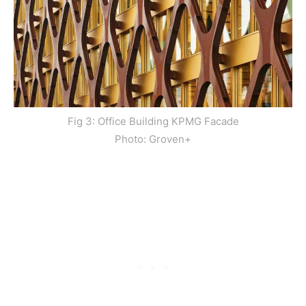
Fig 3: Office Building KPMG Facade
Photo: Groven+