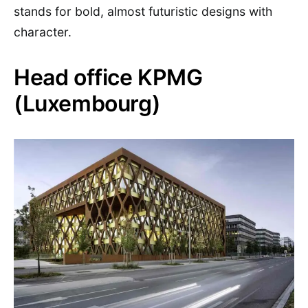
stands for bold, almost futuristic designs with
character.
Head office KPMG
(Luxembourg)