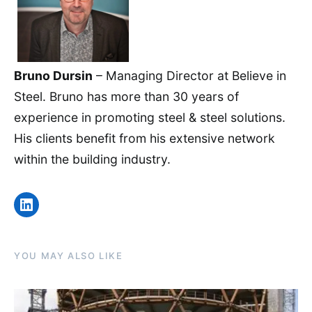
Bruno Dursin
– Managing Director at Believe in
Steel. Bruno has more than 30 years of
experience in promoting steel & steel solutions.
His clients benefit from his extensive network
within the building industry.
LinkedIn
YOU MAY ALSO LIKE