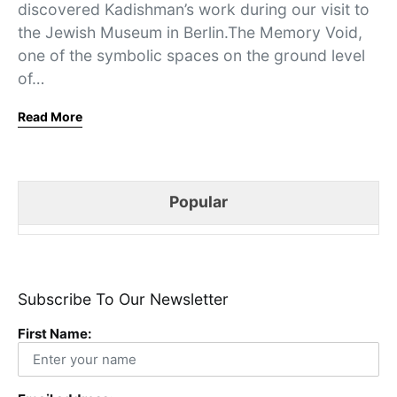
discovered Kadishman’s work during our visit to
the Jewish Museum in Berlin.The Memory Void,
one of the symbolic spaces on the ground level
of…
Read More
Popular
Subscribe To Our Newsletter
First Name: