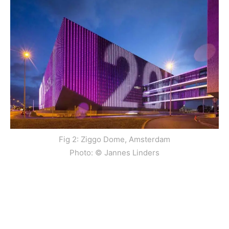
Fig 2: Ziggo Dome, Amsterdam
Photo: © Jannes Linders