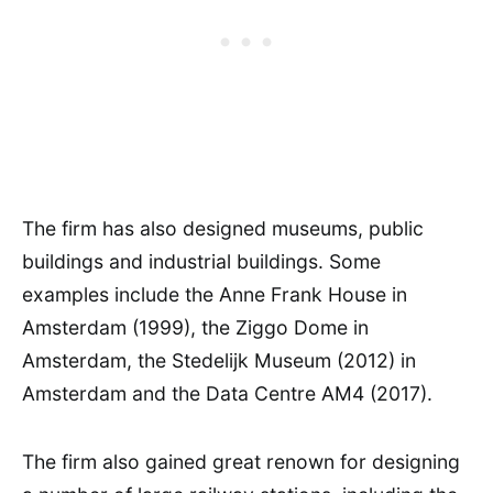
The firm has also designed museums, public
buildings and industrial buildings. Some
examples include the Anne Frank House in
Amsterdam (1999), the Ziggo Dome in
Amsterdam, the Stedelijk Museum (2012) in
Amsterdam and the Data Centre AM4 (2017).
The firm also gained great renown for designing