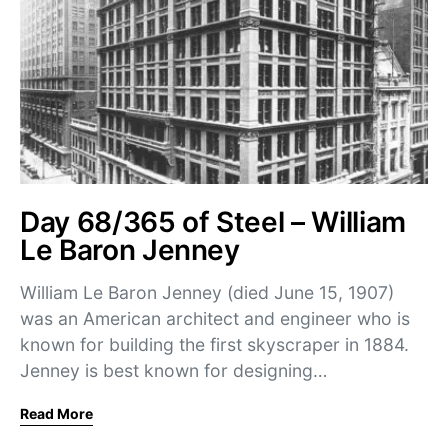
Day 68/365 of Steel – William
Le Baron Jenney
William Le Baron Jenney (died June 15, 1907)
was an American architect and engineer who is
known for building the first skyscraper in 1884.
Jenney is best known for designing…
Read More