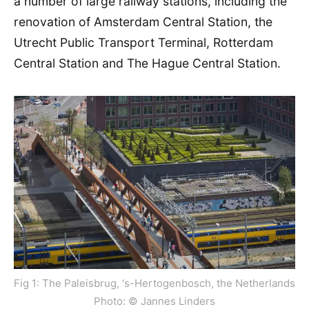
a number of large railway stations, including the
renovation of Amsterdam Central Station, the
Utrecht Public Transport Terminal, Rotterdam
Central Station and The Hague Central Station.
Fig 1: The Paleisbrug, ‘s-Hertogenbosch, the Netherlands
Photo: © Jannes Linders