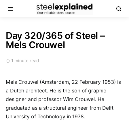
Day 320/365 of Steel –
Mels Crouwel
1 minute read
Mels Crouwel (Amsterdam, 22 February 1953) is
a Dutch architect. He is the son of graphic
designer and professor Wim Crouwel. He
graduated as a structural engineer from Delft
University of Technology in 1978.