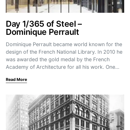
Day 1/365 of Steel –
Dominique Perrault
Dominique Perrault became world known for the
design of the French National Library. In 2010 he
was awarded the gold medal by the French
Academy of Architecture for all his work. One…
Read More