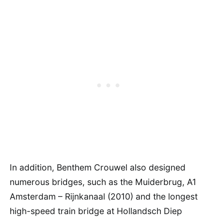
In addition, Benthem Crouwel also designed
numerous bridges, such as the Muiderbrug, A1
Amsterdam – Rijnkanaal (2010) and the longest
high-speed train bridge at Hollandsch Diep