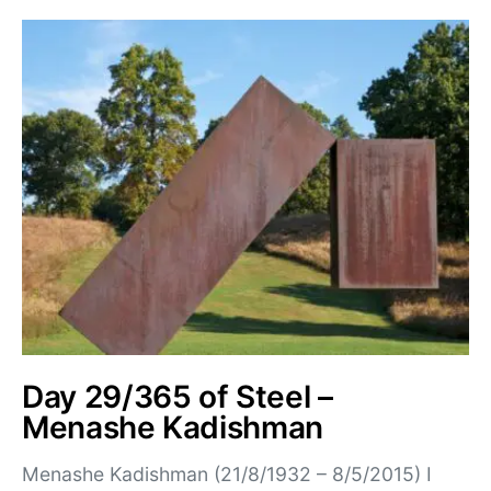
Day 29/365 of Steel –
Menashe Kadishman
Menashe Kadishman (21/8/1932 – 8/5/2015) I