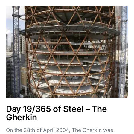
Day 19/365 of Steel – The
Gherkin
On the 28th of April 2004, The Gherkin was