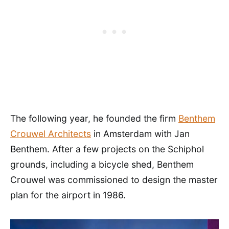
The following year, he founded the firm
Benthem
Crouwel Architects
in Amsterdam with Jan
Benthem. After a few projects on the Schiphol
grounds, including a bicycle shed, Benthem
Crouwel was commissioned to design the master
plan for the airport in 1986.