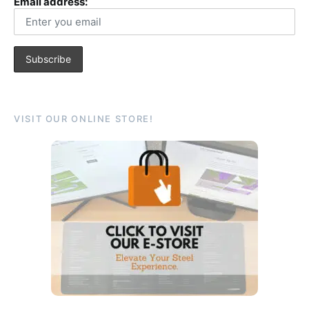
Email address:
VISIT OUR ONLINE STORE!