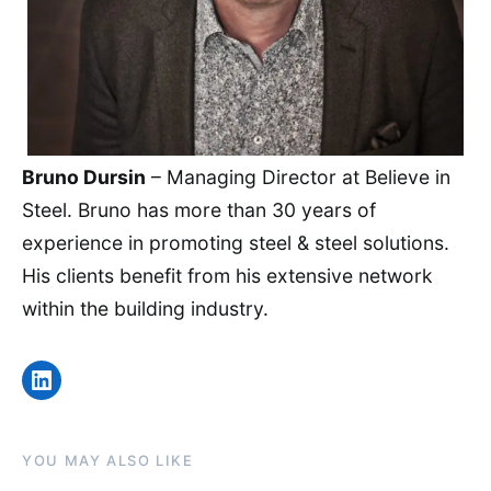
Bruno Dursin
– Managing Director at Believe in
Steel. Bruno has more than 30 years of
experience in promoting steel & steel solutions.
His clients benefit from his extensive network
within the building industry.
LinkedIn
YOU MAY ALSO LIKE