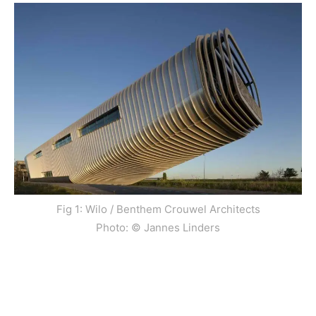
Fig 1: Wilo / Benthem Crouwel Architects
Photo: © Jannes Linders