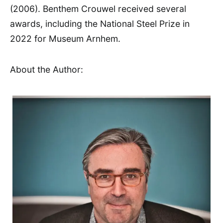
(2006). Benthem Crouwel received several
awards, including the National Steel Prize in
2022 for Museum Arnhem.
About the Author: