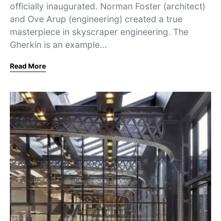
officially inaugurated. Norman Foster (architect)
and Ove Arup (engineering) created a true
masterpiece in skyscraper engineering. The
Gherkin is an example…
Read More