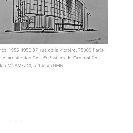
nce, 1955-1958 37, rue de la Victoire, 75009 Paris.
e, architectes Coll. © Pavillon de l’Arsenal Coll.
dou MNAM-CCI, diffusion RMN