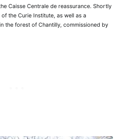
the Caisse Centrale de reassurance. Shortly
of the Curie Institute, as well as a
 in the forest of Chantilly, commissioned by