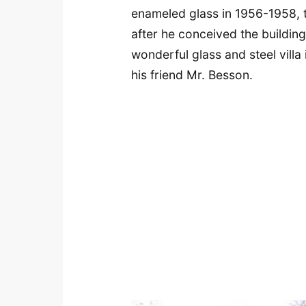
enameled glass in 1956-1958, 
after he conceived the building 
wonderful glass and steel villa
his friend Mr. Besson.