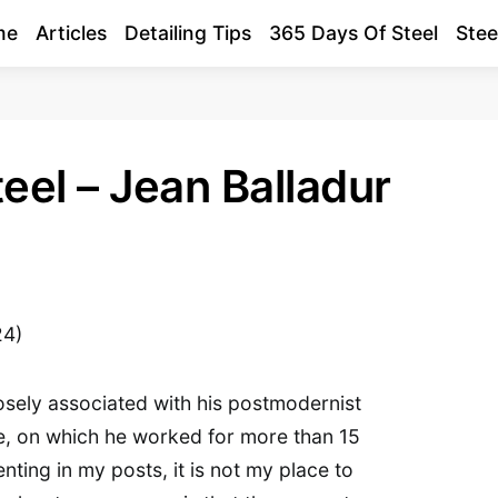
me
Articles
Detailing Tips
365 Days Of Steel
Stee
eel – Jean Balladur
24)
losely associated with his postmodernist
, on which he worked for more than 15
nting in my posts, it is not my place to