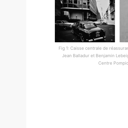
Fig 1: Caisse centrale de réassura
Jean Balladur et Benjamin Lebeigl
Centre Pompi