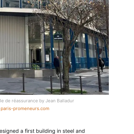
ale de réassurance by Jean Balladur
:
paris-promeneurs.com
esigned a first building in steel and