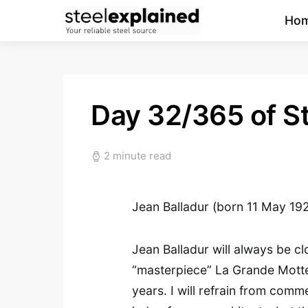
Ho
Day 32/365 of St
2 minute read
Jean Balladur (born 11 May 19
Jean Balladur will always be c
“masterpiece” La Grande Motte
years. I will refrain from comme