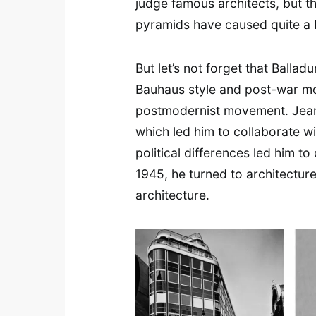
judge famous architects, but th
pyramids have caused quite a b
But let’s not forget that Ballad
Bauhaus style and post-war mo
postmodernist movement. Jean 
which led him to collaborate w
political differences led him to
1945, he turned to architectur
architecture.