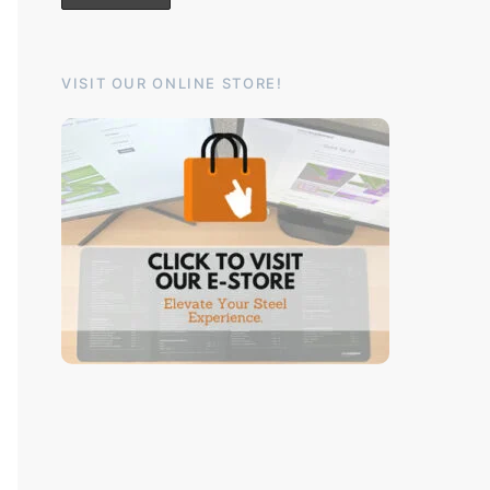
VISIT OUR ONLINE STORE!