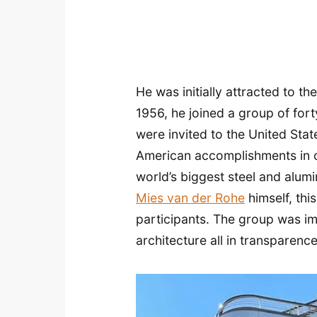
He was initially attracted to t
1956, he joined a group of fort
were invited to the United Stat
American accomplishments in of
world’s biggest steel and alum
Mies van der Rohe
himself, thi
participants. The group was imp
architecture all in transparence