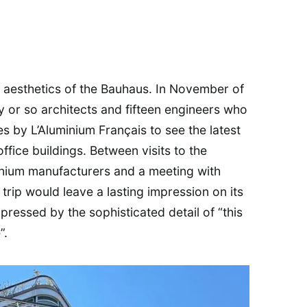
he aesthetics of the Bauhaus. In November of
y or so architects and fifteen engineers who
es by L’Aluminium Français to see the latest
fice buildings. Between visits to the
inium manufacturers and a meeting with
s trip would leave a lasting impression on its
ressed by the sophisticated detail of “this
”.