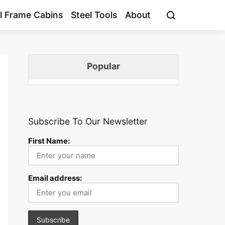
l Frame Cabins
Steel Tools
About
Popular
Subscribe To Our Newsletter
First Name:
Email address: