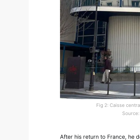
Fig 2: Caisse centr
Source
After his return to France, he d