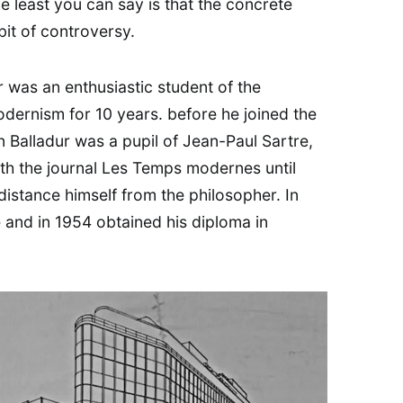
e least you can say is that the concrete
it of controversy.
ur was an enthusiastic student of the
dernism for 10 years. before he joined the
Balladur was a pupil of Jean-Paul Sartre,
ith the journal Les Temps modernes until
 distance himself from the philosopher. In
e and in 1954 obtained his diploma in