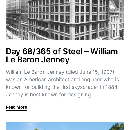
Day 68/365 of Steel – William
Le Baron Jenney
William Le Baron Jenney (died June 15, 1907)
was an American architect and engineer who is
known for building the first skyscraper in 1884.
Jenney is best known for designing…
Read More