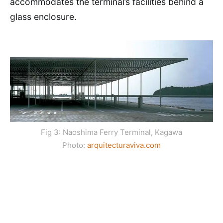
accommodates the terminal’s facilities behind a
glass enclosure.
Fig 3: Naoshima Ferry Terminal, Kagawa
Photo:
arquitecturaviva.com