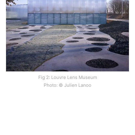
Fig 2: Louvre Lens Museum
Photo: © Julien Lanoo