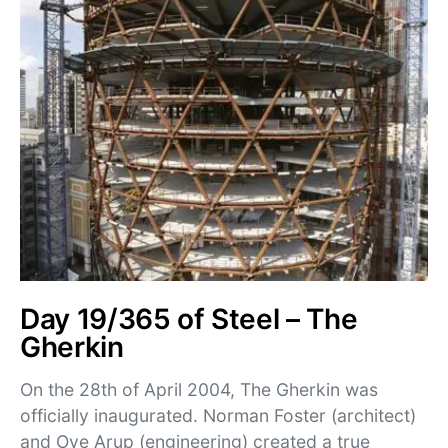
Day 19/365 of Steel – The
Gherkin
On the 28th of April 2004, The Gherkin was
officially inaugurated. Norman Foster (architect)
and Ove Arup (engineering) created a true