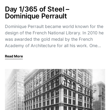
Day 1/365 of Steel –
Dominique Perrault
Dominique Perrault became world known for the
design of the French National Library. In 2010 he
was awarded the gold medal by the French
Academy of Architecture for all his work. One…
Read More