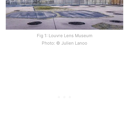
Fig 1: Louvre Lens Museum
Photo: © Julien Lanoo