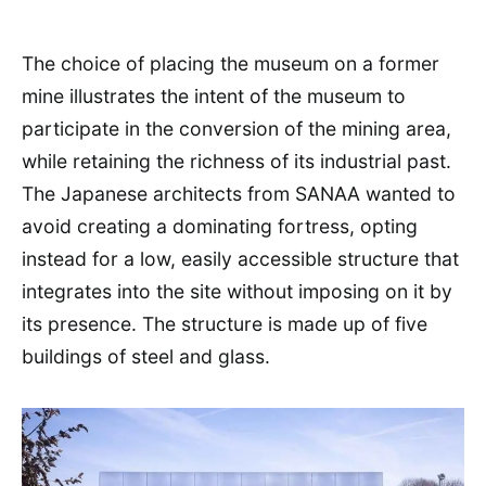
The choice of placing the museum on a former
mine illustrates the intent of the museum to
participate in the conversion of the mining area,
while retaining the richness of its industrial past.
The Japanese architects from SANAA wanted to
avoid creating a dominating fortress, opting
instead for a low, easily accessible structure that
integrates into the site without imposing on it by
its presence. The structure is made up of five
buildings of steel and glass.