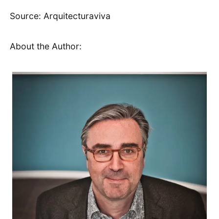
Source: Arquitecturaviva
About the Author: