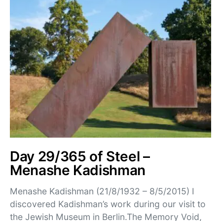
Day 29/365 of Steel –
Menashe Kadishman
Menashe Kadishman (21/8/1932 – 8/5/2015) I
discovered Kadishman’s work during our visit to
the Jewish Museum in Berlin.The Memory Void,