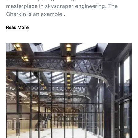
masterpiece in skyscraper engineering. The
Gherkin is an example…
Read More