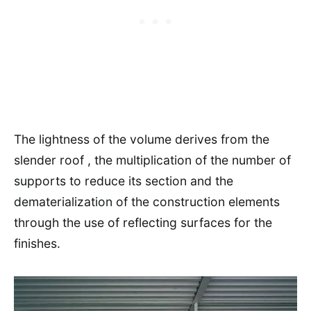
The lightness of the volume derives from the
slender roof , the multiplication of the number of
supports to reduce its section and the
dematerialization of the construction elements
through the use of reflecting surfaces for the
finishes.