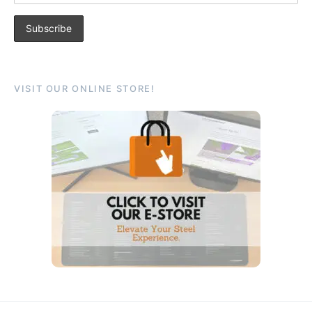
VISIT OUR ONLINE STORE!