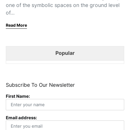
one of the symbolic spaces on the ground level
of…
Read More
Popular
Subscribe To Our Newsletter
First Name:
Email address: