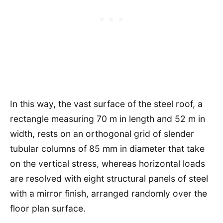
In this way, the vast surface of the steel roof, a
rectangle measuring 70 m in length and 52 m in
width, rests on an orthogonal grid of slender
tubular columns of 85 mm in diameter that take
on the vertical stress, whereas horizontal loads
are resolved with eight structural panels of steel
with a mirror finish, arranged randomly over the
floor plan surface.