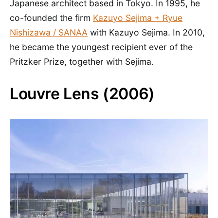
Japanese architect based in Tokyo. In 1995, he
co-founded the firm
Kazuyo Sejima + Ryue
Nishizawa / SANAA
with Kazuyo Sejima. In 2010,
he became the youngest recipient ever of the
Pritzker Prize, together with Sejima.
Louvre Lens (2006)