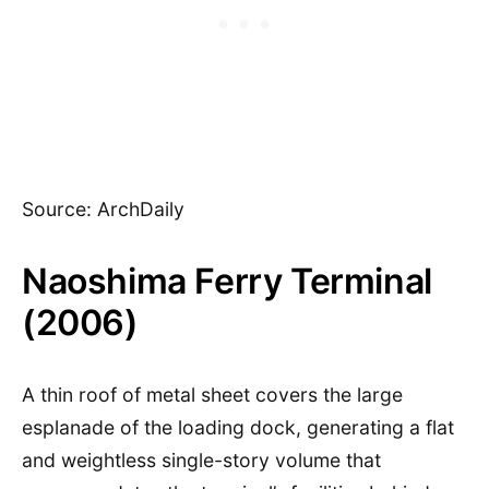
Source: ArchDaily
Naoshima Ferry Terminal
(2006)
A thin roof of metal sheet covers the large
esplanade of the loading dock, generating a flat
and weightless single-story volume that