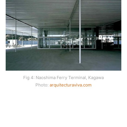
Fig 4: Naoshima Ferry Terminal, Kagawa
Photo:
arquitecturaviva.com