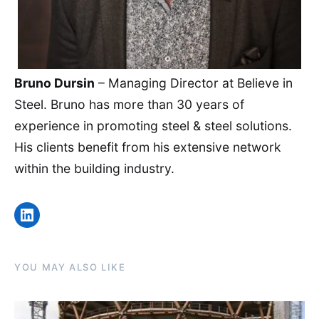
Bruno Dursin
– Managing Director at Believe in
Steel. Bruno has more than 30 years of
experience in promoting steel & steel solutions.
His clients benefit from his extensive network
within the building industry.
LinkedIn
YOU MAY ALSO LIKE