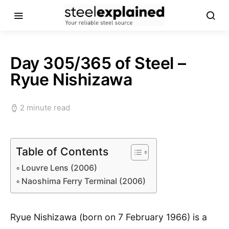
Day 305/365 of Steel –
Ryue Nishizawa
2 minute read
Table of Contents
Louvre Lens (2006)
Naoshima Ferry Terminal (2006)
Ryue Nishizawa (born on 7 February 1966) is a