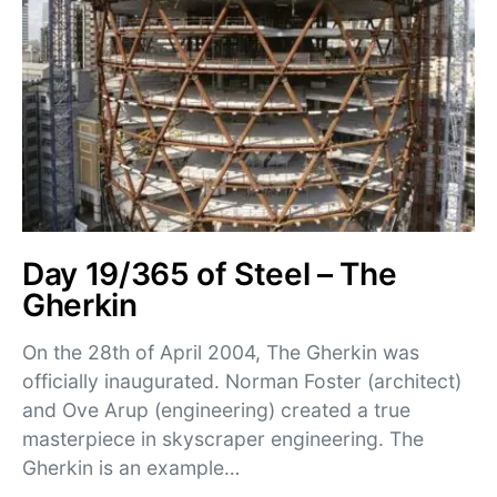
Day 19/365 of Steel – The
Gherkin
On the 28th of April 2004, The Gherkin was
officially inaugurated. Norman Foster (architect)
and Ove Arup (engineering) created a true
masterpiece in skyscraper engineering. The
Gherkin is an example…