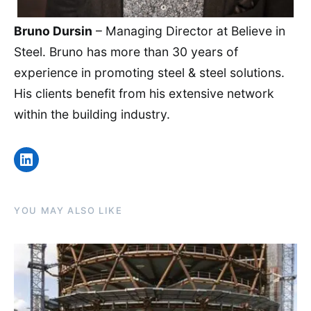
Bruno Dursin
– Managing Director at Believe in
Steel. Bruno has more than 30 years of
experience in promoting steel & steel solutions.
His clients benefit from his extensive network
within the building industry.
LinkedIn
YOU MAY ALSO LIKE