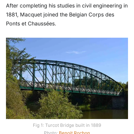
After completing his studies in civil engineering in
1881, Macquet joined the Belgian Corps des
Ponts et Chaussées.
Fig 1: Turcot Bridge built in 1889
Photo:
Benoit Rochon