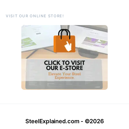
VISIT OUR ONLINE STORE!
SteelExplained.com - ©2026