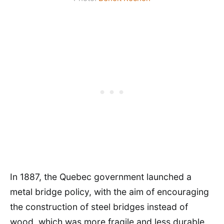
In 1887, the Quebec government launched a
metal bridge policy, with the aim of encouraging
the construction of steel bridges instead of
wood, which was more fragile and less durable.