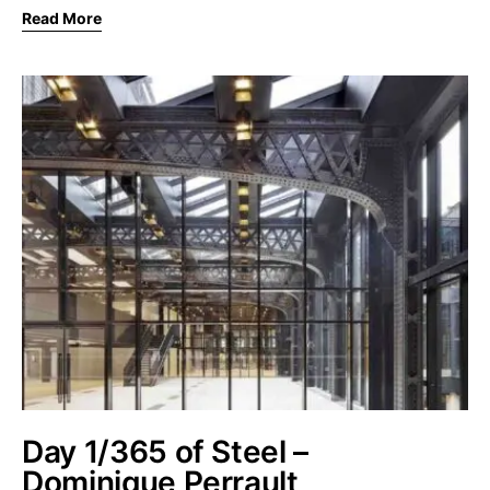
Read More
Day 1/365 of Steel –
Dominique Perrault