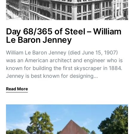
Day 68/365 of Steel – William
Le Baron Jenney
William Le Baron Jenney (died June 15, 1907)
was an American architect and engineer who is
known for building the first skyscraper in 1884.
Jenney is best known for designing…
Read More