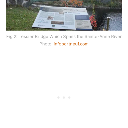
Fig 2: Tessier Bridge Which Spans the Sainte-Anne River
Photo:
infoportneuf.com