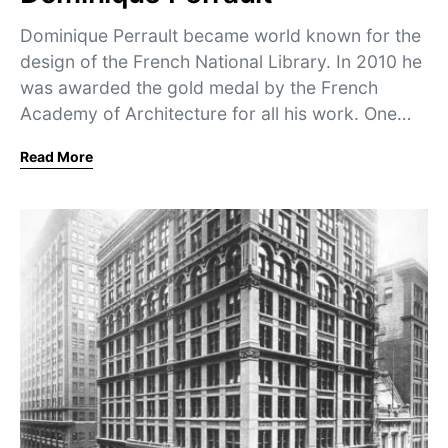
Dominique Perrault became world known for the
design of the French National Library. In 2010 he
was awarded the gold medal by the French
Academy of Architecture for all his work. One…
Read More