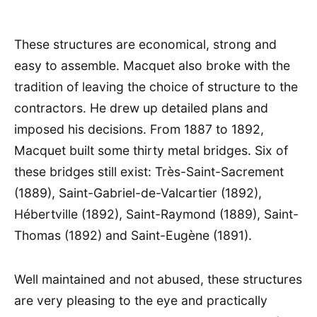
These structures are economical, strong and
easy to assemble. Macquet also broke with the
tradition of leaving the choice of structure to the
contractors. He drew up detailed plans and
imposed his decisions. From 1887 to 1892,
Macquet built some thirty metal bridges. Six of
these bridges still exist: Très-Saint-Sacrement
(1889), Saint-Gabriel-de-Valcartier (1892),
Hébertville (1892), Saint-Raymond (1889), Saint-
Thomas (1892) and Saint-Eugène (1891).
Well maintained and not abused, these structures
are very pleasing to the eye and practically