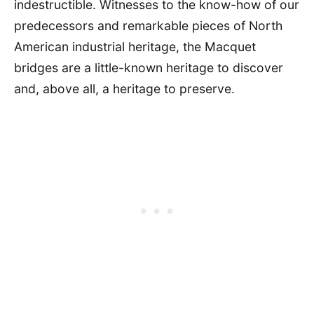
indestructible. Witnesses to the know-how of our
predecessors and remarkable pieces of North
American industrial heritage, the Macquet
bridges are a little-known heritage to discover
and, above all, a heritage to preserve.