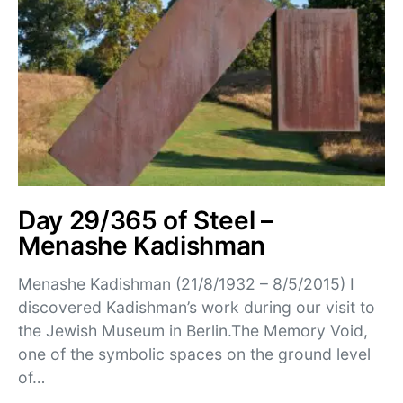
Day 29/365 of Steel –
Menashe Kadishman
Menashe Kadishman (21/8/1932 – 8/5/2015) I
discovered Kadishman’s work during our visit to
the Jewish Museum in Berlin.The Memory Void,
one of the symbolic spaces on the ground level
of…