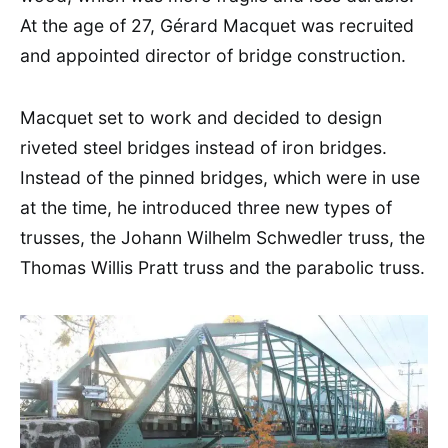
At the age of 27, Gérard Macquet was recruited
and appointed director of bridge construction.
Macquet set to work and decided to design
riveted steel bridges instead of iron bridges.
Instead of the pinned bridges, which were in use
at the time, he introduced three new types of
trusses, the Johann Wilhelm Schwedler truss, the
Thomas Willis Pratt truss and the parabolic truss.