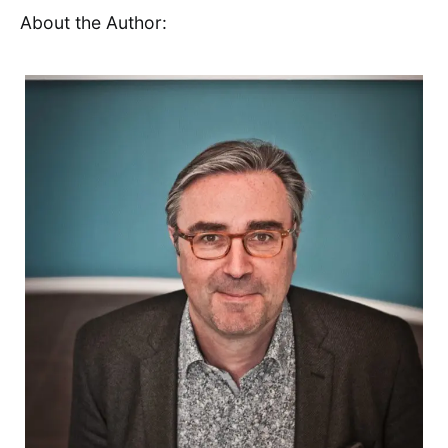
About the Author: