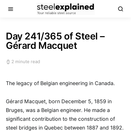
Day 241/365 of Steel –
Gérard Macquet
2 minute read
The legacy of Belgian engineering in Canada.
Gérard Macquet, born December 5, 1859 in
Bruges, was a Belgian engineer. He made a
significant contribution to the construction of
steel bridges in Quebec between 1887 and 1892.