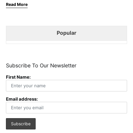
Read More
Popular
Subscribe To Our Newsletter
First Name:
Email address: