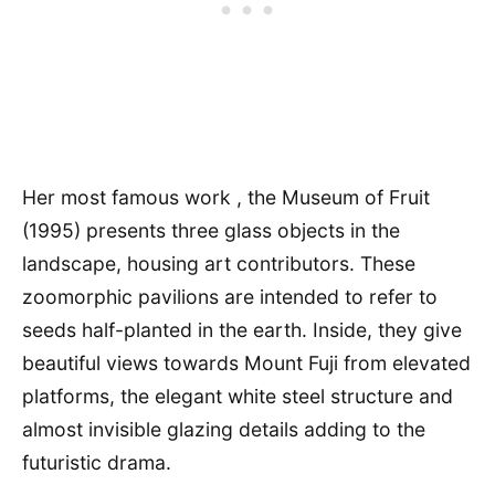
Her most famous work , the Museum of Fruit
(1995) presents three glass objects in the
landscape, housing art contributors. These
zoomorphic pavilions are intended to refer to
seeds half-planted in the earth. Inside, they give
beautiful views towards Mount Fuji from elevated
platforms, the elegant white steel structure and
almost invisible glazing details adding to the
futuristic drama.