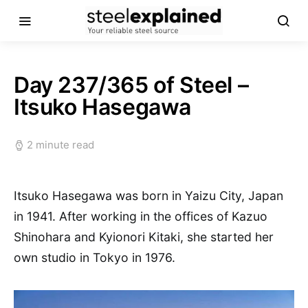
Day 237/365 of Steel –
Itsuko Hasegawa
2 minute read
Itsuko Hasegawa was born in Yaizu City, Japan
in 1941. After working in the offices of Kazuo
Shinohara and Kyionori Kitaki, she started her
own studio in Tokyo in 1976.