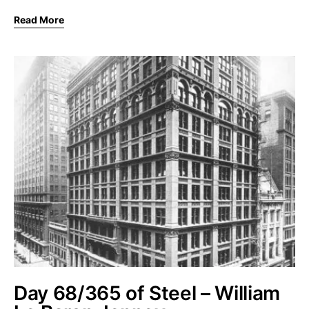
Read More
Day 68/365 of Steel – William