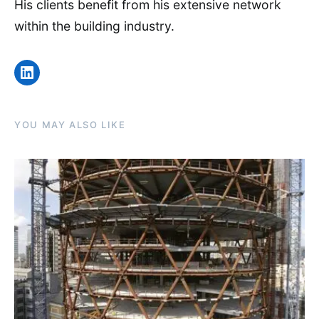
His clients benefit from his extensive network
within the building industry.
LinkedIn
YOU MAY ALSO LIKE