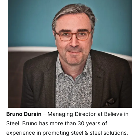
Bruno Dursin
– Managing Director at Believe in
Steel. Bruno has more than 30 years of
experience in promoting steel & steel solutions.