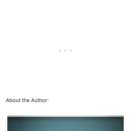
About the Author: