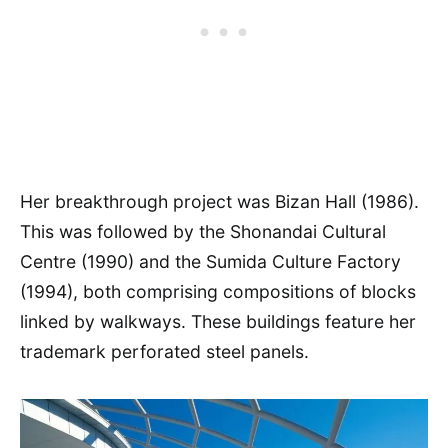
Her breakthrough project was Bizan Hall (1986).
This was followed by the Shonandai Cultural
Centre (1990) and the Sumida Culture Factory
(1994), both comprising compositions of blocks
linked by walkways. These buildings feature her
trademark perforated steel panels.