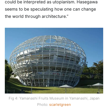
could be interpreted as utopianism. Hasegawa
seems to be speculating how one can change
the world through architecture.”
Fig 4: Yamanashi Fruits Museum in Yamanashi, Japan
Photo:
scarletgreen