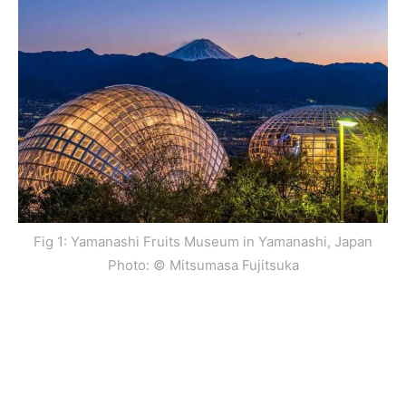
Fig 1: Yamanashi Fruits Museum in Yamanashi, Japan
Photo: © Mitsumasa Fujitsuka