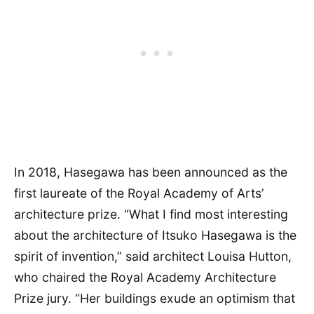
In 2018, Hasegawa has been announced as the
first laureate of the Royal Academy of Arts’
architecture prize. “What I find most interesting
about the architecture of Itsuko Hasegawa is the
spirit of invention,” said architect Louisa Hutton,
who chaired the Royal Academy Architecture
Prize jury. “Her buildings exude an optimism that