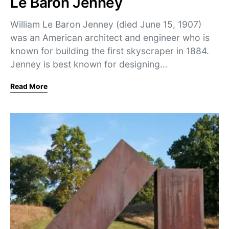
Le Baron Jenney
William Le Baron Jenney (died June 15, 1907)
was an American architect and engineer who is
known for building the first skyscraper in 1884.
Jenney is best known for designing…
Read More