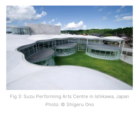
Fig 3: Suzu Performing Arts Centre in Ishikawa, Japan
Photo: © Shigeru Ono