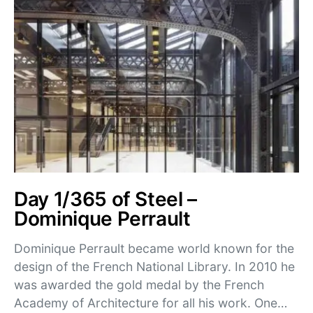
Day 1/365 of Steel –
Dominique Perrault
Dominique Perrault became world known for the
design of the French National Library. In 2010 he
was awarded the gold medal by the French
Academy of Architecture for all his work. One…