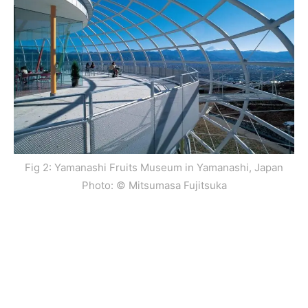
Fig 2: Yamanashi Fruits Museum in Yamanashi, Japan
Photo: © Mitsumasa Fujitsuka