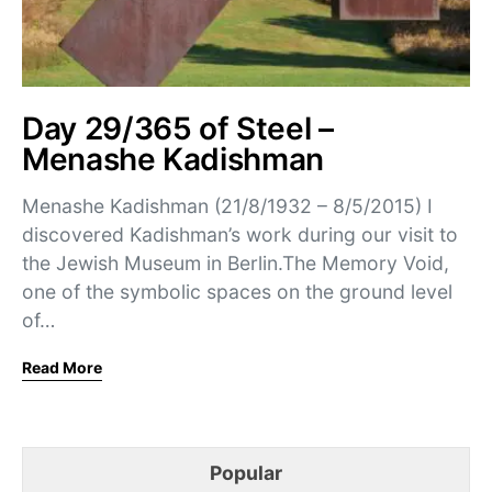
Day 29/365 of Steel –
Menashe Kadishman
Menashe Kadishman (21/8/1932 – 8/5/2015) I
discovered Kadishman’s work during our visit to
the Jewish Museum in Berlin.The Memory Void,
one of the symbolic spaces on the ground level
of…
Read More
Popular