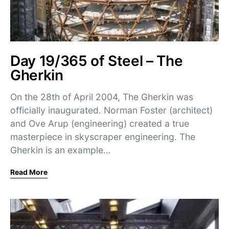
Day 19/365 of Steel – The
Gherkin
On the 28th of April 2004, The Gherkin was
officially inaugurated. Norman Foster (architect)
and Ove Arup (engineering) created a true
masterpiece in skyscraper engineering. The
Gherkin is an example…
Read More