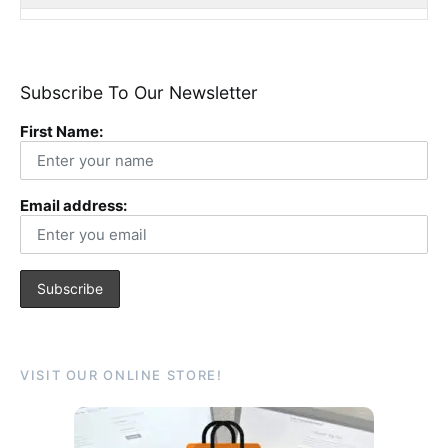
Subscribe To Our Newsletter
First Name:
Email address:
VISIT OUR ONLINE STORE!