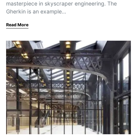
masterpiece in skyscraper engineering. The
Gherkin is an example…
Read More