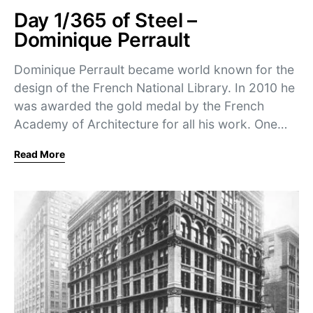
Day 1/365 of Steel –
Dominique Perrault
Dominique Perrault became world known for the
design of the French National Library. In 2010 he
was awarded the gold medal by the French
Academy of Architecture for all his work. One…
Read More