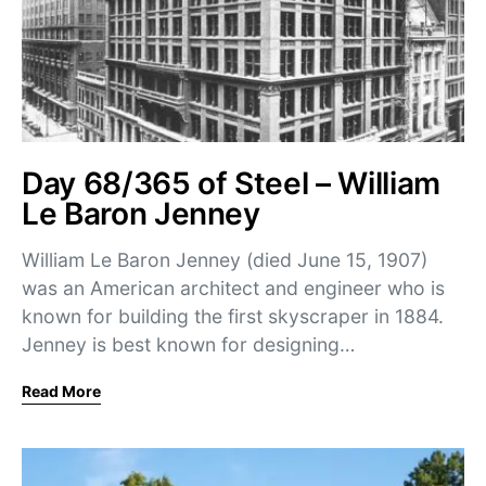
Day 68/365 of Steel – William
Le Baron Jenney
William Le Baron Jenney (died June 15, 1907)
was an American architect and engineer who is
known for building the first skyscraper in 1884.
Jenney is best known for designing…
Read More