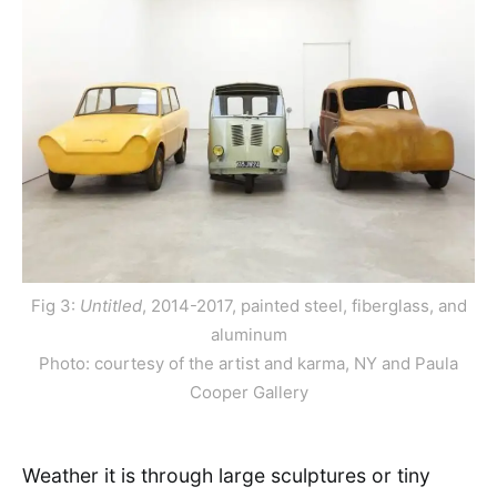
Fig 3:
Untitled
, 2014-2017, painted steel, fiberglass, and
aluminum
Photo: courtesy of the artist and karma, NY and Paula
Cooper Gallery
Weather it is through large sculptures or tiny