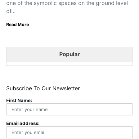
one of the symbolic spaces on the ground level
of…
Read More
Popular
Subscribe To Our Newsletter
First Name:
Email address: