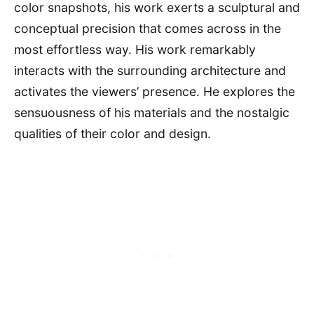
color snapshots, his work exerts a sculptural and
conceptual precision that comes across in the
most effortless way. His work remarkably
interacts with the surrounding architecture and
activates the viewers’ presence. He explores the
sensuousness of his materials and the nostalgic
qualities of their color and design.