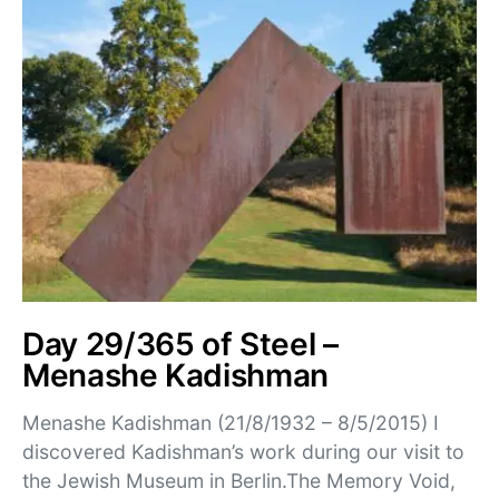
Day 29/365 of Steel –
Menashe Kadishman
Menashe Kadishman (21/8/1932 – 8/5/2015) I
discovered Kadishman’s work during our visit to
the Jewish Museum in Berlin.The Memory Void,