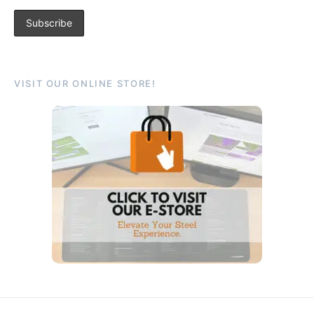
VISIT OUR ONLINE STORE!