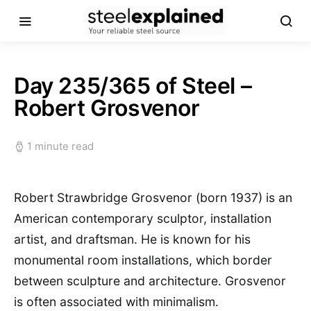
Day 235/365 of Steel –
Robert Grosvenor
1 minute read
Robert Strawbridge Grosvenor (born 1937) is an
American contemporary sculptor, installation
artist, and draftsman. He is known for his
monumental room installations, which border
between sculpture and architecture. Grosvenor
is often associated with minimalism.