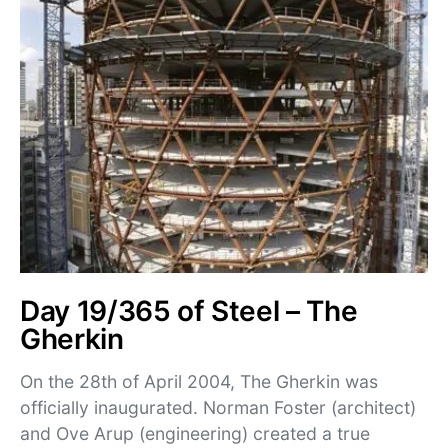
Day 19/365 of Steel – The
Gherkin
On the 28th of April 2004, The Gherkin was
officially inaugurated. Norman Foster (architect)
and Ove Arup (engineering) created a true