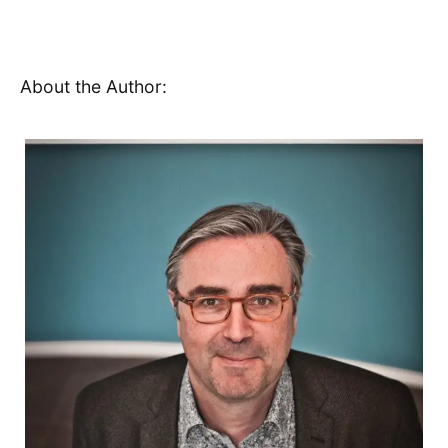
About the Author: