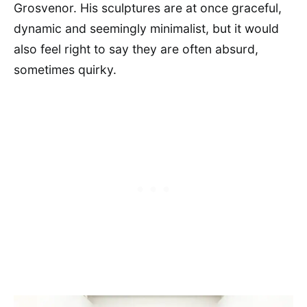
Grosvenor. His sculptures are at once graceful,
dynamic and seemingly minimalist, but it would
also feel right to say they are often absurd,
sometimes quirky.