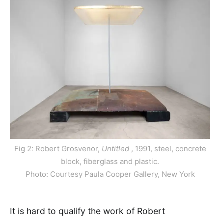
Fig 2: Robert Grosvenor,
Untitled
, 1991, steel, concrete
block, fiberglass and plastic.
Photo: Courtesy Paula Cooper Gallery, New York
It is hard to qualify the work of Robert