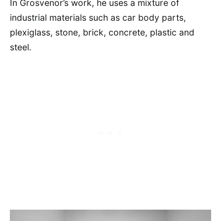
In Grosvenor’s work, he uses a mixture of
industrial materials such as car body parts,
plexiglass, stone, brick, concrete, plastic and
steel.