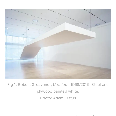
Fig 1: Robert Grosvenor,
Untitled
, 1968/2019, Steel and
plywood painted white.
Photo: Adam Fratus