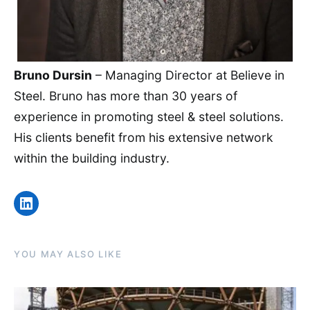
Bruno Dursin
– Managing Director at Believe in
Steel. Bruno has more than 30 years of
experience in promoting steel & steel solutions.
His clients benefit from his extensive network
within the building industry.
LinkedIn
YOU MAY ALSO LIKE