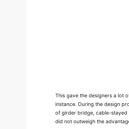
This gave the designers a lot o
instance. During the design pro
of girder bridge, cable-stayed
did not outweigh the advantage