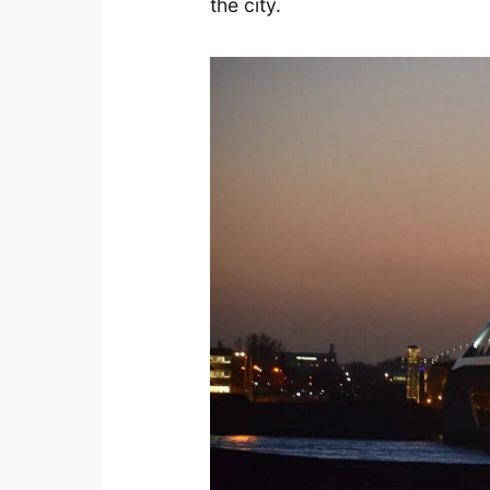
the city.