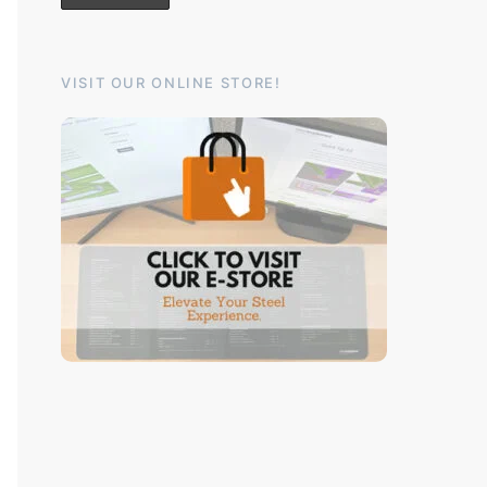
VISIT OUR ONLINE STORE!