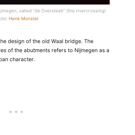
ijmegen, called “de Oversteek” (the rivercrossing)
oto:
Henk Monster
the design of the old Waal bridge. The
des of the abutments refers to Nijmegen as a
rban character.