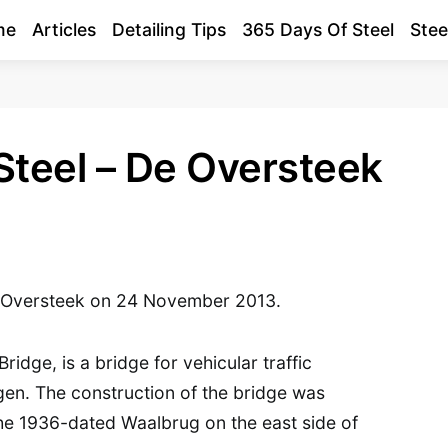
me
Articles
Detailing Tips
365 Days Of Steel
Stee
Steel – De Oversteek
e Oversteek on 24 November 2013.
ridge, is a bridge for vehicular traffic
egen. The construction of the bridge was
he 1936-dated Waalbrug on the east side of