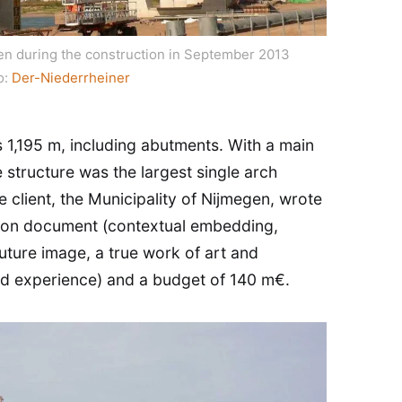
en during the construction in September 2013
o:
Der-Niederrheiner
is 1,195 m, including abutments. With a main
 structure was the largest single arch
e client, the Municipality of Nijmegen, wrote
ition document (contextual embedding,
uture image, a true work of art and
and experience) and a budget of 140 m€.