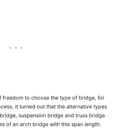
f freedom to choose the type of bridge, for
cess, it turned out that the alternative types
 bridge, suspension bridge and truss bridge
s of an arch bridge with this span length.