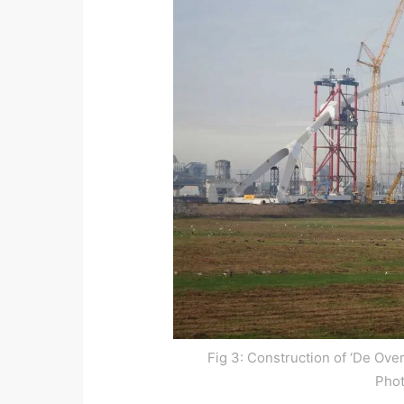
Fig 3: Construction of ‘De Ove
Pho