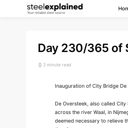
Ho
Day 230/365 of 
2 minute read
Inauguration of City Bridge D
De Oversteek, also called City B
across the river Waal, in Nijm
deemed necessary to relieve t