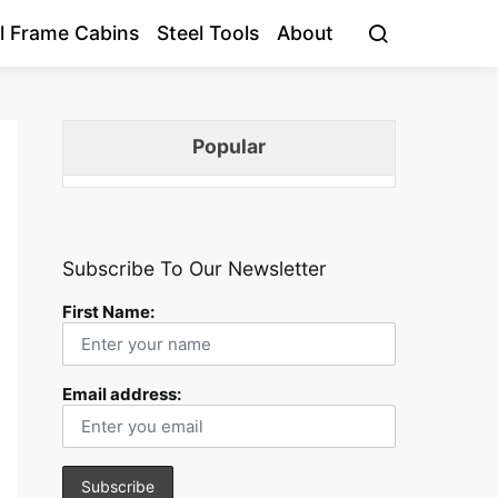
l Frame Cabins
Steel Tools
About
Popular
Subscribe To Our Newsletter
First Name:
Email address: