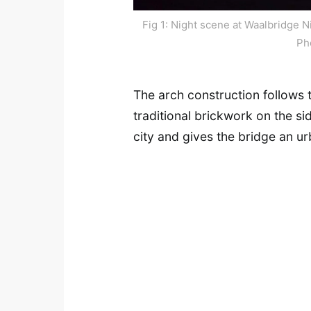
Fig 1: Night scene at Waalbridge N
Ph
The arch construction follows 
traditional brickwork on the si
city and gives the bridge an u