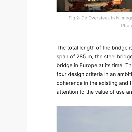
Fig 2: De Oversteek in Nijmeg
Phot
The total length of the bridge 
span of 285 m, the steel bridge
bridge in Europe at its time. Th
four design criteria in an amb
coherence in the existing and f
attention to the value of use 