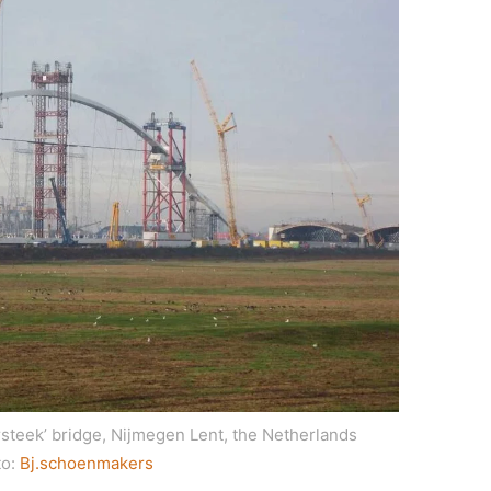
rsteek’ bridge, Nijmegen Lent, the Netherlands
to:
Bj.schoenmakers