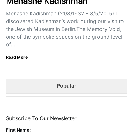
Menashe Kadishman
Menashe Kadishman (21/8/1932 – 8/5/2015) I
discovered Kadishman’s work during our visit to
the Jewish Museum in Berlin.The Memory Void,
one of the symbolic spaces on the ground level
of…
Read More
Popular
Subscribe To Our Newsletter
First Name: