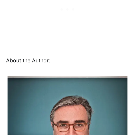
About the Author: