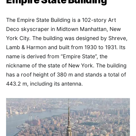
The Empire State Building is a 102-story Art
Deco skyscraper in Midtown Manhattan, New
York City. The building was designed by Shreve,
Lamb & Harmon and built from 1930 to 1931. Its
name is derived from “Empire State”, the
nickname of the state of New York. The building
has a roof height of 380 m and stands a total of
443.2 m, including its antenna.