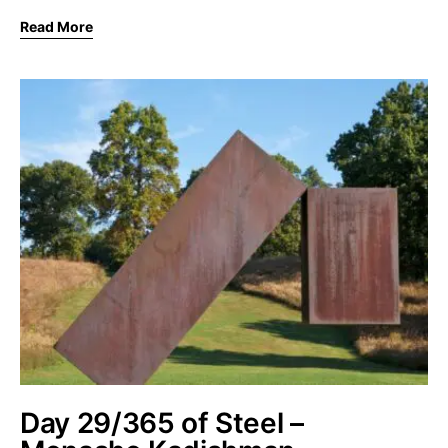
Read More
Day 29/365 of Steel –