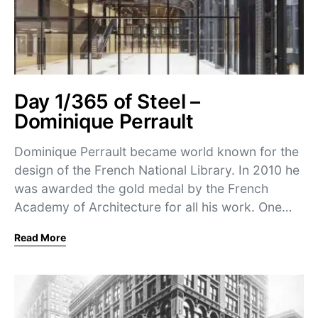
Day 1/365 of Steel –
Dominique Perrault
Dominique Perrault became world known for the
design of the French National Library. In 2010 he
was awarded the gold medal by the French
Academy of Architecture for all his work. One…
Read More