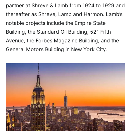
partner at Shreve & Lamb from 1924 to 1929 and
thereafter as Shreve, Lamb and Harmon. Lamb’s
notable projects include the Empire State
Building, the Standard Oil Building, 521 Fifth
Avenue, the Forbes Magazine Building, and the
General Motors Building in New York City.