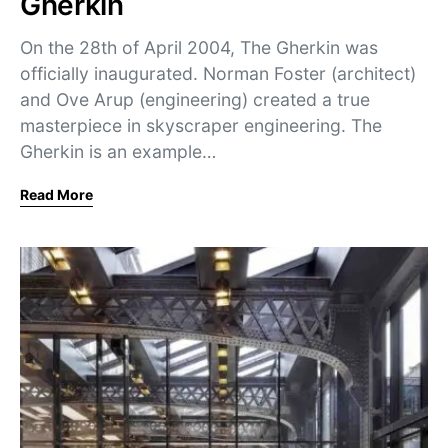
Gherkin
On the 28th of April 2004, The Gherkin was
officially inaugurated. Norman Foster (architect)
and Ove Arup (engineering) created a true
masterpiece in skyscraper engineering. The
Gherkin is an example…
Read More