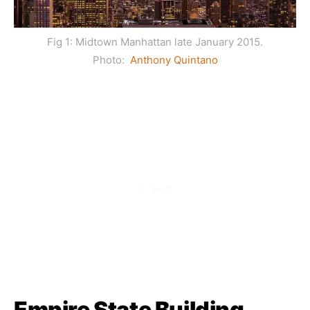
Fig 1: Midtown Manhattan late January 2015.
Photo:
Anthony Quintano
Empire State Building