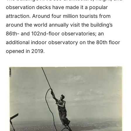
observation decks have made it a popular
attraction. Around four million tourists from
around the world annually visit the building’s
86th- and 102nd-floor observatories; an
additional indoor observatory on the 80th floor
opened in 2019.