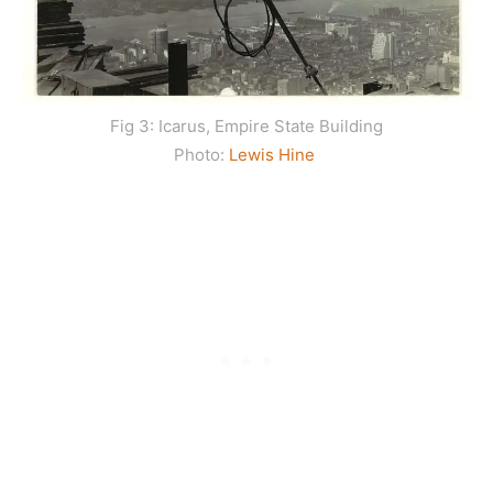
Fig 3: Icarus, Empire State Building
Photo:
Lewis Hine