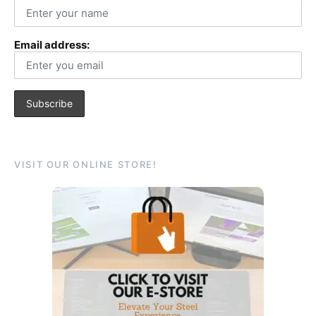
Email address:
VISIT OUR ONLINE STORE!