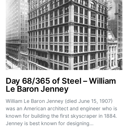
Day 68/365 of Steel – William
Le Baron Jenney
William Le Baron Jenney (died June 15, 1907)
was an American architect and engineer who is
known for building the first skyscraper in 1884.
Jenney is best known for designing…