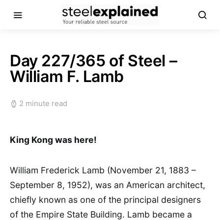
Day 227/365 of Steel –
William F. Lamb
2 minute read
King Kong was here!
William Frederick Lamb (November 21, 1883 –
September 8, 1952), was an American architect,
chiefly known as one of the principal designers
of the Empire State Building. Lamb became a