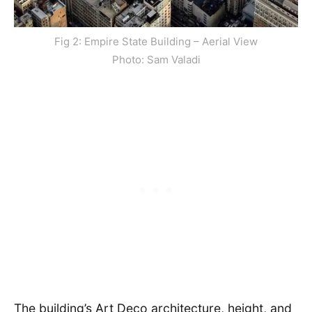
Fig 2: Empire State Building – Aerial View
Photo: Sam Valadi
The building’s Art Deco architecture, height, and