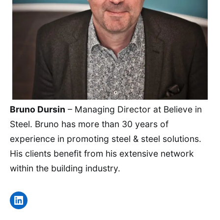
Bruno Dursin
– Managing Director at Believe in
Steel. Bruno has more than 30 years of
experience in promoting steel & steel solutions.
His clients benefit from his extensive network
within the building industry.
LinkedIn