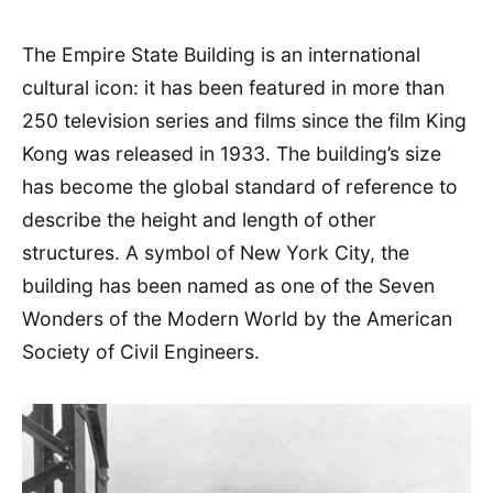
The Empire State Building is an international
cultural icon: it has been featured in more than
250 television series and films since the film King
Kong was released in 1933. The building’s size
has become the global standard of reference to
describe the height and length of other
structures. A symbol of New York City, the
building has been named as one of the Seven
Wonders of the Modern World by the American
Society of Civil Engineers.