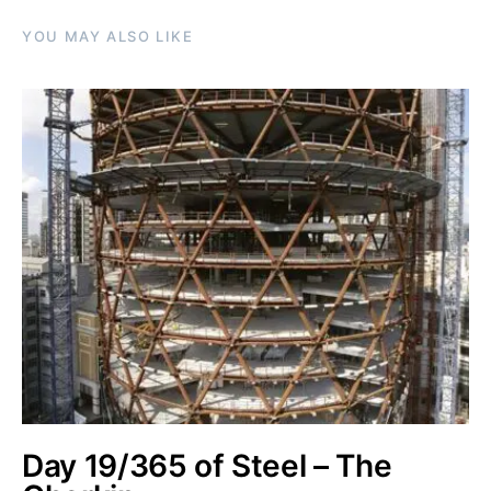
YOU MAY ALSO LIKE
Day 19/365 of Steel – The