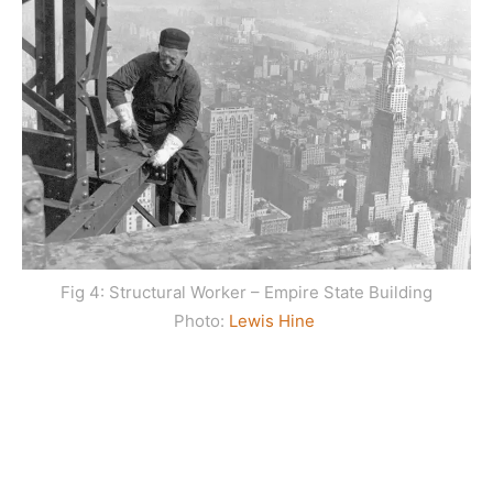
Fig 4: Structural Worker – Empire State Building
Photo:
Lewis Hine