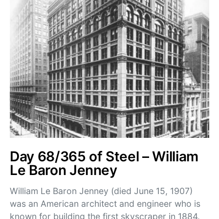
Day 68/365 of Steel – William
Le Baron Jenney
William Le Baron Jenney (died June 15, 1907)
was an American architect and engineer who is
known for building the first skyscraper in 1884.