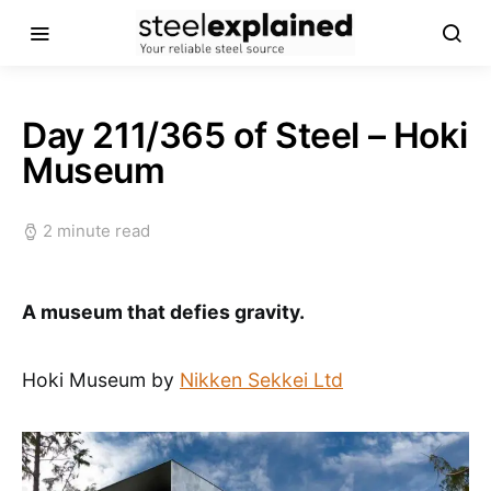
Day 211/365 of Steel – Hoki
Museum
2 minute read
A museum that defies gravity.
Hoki Museum by
Nikken Sekkei Ltd