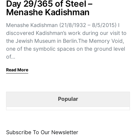
Day 29/365 of Steel –
Menashe Kadishman
Menashe Kadishman (21/8/1932 – 8/5/2015) I
discovered Kadishman’s work during our visit to
the Jewish Museum in Berlin.The Memory Void,
one of the symbolic spaces on the ground level
of…
Read More
Popular
Subscribe To Our Newsletter