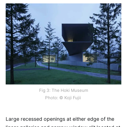
Fig 3: The Hoki Museum
Photo: © Koji Fujii
Large recessed openings at either edge of the