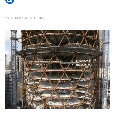
YOU MAY ALSO LIKE