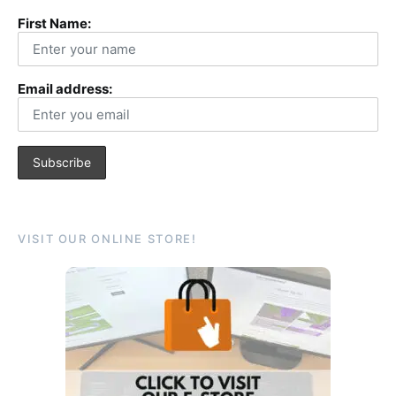
First Name:
Email address:
VISIT OUR ONLINE STORE!