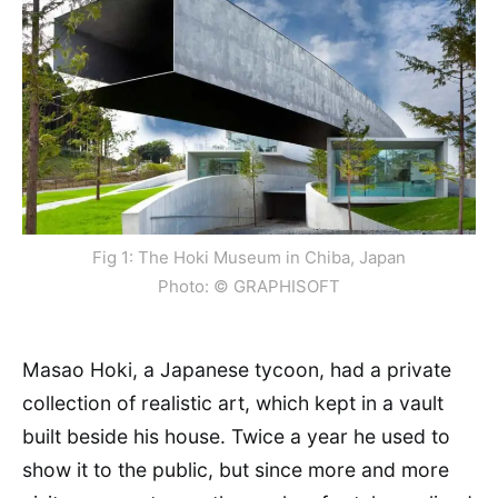
Fig 1: The Hoki Museum in Chiba, Japan
Photo: © GRAPHISOFT
Masao Hoki, a Japanese tycoon, had a private
collection of realistic art, which kept in a vault
built beside his house. Twice a year he used to
show it to the public, but since more and more