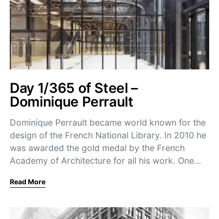
Day 1/365 of Steel –
Dominique Perrault
Dominique Perrault became world known for the
design of the French National Library. In 2010 he
was awarded the gold medal by the French
Academy of Architecture for all his work. One…
Read More