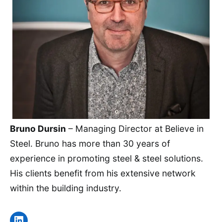
Bruno Dursin
– Managing Director at Believe in
Steel. Bruno has more than 30 years of
experience in promoting steel & steel solutions.
His clients benefit from his extensive network
within the building industry.
LinkedIn