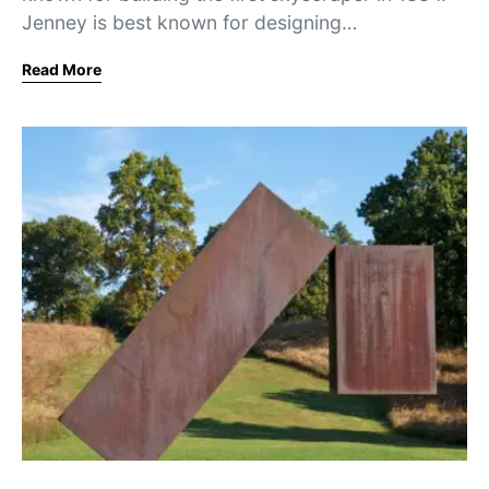
Jenney is best known for designing…
Read More