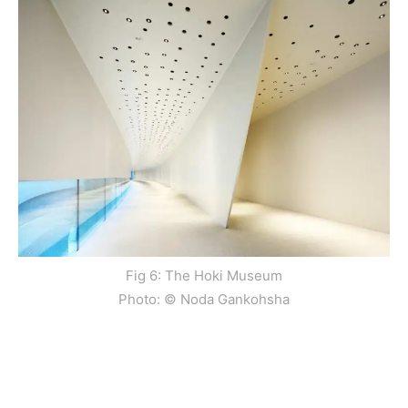
Fig 6: The Hoki Museum
Photo: © Noda Gankohsha