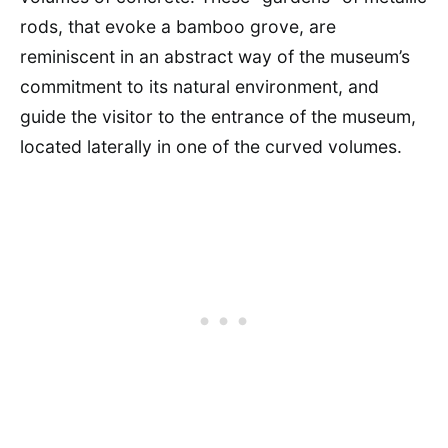
rods, that evoke a bamboo grove, are
reminiscent in an abstract way of the museum’s
commitment to its natural environment, and
guide the visitor to the entrance of the museum,
located laterally in one of the curved volumes.