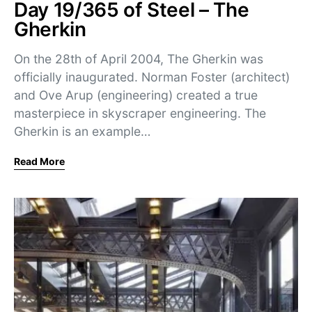
Day 19/365 of Steel – The
Gherkin
On the 28th of April 2004, The Gherkin was
officially inaugurated. Norman Foster (architect)
and Ove Arup (engineering) created a true
masterpiece in skyscraper engineering. The
Gherkin is an example…
Read More