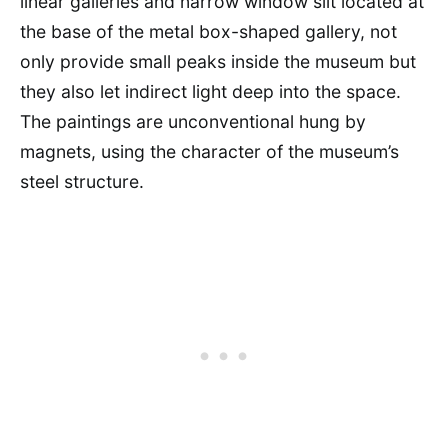
linear galleries and narrow window slit located at
the base of the metal box-shaped gallery, not
only provide small peaks inside the museum but
they also let indirect light deep into the space.
The paintings are unconventional hung by
magnets, using the character of the museum’s
steel structure.