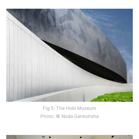
Fig 5: The Hoki Museum
Photo: © Noda Gankohsha