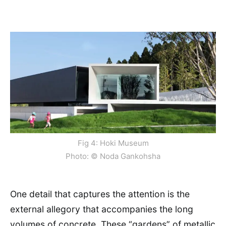
Fig 4: Hoki Museum
Photo: © Noda Gankohsha
One detail that captures the attention is the
external allegory that accompanies the long
volumes of concrete. These “gardens” of metallic