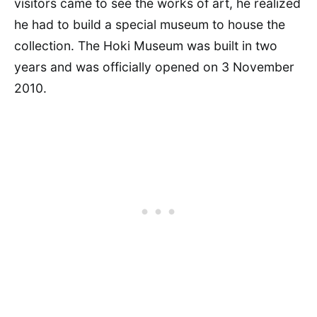
visitors came to see the works of art, he realized
he had to build a special museum to house the
collection. The Hoki Museum was built in two
years and was officially opened on 3 November
2010.