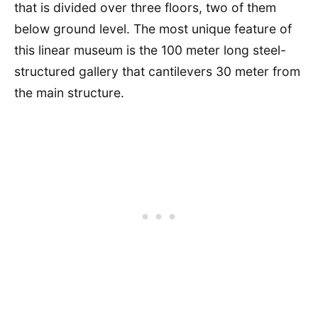
that is divided over three floors, two of them
below ground level. The most unique feature of
this linear museum is the 100 meter long steel-
structured gallery that cantilevers 30 meter from
the main structure.