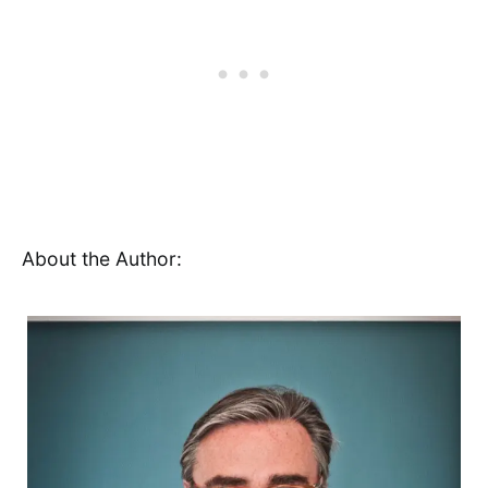
About the Author: