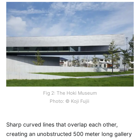
Fig 2: The Hoki Museum
Photo: © Koji Fujii
Sharp curved lines that overlap each other,
creating an unobstructed 500 meter long gallery