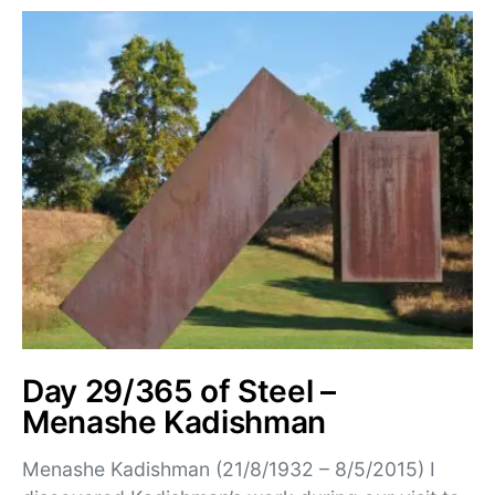
Day 29/365 of Steel –
Menashe Kadishman
Menashe Kadishman (21/8/1932 – 8/5/2015) I