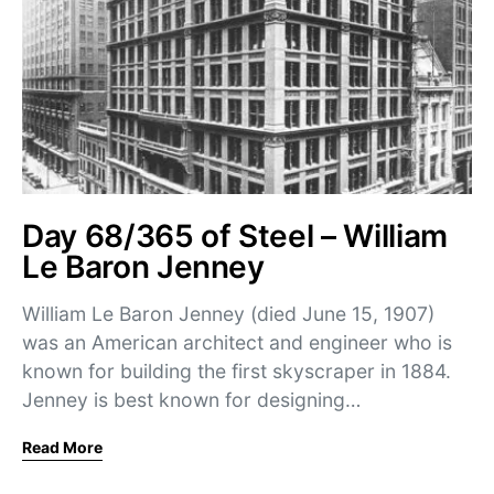
Day 68/365 of Steel – William
Le Baron Jenney
William Le Baron Jenney (died June 15, 1907)
was an American architect and engineer who is
known for building the first skyscraper in 1884.
Jenney is best known for designing…
Read More