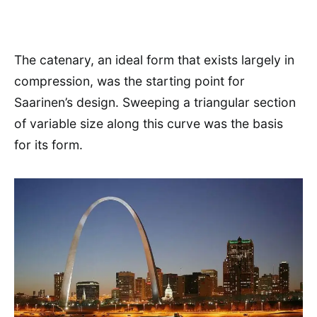
The catenary, an ideal form that exists largely in
compression, was the starting point for
Saarinen’s design. Sweeping a triangular section
of variable size along this curve was the basis
for its form.