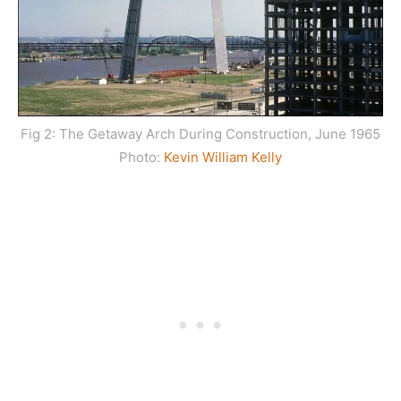
Fig 2: The Getaway Arch During Construction, June 1965
Photo:
Kevin William Kelly