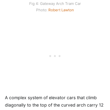
Fig 4: Gateway Arch Tram Car
Photo:
Robert Lawton
A complex system of elevator cars that climb
diagonally to the top of the curved arch carry 12