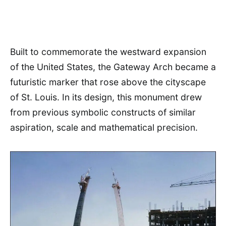
Built to commemorate the westward expansion
of the United States, the Gateway Arch became a
futuristic marker that rose above the cityscape
of St. Louis. In its design, this monument drew
from previous symbolic constructs of similar
aspiration, scale and mathematical precision.