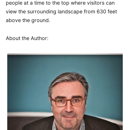
people at a time to the top where visitors can
view the surrounding landscape from 630 feet
above the ground.
About the Author: