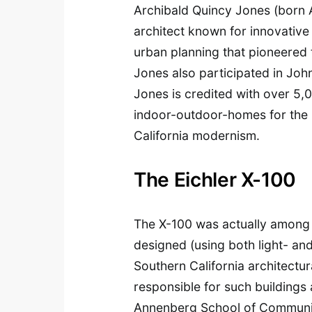
Archibald Quincy Jones (born 
architect known for innovative 
urban planning that pioneered 
Jones also participated in Jo
Jones is credited with over 5,0
indoor-outdoor-homes for the 
California modernism.
The Eichler X-100
The X-100 was actually among t
designed (using both light- a
Southern California architectu
responsible for such buildings 
Annenberg School of Communic