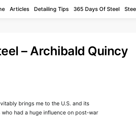
me
Articles
Detailing Tips
365 Days Of Steel
Stee
eel – Archibald Quincy
vitably brings me to the U.S. and its
 who had a huge influence on post-war