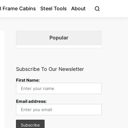
l Frame Cabins
Steel Tools
About
Popular
Subscribe To Our Newsletter
First Name:
Email address: