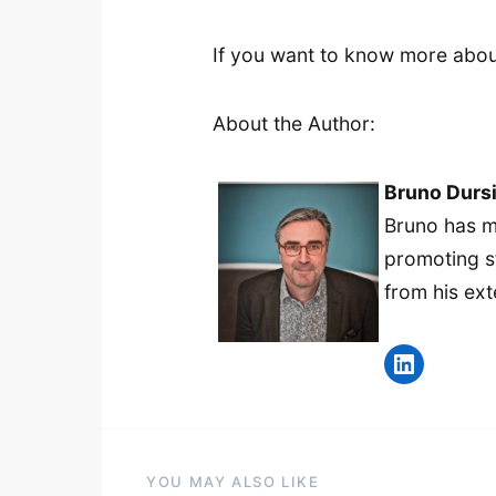
If you want to know more abou
About the Author:
Bruno Durs
Bruno has m
promoting st
from his ext
LinkedIn
YOU MAY ALSO LIKE