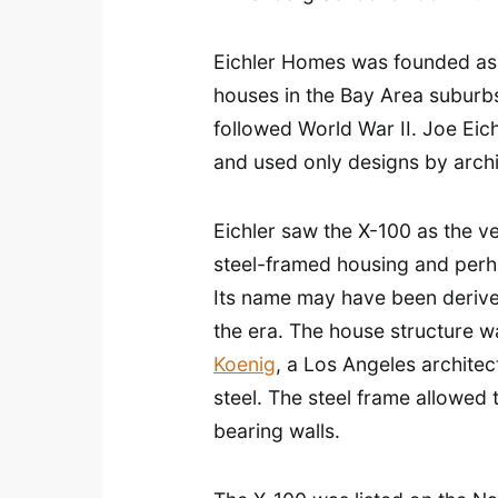
Eichler Homes was founded as a
houses in the Bay Area suburbs
followed World War II. Joe Eich
and used only designs by archi
Eichler saw the X-100 as the ve
steel-framed housing and perha
Its name may have been derive
the era. The house structure w
Koenig
, a Los Angeles architec
steel. The steel frame allowed 
bearing walls.