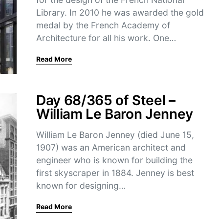
Library. In 2010 he was awarded the gold
medal by the French Academy of
Architecture for all his work. One…
Read More
Day 68/365 of Steel –
William Le Baron Jenney
William Le Baron Jenney (died June 15,
1907) was an American architect and
engineer who is known for building the
first skyscraper in 1884. Jenney is best
known for designing…
Read More