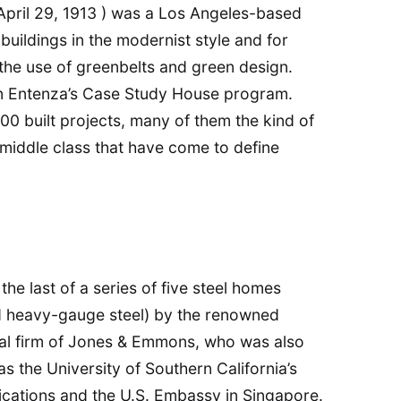
April 29, 1913 ) was a Los Angeles-based
buildings in the modernist style and for
the use of greenbelts and green design.
hn Entenza’s Case Study House program.
00 built projects, many of them the kind of
middle class that have come to define
he last of a series of five steel homes
nd heavy-gauge steel) by the renowned
ral firm of Jones & Emmons, who was also
as the University of Southern California’s
ations and the U.S. Embassy in Singapore.