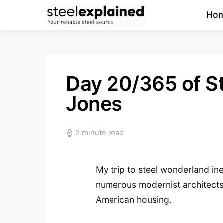
Ho
Day 20/365 of St
Jones
2 minute read
My trip to steel wonderland ine
numerous modernist architects
American housing.