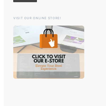
VISIT OUR ONLINE STORE!