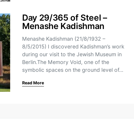
Day 29/365 of Steel –
Menashe Kadishman
Menashe Kadishman (21/8/1932 –
8/5/2015) I discovered Kadishman’s work
during our visit to the Jewish Museum in
Berlin.The Memory Void, one of the
symbolic spaces on the ground level of…
Read More