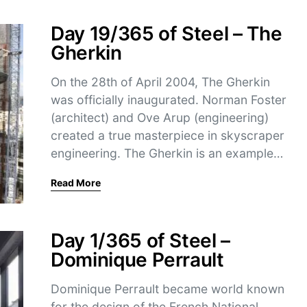
Day 19/365 of Steel – The
Gherkin
On the 28th of April 2004, The Gherkin
was officially inaugurated. Norman Foster
(architect) and Ove Arup (engineering)
created a true masterpiece in skyscraper
engineering. The Gherkin is an example…
Read More
Day 1/365 of Steel –
Dominique Perrault
Dominique Perrault became world known
for the design of the French National