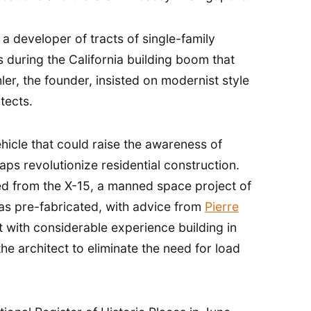
 developer of tracts of single-family
 during the California building boom that
ler, the founder, insisted on modernist style
tects.
hicle that could raise the awareness of
ps revolutionize residential construction.
d from the X-15, a manned space project of
as pre-fabricated, with advice from
Pierre
t with considerable experience building in
the architect to eliminate the need for load