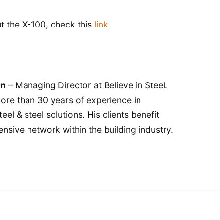
t the X-100, check this
link
in
– Managing Director at Believe in Steel.
ore than 30 years of experience in
eel & steel solutions. His clients benefit
ensive network within the building industry.