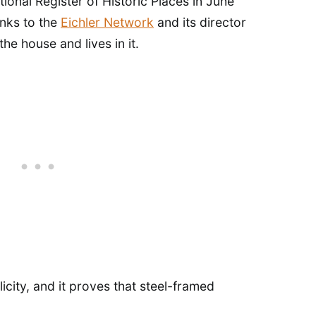
ional Register of Historic Places in June
anks to the
Eichler Network
and its director
e house and lives in it.
plicity, and it proves that steel-framed