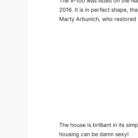
The X-100 was listed on the Nat
2016. It is in perfect shape, th
Marty Arbunich, who restored th
The house is brilliant in its sim
housing can be damn sexy!