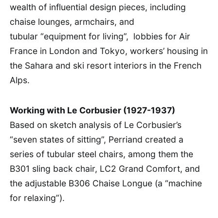
wealth of influential design pieces, including
chaise lounges, armchairs, and
tubular “equipment for living”, lobbies for Air
France in London and Tokyo, workers’ housing in
the Sahara and ski resort interiors in the French
Alps.
Working with Le Corbusier (1927-1937)
Based on sketch analysis of Le Corbusier’s
“seven states of sitting”, Perriand created a
series of tubular steel chairs, among them the
B301 sling back chair, LC2 Grand Comfort, and
the adjustable B306 Chaise Longue (a “machine
for relaxing”).