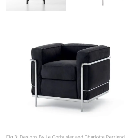
Fig 3: Designs By Le Corbusier and Charlotte Perriand