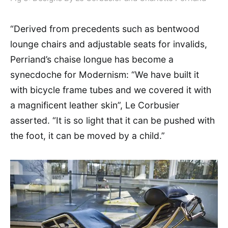
“Derived from precedents such as bentwood
lounge chairs and adjustable seats for invalids,
Perriand’s chaise longue has become a
synecdoche for Modernism: “We have built it
with bicycle frame tubes and we covered it with
a magnificent leather skin”, Le Corbusier
asserted. “It is so light that it can be pushed with
the foot, it can be moved by a child.”