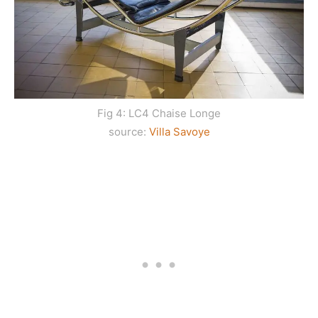
Fig 4: LC4 Chaise Longe
source:
Villa Savoye