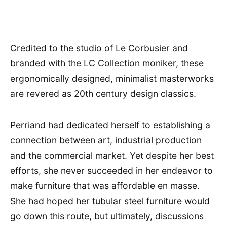
Credited to the studio of Le Corbusier and
branded with the LC Collection moniker, these
ergonomically designed, minimalist masterworks
are revered as 20th century design classics.
Perriand had dedicated herself to establishing a
connection between art, industrial production
and the commercial market. Yet despite her best
efforts, she never succeeded in her endeavor to
make furniture that was affordable en masse.
She had hoped her tubular steel furniture would
go down this route, but ultimately, discussions