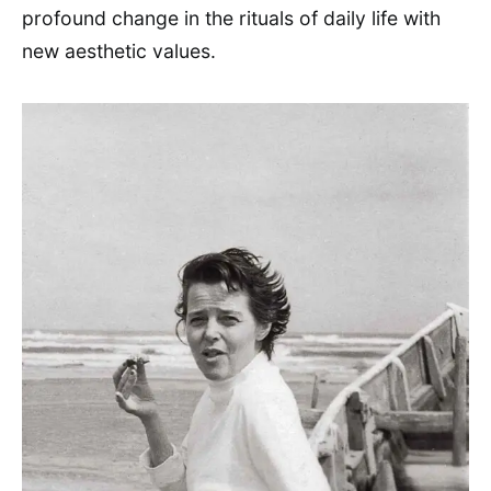
profound change in the rituals of daily life with
new aesthetic values.