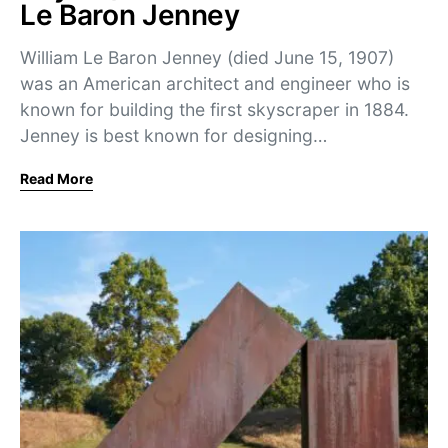
Le Baron Jenney
William Le Baron Jenney (died June 15, 1907)
was an American architect and engineer who is
known for building the first skyscraper in 1884.
Jenney is best known for designing…
Read More