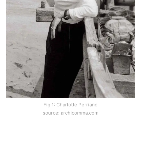
Fig 1: Charlotte Perriand
source: archicomma.com