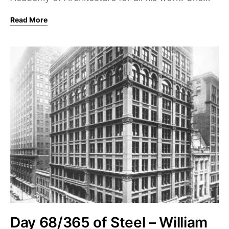
Read More
Day 68/365 of Steel – William