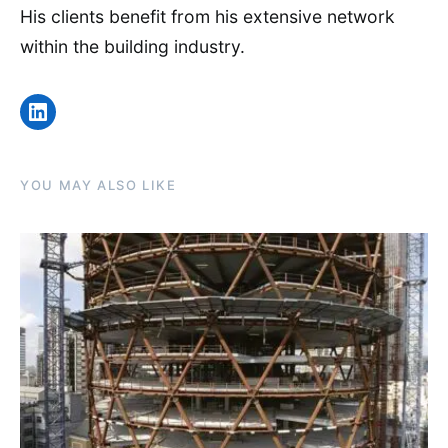
His clients benefit from his extensive network
within the building industry.
LinkedIn
YOU MAY ALSO LIKE