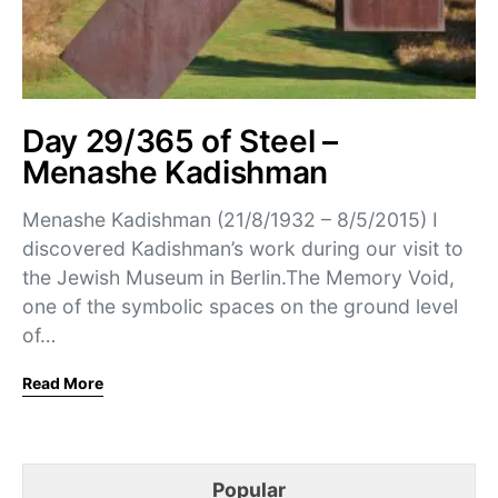
Day 29/365 of Steel –
Menashe Kadishman
Menashe Kadishman (21/8/1932 – 8/5/2015) I
discovered Kadishman’s work during our visit to
the Jewish Museum in Berlin.The Memory Void,
one of the symbolic spaces on the ground level
of…
Read More
Popular