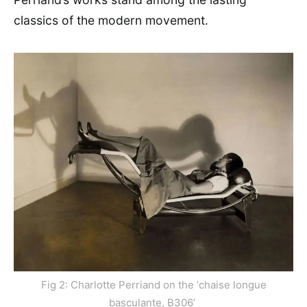
classics of the modern movement.
Fig 2: Charlotte Perriand on the ‘chaise longue
basculante, B306’