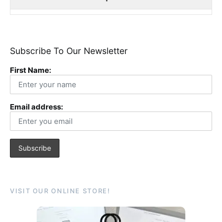
Subscribe To Our Newsletter
First Name:
Email address:
VISIT OUR ONLINE STORE!