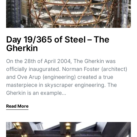
Day 19/365 of Steel – The
Gherkin
On the 28th of April 2004, The Gherkin was
officially inaugurated. Norman Foster (architect)
and Ove Arup (engineering) created a true
masterpiece in skyscraper engineering. The
Gherkin is an example…
Read More