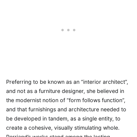
Preferring to be known as an “interior architect”,
and not as a furniture designer, she believed in
the modernist notion of “form follows function”,
and that furnishings and architecture needed to
be developed in tandem, as a single entity, to
create a cohesive, visually stimulating whole.
Perriand’s works stand among the lasting