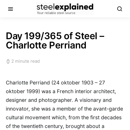
Day 199/365 of Steel –
Charlotte Perriand
2 minute read
Charlotte Perriand (24 oktober 1903 – 27
oktober 1999) was a French interior architect,
designer and photographer. A visionary and
innovator, she was a member of the avant-garde
cultural movement which, from the first decades
of the twentieth century, brought about a