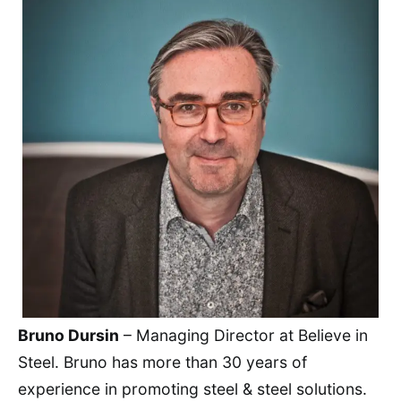
Bruno Dursin
– Managing Director at Believe in
Steel. Bruno has more than 30 years of
experience in promoting steel & steel solutions.