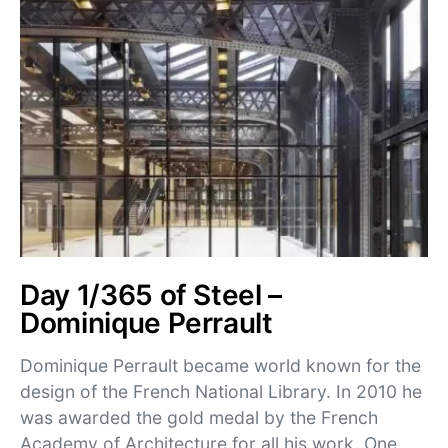
Day 1/365 of Steel –
Dominique Perrault
Dominique Perrault became world known for the
design of the French National Library. In 2010 he
was awarded the gold medal by the French
Academy of Architecture for all his work. One…