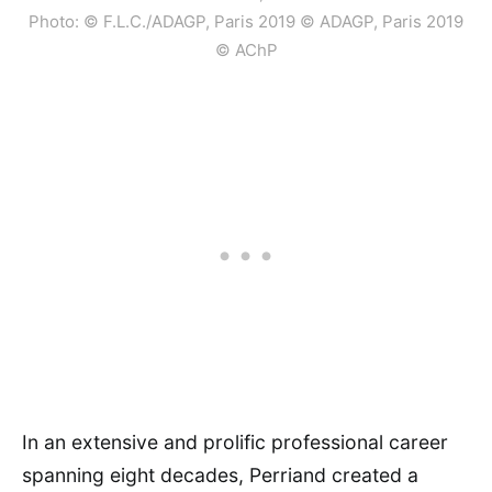
Photo: © F.L.C./ADAGP, Paris 2019 © ADAGP, Paris 2019
© AChP
In an extensive and prolific professional career
spanning eight decades, Perriand created a