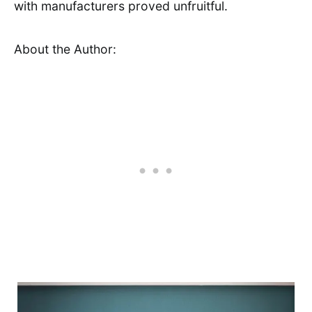
with manufacturers proved unfruitful.
About the Author: