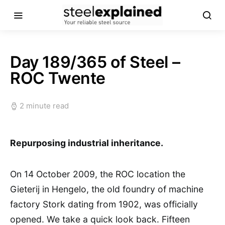
Day 189/365 of Steel –
ROC Twente
2 minute read
Repurposing industrial inheritance.
On 14 October 2009, the ROC location the
Gieterij in Hengelo, the old foundry of machine
factory Stork dating from 1902, was officially
opened. We take a quick look back. Fifteen