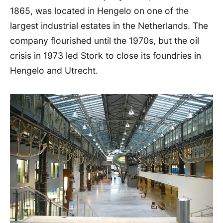
1865, was located in Hengelo on one of the
largest industrial estates in the Netherlands. The
company flourished until the 1970s, but the oil
crisis in 1973 led Stork to close its foundries in
Hengelo and Utrecht.