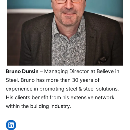
Bruno Dursin
– Managing Director at Believe in
Steel. Bruno has more than 30 years of
experience in promoting steel & steel solutions.
His clients benefit from his extensive network
within the building industry.
LinkedIn