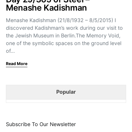
Menashe Kadishman
Menashe Kadishman (21/8/1932 – 8/5/2015) I
discovered Kadishman’s work during our visit to
the Jewish Museum in Berlin.The Memory Void,
one of the symbolic spaces on the ground level
of…
Read More
Popular
Subscribe To Our Newsletter