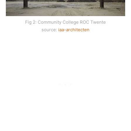
Fig 2: Community College ROC Twente
source:
iaa-architecten