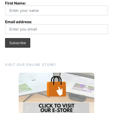
First Name:
Email address:
VISIT OUR ONLINE STORE!