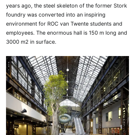
years ago, the steel skeleton of the former Stork
foundry was converted into an inspiring
environment for ROC van Twente students and
employees. The enormous hall is 150 m long and
3000 m2 in surface.