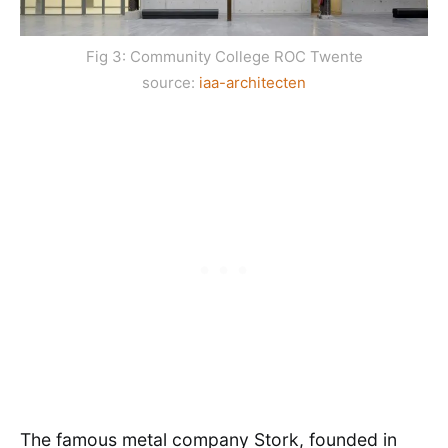
Fig 3: Community College ROC Twente
source:
iaa-architecten
The famous metal company Stork, founded in