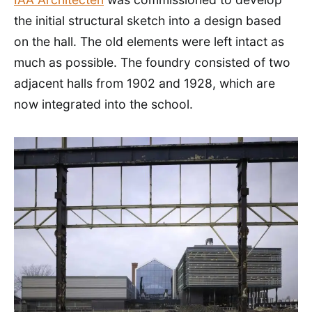
the initial structural sketch into a design based
on the hall. The old elements were left intact as
much as possible. The foundry consisted of two
adjacent halls from 1902 and 1928, which are
now integrated into the school.