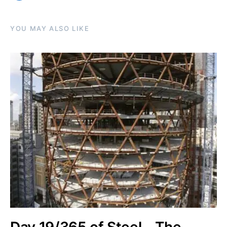
YOU MAY ALSO LIKE