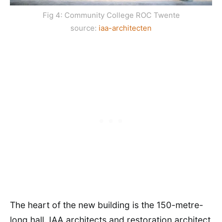
Fig 4: Community College ROC Twente
source:
iaa-architecten
The heart of the new building is the 150-metre-
long hall. IAA architects and restoration architect