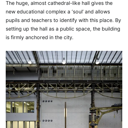
The huge, almost cathedral-like hall gives the
new educational complex a ‘soul’ and allows
pupils and teachers to identify with this place. By
setting up the hall as a public space, the building
is firmly anchored in the city.