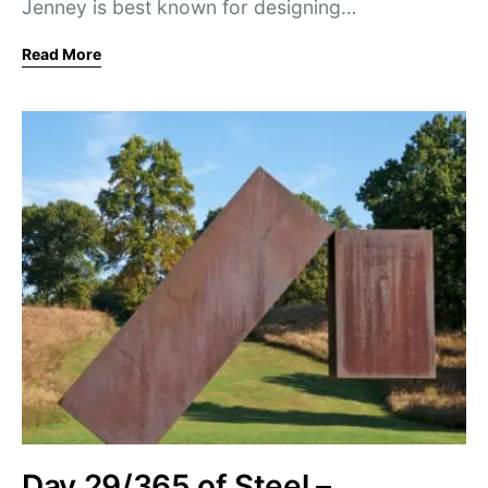
Jenney is best known for designing…
Read More
Day 29/365 of Steel –