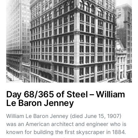
Day 68/365 of Steel – William
Le Baron Jenney
William Le Baron Jenney (died June 15, 1907)
was an American architect and engineer who is
known for building the first skyscraper in 1884.