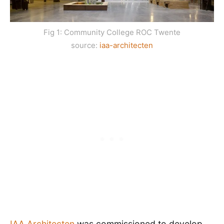
Fig 1: Community College ROC Twente
source:
iaa-architecten
IAA Architecten
was commissioned to develop