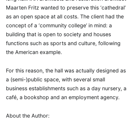
Maarten Fritz wanted to preserve this ‘cathedral’
as an open space at all costs. The client had the
concept of a ‘community college’ in mind: a
building that is open to society and houses
functions such as sports and culture, following
the American example.
For this reason, the hall was actually designed as
a (semi-)public space, with several small
business establishments such as a day nursery, a
café, a bookshop and an employment agency.
About the Author: