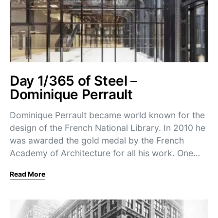
Day 1/365 of Steel –
Dominique Perrault
Dominique Perrault became world known for the
design of the French National Library. In 2010 he
was awarded the gold medal by the French
Academy of Architecture for all his work. One…
Read More