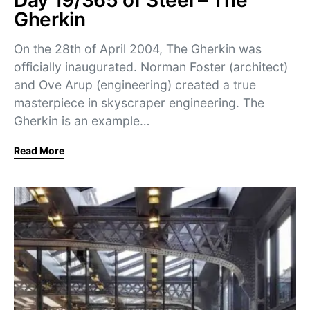
Day 19/365 of Steel – The
Gherkin
On the 28th of April 2004, The Gherkin was
officially inaugurated. Norman Foster (architect)
and Ove Arup (engineering) created a true
masterpiece in skyscraper engineering. The
Gherkin is an example…
Read More