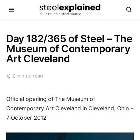
Day 182/365 of Steel – The
Museum of Contemporary
Art Cleveland
2 minute read
Official opening of The Museum of
Contemporary Art Cleveland in Cleveland, Ohio –
7 October 2012