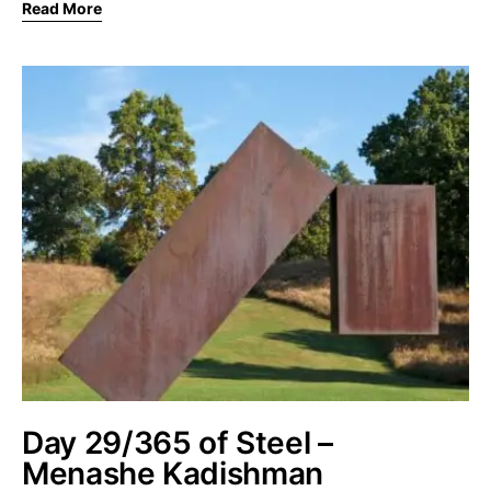
Read More
Day 29/365 of Steel –
Menashe Kadishman