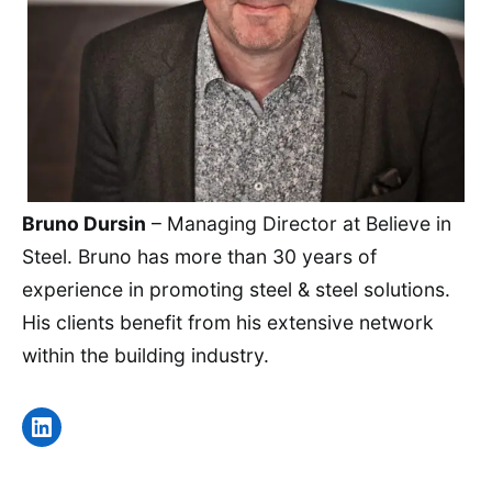
Bruno Dursin
– Managing Director at Believe in
Steel. Bruno has more than 30 years of
experience in promoting steel & steel solutions.
His clients benefit from his extensive network
within the building industry.
LinkedIn