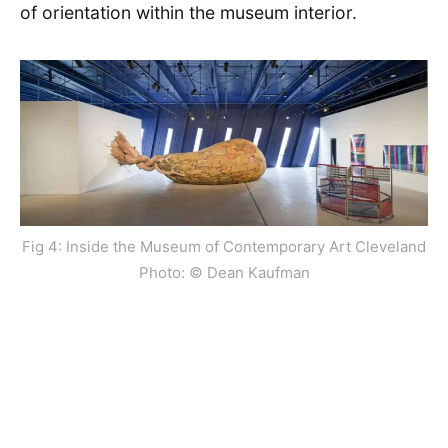
of orientation within the museum interior.
Fig 4: Inside the Museum of Contemporary Art Cleveland
Photo: © Dean Kaufman