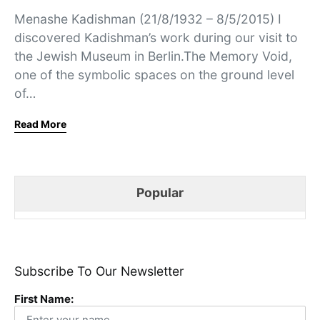
Menashe Kadishman (21/8/1932 – 8/5/2015) I
discovered Kadishman’s work during our visit to
the Jewish Museum in Berlin.The Memory Void,
one of the symbolic spaces on the ground level
of…
Read More
Popular
Subscribe To Our Newsletter
First Name: