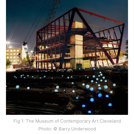
Fig 1: The Museum of Contemporary Art Cleveland
Photo: © Barry Underwood