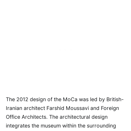
The 2012 design of the MoCa was led by British-
Iranian architect Farshid Moussavi and Foreign
Office Architects. The architectural design
integrates the museum within the surrounding