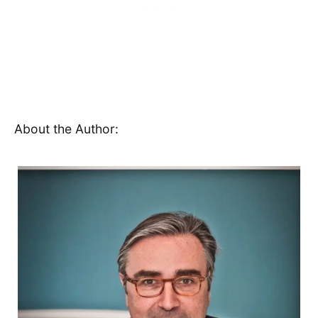
About the Author: