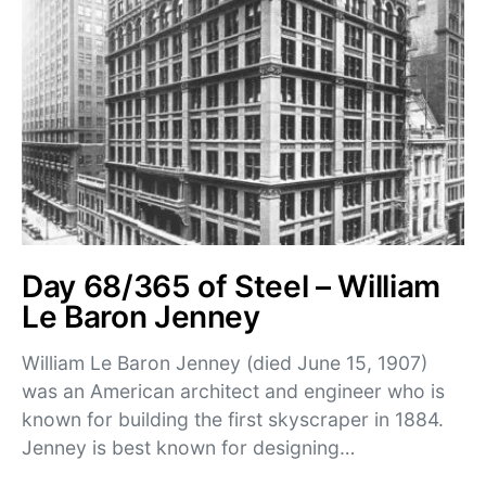
Day 68/365 of Steel – William
Le Baron Jenney
William Le Baron Jenney (died June 15, 1907)
was an American architect and engineer who is
known for building the first skyscraper in 1884.
Jenney is best known for designing…