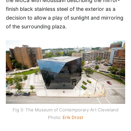
the MoCa with Moussavi describing the mirror-
finish black stainless steel of the exterior as a
decision to allow a play of sunlight and mirroring
of the surrounding plaza.
Fig 3: The Museum of Contemporary Art Cleveland
Photo:
Erik Drost