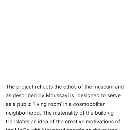
The project reflects the ethos of the museum and
as described by Moussavi is “designed to serve
as a public ‘living room’ in a cosmopolitan
neighborhood. The materiality of the building
translates an idea of the creative motivations of