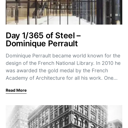
Day 1/365 of Steel –
Dominique Perrault
Dominique Perrault became world known for the
design of the French National Library. In 2010 he
was awarded the gold medal by the French
Academy of Architecture for all his work. One…
Read More