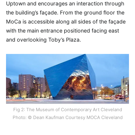
Uptown and encourages an interaction through
the building’s façade. From the ground floor the
MoCa is accessible along all sides of the façade
with the main entrance positioned facing east
and overlooking Toby’s Plaza.
Fig 2: The Museum of Contemporary Art Cleveland
Photo: © Dean Kaufman Courtesy MOCA Cleveland