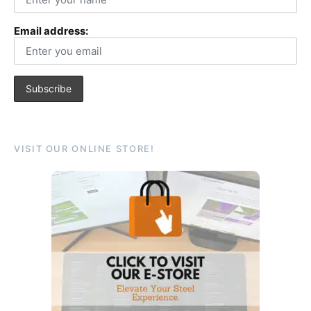
Email address:
VISIT OUR ONLINE STORE!