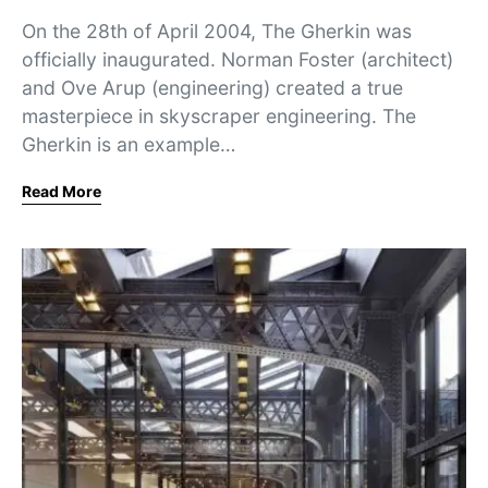
On the 28th of April 2004, The Gherkin was
officially inaugurated. Norman Foster (architect)
and Ove Arup (engineering) created a true
masterpiece in skyscraper engineering. The
Gherkin is an example…
Read More