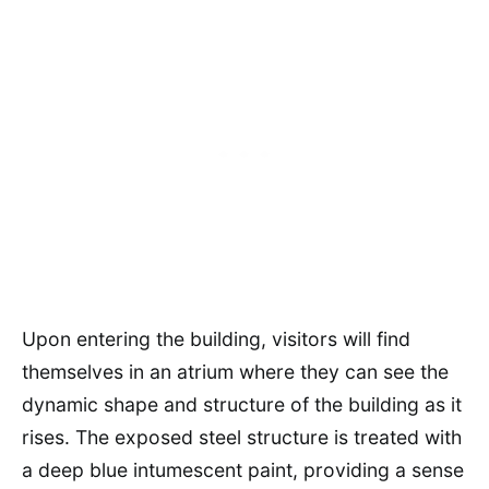
Upon entering the building, visitors will find
themselves in an atrium where they can see the
dynamic shape and structure of the building as it
rises. The exposed steel structure is treated with
a deep blue intumescent paint, providing a sense