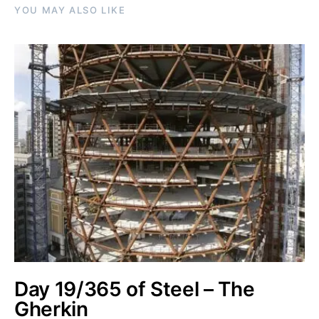
YOU MAY ALSO LIKE
Day 19/365 of Steel – The
Gherkin