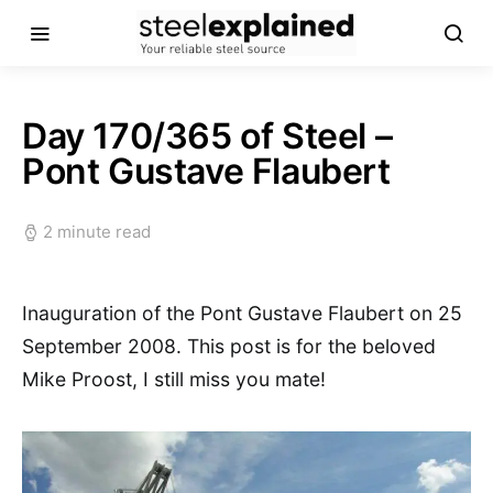
Day 170/365 of Steel –
Pont Gustave Flaubert
2 minute read
Inauguration of the Pont Gustave Flaubert on 25
September 2008. This post is for the beloved
Mike Proost, I still miss you mate!