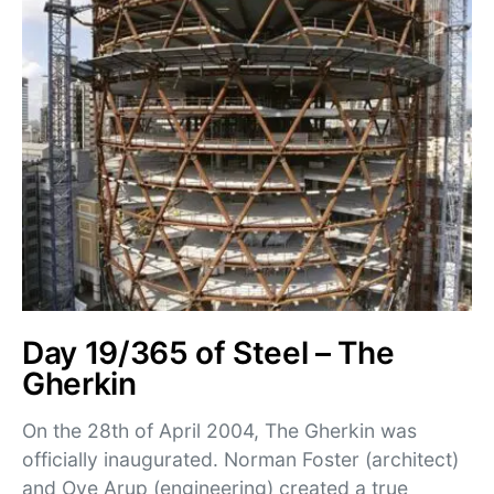
Day 19/365 of Steel – The
Gherkin
On the 28th of April 2004, The Gherkin was
officially inaugurated. Norman Foster (architect)
and Ove Arup (engineering) created a true