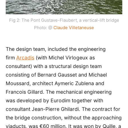
Fig 2: The Pont Gustave-Flaubert, a vertical-lift bridge
Photo: @
Claude Villetaneuse
The design team, included the engineering
firm
Arcadis
(with Michel Virlogeux as
consultant) with a structural design team
consisting of Bernard Gausset and Michael
Moussard, architect Aymeric Zublena and
Francois Gillard. The mechanical engineering
was developed by Eurodim together with
consultant Jean-Pierre Ghilardi. The contract for
the bridge construction, without the approaching
viaducts, was €60 million. It was won by Quille, a