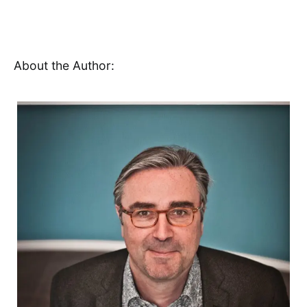
About the Author: