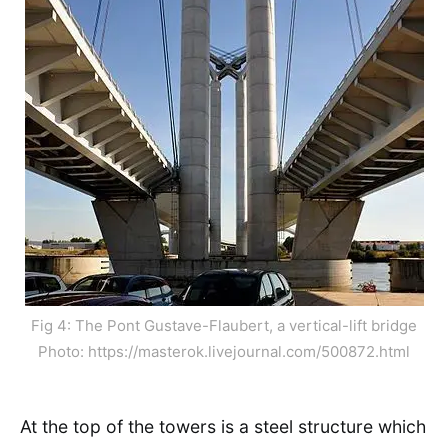
Fig 4: The Pont Gustave-Flaubert, a vertical-lift bridge
Photo: https://masterok.livejournal.com/500872.html
At the top of the towers is a steel structure which