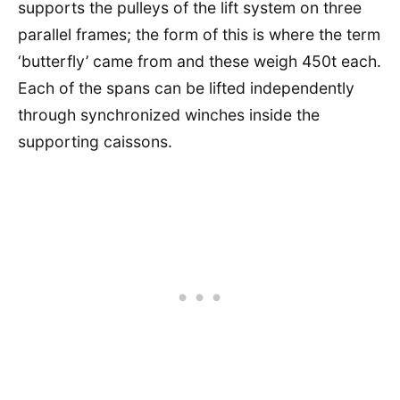
supports the pulleys of the lift system on three
parallel frames; the form of this is where the term
‘butterfly’ came from and these weigh 450t each.
Each of the spans can be lifted independently
through synchronized winches inside the
supporting caissons.