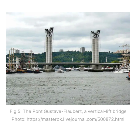
Fig 5: The Pont Gustave-Flaubert, a vertical-lift bridge
Photo: https://masterok.livejournal.com/500872.html