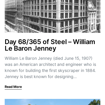
Day 68/365 of Steel – William
Le Baron Jenney
William Le Baron Jenney (died June 15, 1907)
was an American architect and engineer who is
known for building the first skyscraper in 1884.
Jenney is best known for designing…
Read More