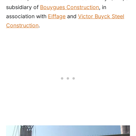
subsidiary of
Bouygues Construction
, in
association with
Eiffage
and
Victor Buyck Steel
Construction
.