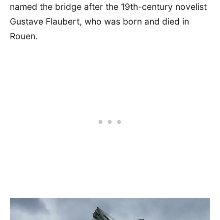
named the bridge after the 19th-century novelist
Gustave Flaubert, who was born and died in
Rouen.