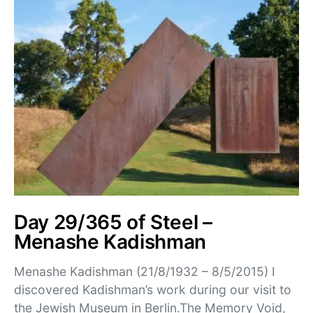
Day 29/365 of Steel –
Menashe Kadishman
Menashe Kadishman (21/8/1932 – 8/5/2015) I
discovered Kadishman’s work during our visit to
the Jewish Museum in Berlin.The Memory Void,