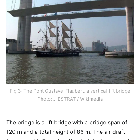
Fig 3: The Pont Gustave-Flaubert, a vertical-lift bridge
Photo: J. ESTRAT / Wikimedia
The bridge is a lift bridge with a bridge span of
120 m and a total height of 86 m. The air draft