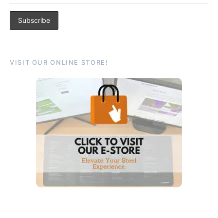
VISIT OUR ONLINE STORE!