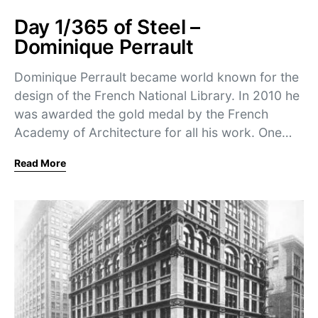
Day 1/365 of Steel –
Dominique Perrault
Dominique Perrault became world known for the
design of the French National Library. In 2010 he
was awarded the gold medal by the French
Academy of Architecture for all his work. One…
Read More