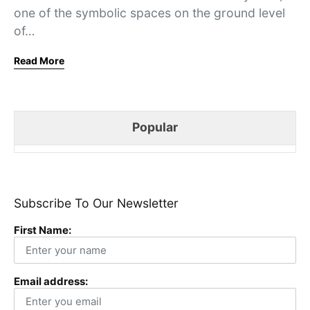
one of the symbolic spaces on the ground level
of…
Read More
Popular
Subscribe To Our Newsletter
First Name:
Email address: