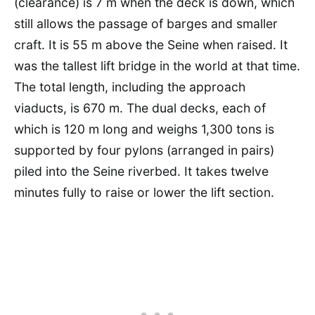
(clearance) is 7 m when the deck is down, which
still allows the passage of barges and smaller
craft. It is 55 m above the Seine when raised. It
was the tallest lift bridge in the world at that time.
The total length, including the approach
viaducts, is 670 m. The dual decks, each of
which is 120 m long and weighs 1,300 tons is
supported by four pylons (arranged in pairs)
piled into the Seine riverbed. It takes twelve
minutes fully to raise or lower the lift section.