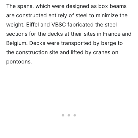
The spans, which were designed as box beams
are constructed entirely of steel to minimize the
weight. Eiffel and VBSC fabricated the steel
sections for the decks at their sites in France and
Belgium. Decks were transported by barge to
the construction site and lifted by cranes on
pontoons.