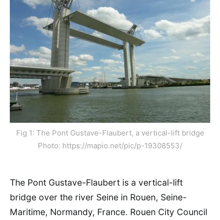
Fig 1: The Pont Gustave-Flaubert, a vertical-lift bridge
Photo: https://mapio.net/pic/p-19308553/
The Pont Gustave-Flaubert is a vertical-lift
bridge over the river Seine in Rouen, Seine-
Maritime, Normandy, France. Rouen City Council