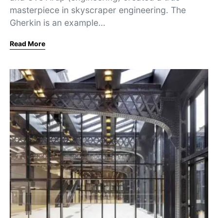
masterpiece in skyscraper engineering. The
Gherkin is an example…
Read More