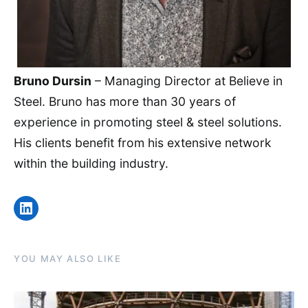
Bruno Dursin
– Managing Director at Believe in
Steel. Bruno has more than 30 years of
experience in promoting steel & steel solutions.
His clients benefit from his extensive network
within the building industry.
LinkedIn
YOU MAY ALSO LIKE