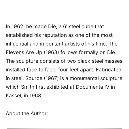
In 1962, he made Die, a 6′ steel cube that
established his reputation as one of the most
influential and important artists of his time. The
Elevens Are Up (1963) follows formally on Die.
The sculpture consists of two black steel masses
installed face to face, four feet apart. Fabricated
in steel, Source (1967) is a monumental sculpture
which Smith first exhibited at Documenta IV in
Kassel, in 1968.
About the Author: