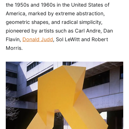
the 1950s and 1960s in the United States of
America, marked by extreme abstraction,
geometric shapes, and radical simplicity,
pioneered by artists such as Carl Andre, Dan
Flavin,
Donald Judd
, Sol LeWitt and Robert
Morris.