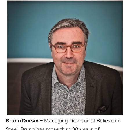
Bruno Dursin
– Managing Director at Believe in
Steel. Bruno has more than 30 years of