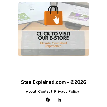
SteelExplained.com - ©2026
About
Contact
Privacy Policy