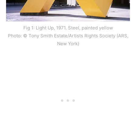
Fig 1: Light Up, 1971. Steel, painted yellow
Photo: © Tony Smith Estate/Artists Rights Society (ARS,
New York)