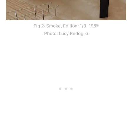
Fig 2: Smoke, Edition: 1/3, 1967
Photo: Lucy Redoglia