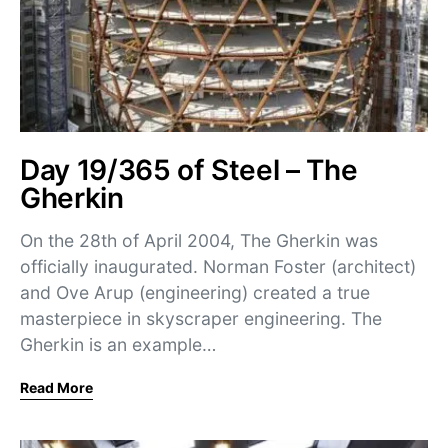
Day 19/365 of Steel – The
Gherkin
On the 28th of April 2004, The Gherkin was
officially inaugurated. Norman Foster (architect)
and Ove Arup (engineering) created a true
masterpiece in skyscraper engineering. The
Gherkin is an example…
Read More