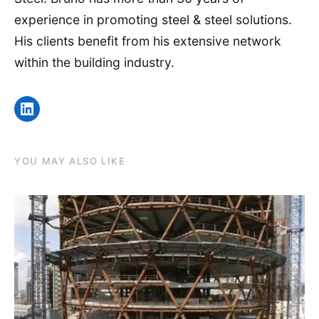
experience in promoting steel & steel solutions.
His clients benefit from his extensive network
within the building industry.
LinkedIn
YOU MAY ALSO LIKE