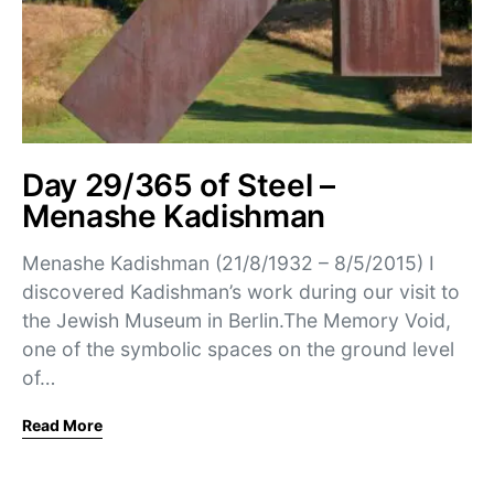
Day 29/365 of Steel –
Menashe Kadishman
Menashe Kadishman (21/8/1932 – 8/5/2015) I
discovered Kadishman’s work during our visit to
the Jewish Museum in Berlin.The Memory Void,
one of the symbolic spaces on the ground level
of…
Read More