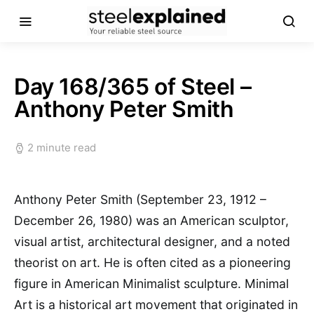
Day 168/365 of Steel –
Anthony Peter Smith
2 minute read
Anthony Peter Smith (September 23, 1912 –
December 26, 1980) was an American sculptor,
visual artist, architectural designer, and a noted
theorist on art. He is often cited as a pioneering
figure in American Minimalist sculpture. Minimal
Art is a historical art movement that originated in