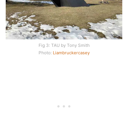
Fig 3: TAU by Tony Smith
Photo:
Liambruckercasey