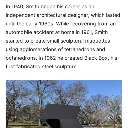
In 1940, Smith began his career as an
independent architectural designer, which lasted
until the early 1960s. While recovering from an
automobile accident at home in 1961, Smith
started to create small sculptural maquettes
using agglomerations of tetrahedrons and
octahedrons. In 1962 he created Black Box, his
first fabricated steel sculpture.