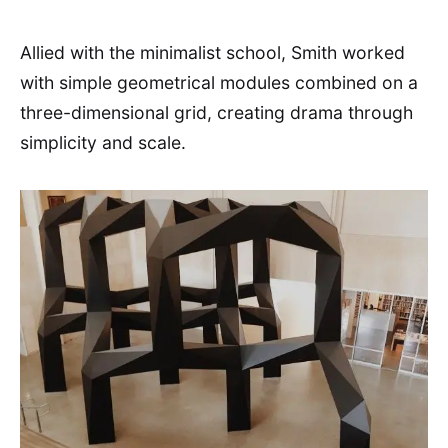
Allied with the minimalist school, Smith worked
with simple geometrical modules combined on a
three-dimensional grid, creating drama through
simplicity and scale.