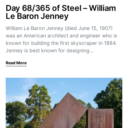
Day 68/365 of Steel – William
Le Baron Jenney
William Le Baron Jenney (died June 15, 1907)
was an American architect and engineer who is
known for building the first skyscraper in 1884.
Jenney is best known for designing…
Read More