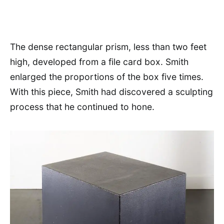
The dense rectangular prism, less than two feet
high, developed from a file card box. Smith
enlarged the proportions of the box five times.
With this piece, Smith had discovered a sculpting
process that he continued to hone.