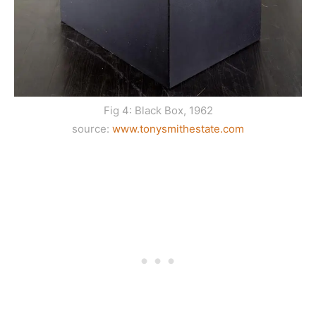
Fig 4: Black Box, 1962
source:
www.tonysmithestate.com