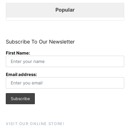
Popular
Subscribe To Our Newsletter
First Name:
Email address:
VISIT OUR ONLINE STORE!