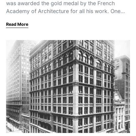
was awarded the gold medal by the French
Academy of Architecture for all his work. One…
Read More