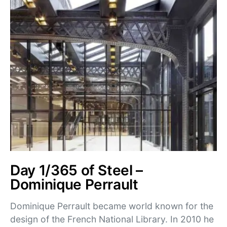
Day 1/365 of Steel –
Dominique Perrault
Dominique Perrault became world known for the
design of the French National Library. In 2010 he