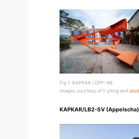
Fig 1: KAPKAR / DPF-4B
images courtesy of li yiting and
stud
KAPKAR/LB2-SV (Appelscha)