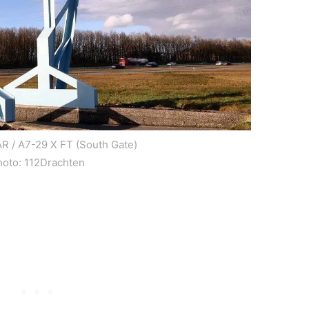
R / A7-29 X FT (South Gate)
hoto: 112Drachten