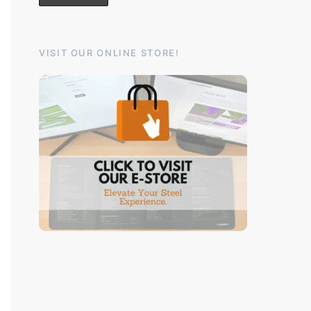
VISIT OUR ONLINE STORE!