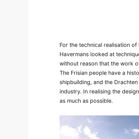
For the technical realisation o
Havermans looked at techniques 
without reason that the work of
The Frisian people have a hist
shipbuilding, and the Drachten 
industry. In realising the des
as much as possible.