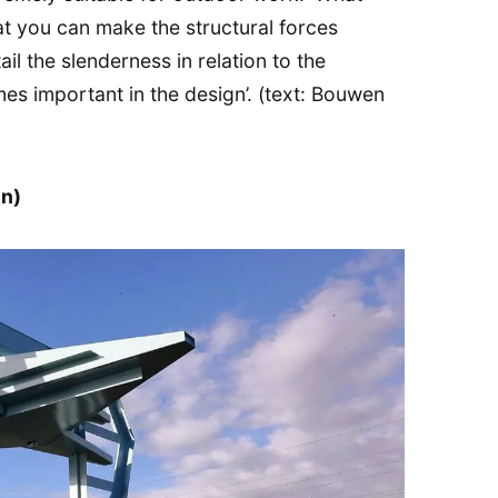
at you can make the structural forces
ail the slenderness in relation to the
mes important in the design’. (text: Bouwen
n)