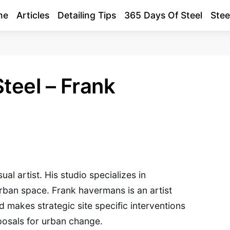
me
Articles
Detailing Tips
365 Days Of Steel
Stee
teel – Frank
al artist. His studio specializes in
urban space. Frank havermans is an artist
makes strategic site specific interventions
posals for urban change.