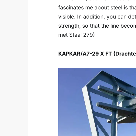
fascinates me about steel is th
visible. In addition, you can det
strength, so that the line beco
met Staal 279)
KAPKAR/A7-29 X FT (Drachte