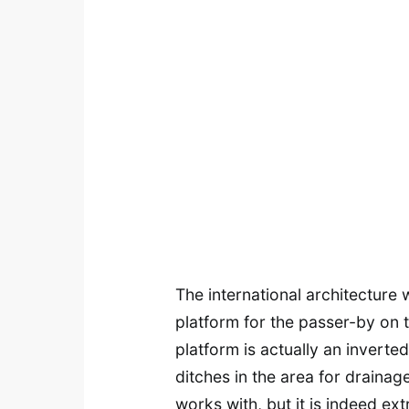
The international architecture
platform for the passer-by on 
platform is actually an inver
ditches in the area for drainag
works with, but it is indeed ex