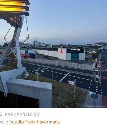
 2: KAPKAR/LB2-SV
sy of
studio frank havermans