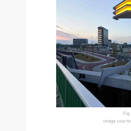
Fig
image courte