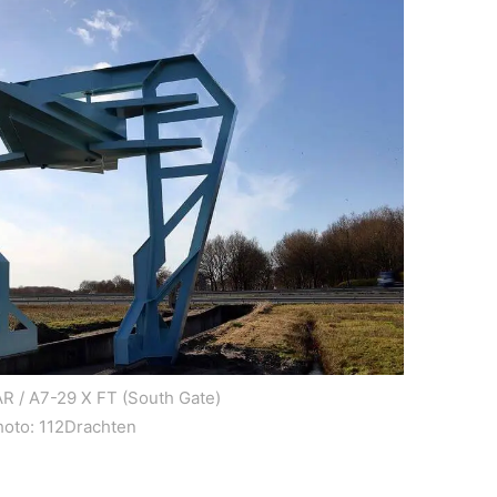
R / A7-29 X FT (South Gate)
hoto: 112Drachten