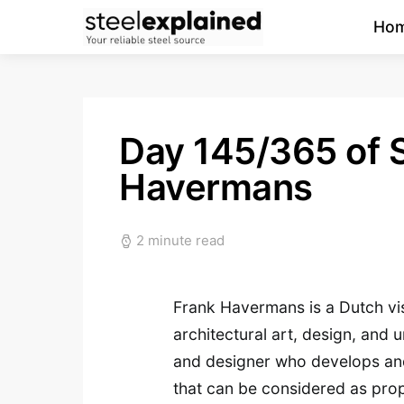
Ho
Day 145/365 of S
Havermans
2 minute read
Frank Havermans is a Dutch visu
architectural art, design, and 
and designer who develops and 
that can be considered as pro