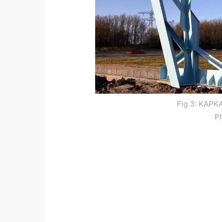
Fig 3: KAPKA
P