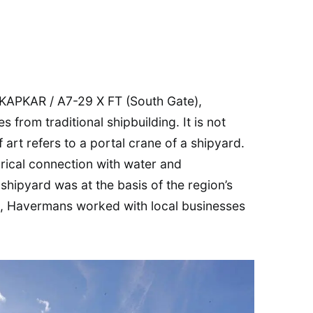
f KAPKAR / A7-29 X FT (South Gate),
from traditional shipbuilding. It is not
 art refers to a portal crane of a shipyard.
orical connection with water and
shipyard was at the basis of the region’s
ign, Havermans worked with local businesses