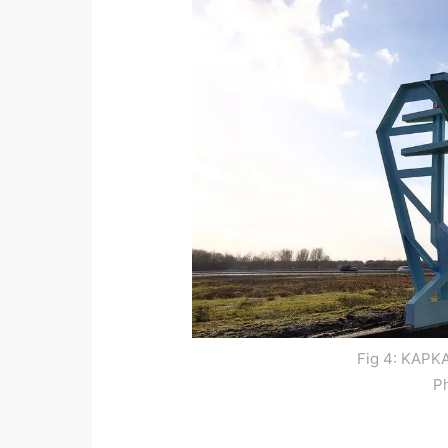
Fig 4: KAPKA
P