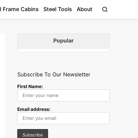
l Frame Cabins
Steel Tools
About
Popular
Subscribe To Our Newsletter
First Name:
Email address: