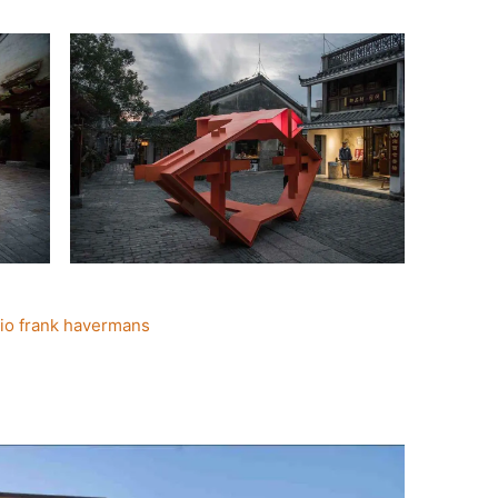
io frank havermans