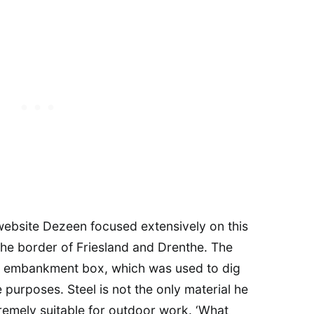
 website Dezeen focused extensively on this
the border of Friesland and Drenthe. The
ted embankment box, which was used to dig
e purposes. Steel is not the only material he
tremely suitable for outdoor work. ‘What