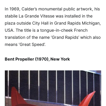
In 1969, Calder’s monumental public artwork, his
stabile La Grande Vitesse was installed in the
plaza outside City Hall in Grand Rapids Michigan,
USA. The title is a tongue-in-cheek French
translation of the name ‘Grand Rapids’ which also
means ‘Great Speed’.
Bent Propeller (1970), New York