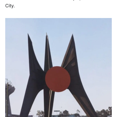
City.