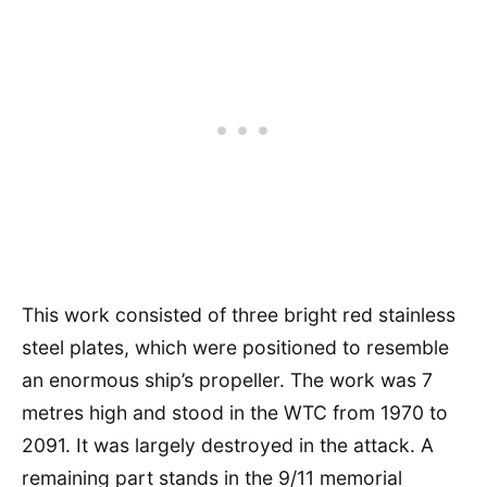
This work consisted of three bright red stainless
steel plates, which were positioned to resemble
an enormous ship’s propeller. The work was 7
metres high and stood in the WTC from 1970 to
2091. It was largely destroyed in the attack. A
remaining part stands in the 9/11 memorial