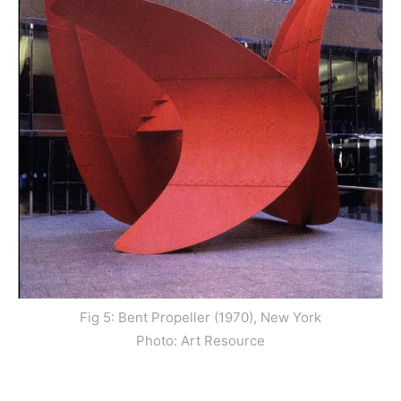
Fig 5: Bent Propeller (1970), New York
Photo: Art Resource