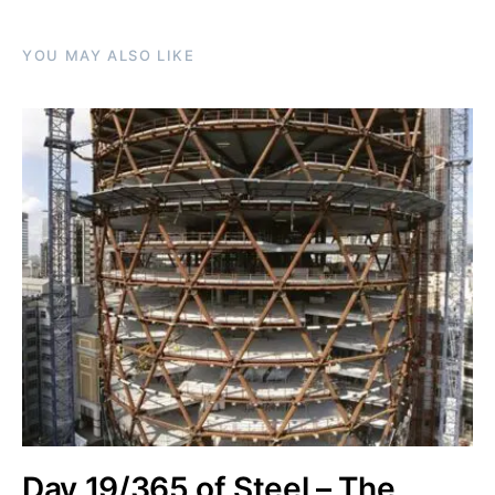
YOU MAY ALSO LIKE
Day 19/365 of Steel – The