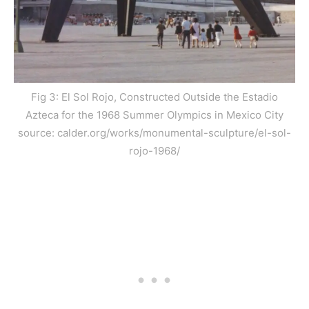
Fig 3: El Sol Rojo, Constructed Outside the Estadio
Azteca for the 1968 Summer Olympics in Mexico City
source: calder.org/works/monumental-sculpture/el-sol-
rojo-1968/