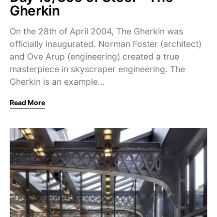
Gherkin
On the 28th of April 2004, The Gherkin was
officially inaugurated. Norman Foster (architect)
and Ove Arup (engineering) created a true
masterpiece in skyscraper engineering. The
Gherkin is an example…
Read More