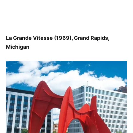
La Grande Vitesse (1969), Grand Rapids,
Michigan