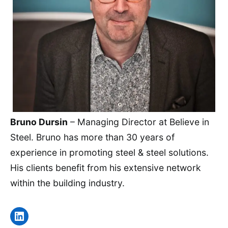
Bruno Dursin
– Managing Director at Believe in
Steel. Bruno has more than 30 years of
experience in promoting steel & steel solutions.
His clients benefit from his extensive network
within the building industry.
LinkedIn