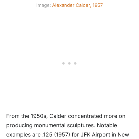
Image:
Alexander Calder, 1957
From the 1950s, Calder concentrated more on
producing monumental sculptures. Notable
examples are .125 (1957) for JFK Airport in New