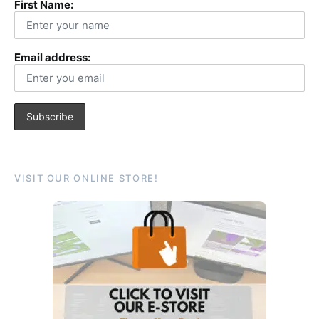
First Name:
Email address:
VISIT OUR ONLINE STORE!