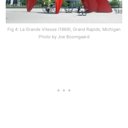
Fig 4: La Grande Vitesse (1969), Grand Rapids, Michigan
Photo by Joe Boomgaard