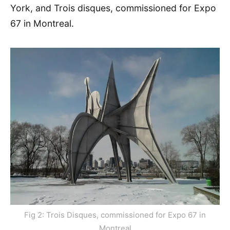
York, and Trois disques, commissioned for Expo
67 in Montreal.
Fig 2: Trois Disques, commissioned for Expo 67 in
Montreal