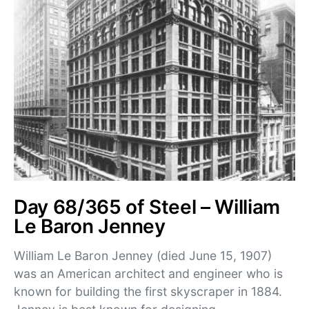
Day 68/365 of Steel – William
Le Baron Jenney
William Le Baron Jenney (died June 15, 1907)
was an American architect and engineer who is
known for building the first skyscraper in 1884.