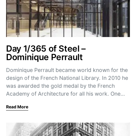
Day 1/365 of Steel –
Dominique Perrault
Dominique Perrault became world known for the
design of the French National Library. In 2010 he
was awarded the gold medal by the French
Academy of Architecture for all his work. One…
Read More