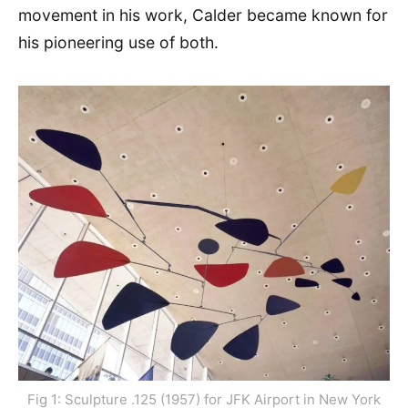
movement in his work, Calder became known for
his pioneering use of both.
Fig 1: Sculpture .125 (1957) for JFK Airport in New York