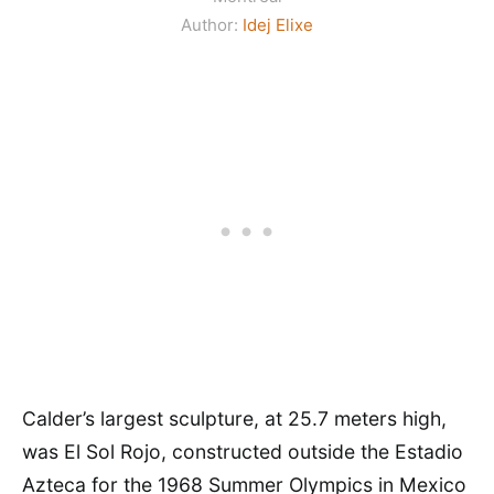
Author:
Idej Elixe
Calder’s largest sculpture, at 25.7 meters high,
was El Sol Rojo, constructed outside the Estadio
Azteca for the 1968 Summer Olympics in Mexico