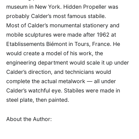
museum in New York. Hidden Propeller was
probably Calder’s most famous stabile.
Most of Calder’s monumental stationery and
mobile sculptures were made after 1962 at
Etablissements Biémont in Tours, France. He
would create a model of his work, the
engineering department would scale it up under
Calder’s direction, and technicians would
complete the actual metalwork — all under
Calder’s watchful eye. Stabiles were made in
steel plate, then painted.
About the Author: