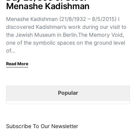
Menashe Kadishman
Menashe Kadishman (21/8/1932 – 8/5/2015) I
discovered Kadishman’s work during our visit to
the Jewish Museum in Berlin.The Memory Void,
one of the symbolic spaces on the ground level
of…
Read More
Popular
Subscribe To Our Newsletter