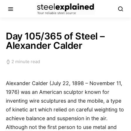
Day 105/365 of Steel –
Alexander Calder
2 minute read
Alexander Calder (July 22, 1898 – November 11,
1976) was an American sculptor known for
inventing wire sculptures and the mobile, a type
of kinetic art which relied on careful weighting to
achieve balance and suspension in the air.
Although not the first person to use metal and