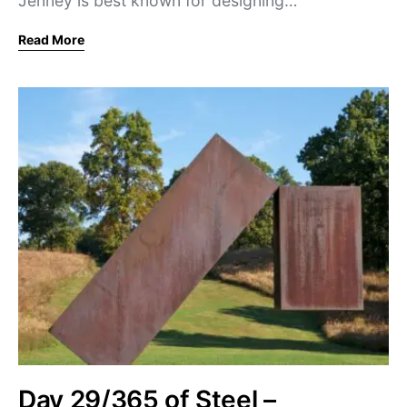
Jenney is best known for designing…
Read More
Day 29/365 of Steel –